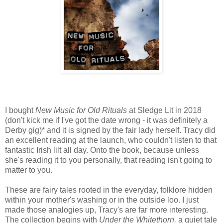
I bought
New Music for Old Rituals
at Sledge Lit in 2018
(don't kick me if I've got the date wrong - it was definitely a
Derby gig)* and it is signed by the fair lady herself. Tracy did
an excellent reading at the launch, who couldn't listen to that
fantastic Irish lilt all day. Onto the book, because unless
she's reading it to you personally, that reading isn't going to
matter to you.
These are fairy tales rooted in the everyday, folklore hidden
within your mother's washing or in the outside loo. I just
made those analogies up, Tracy's are far more interesting.
The collection begins with
Under the Whitethorn,
a quiet tale