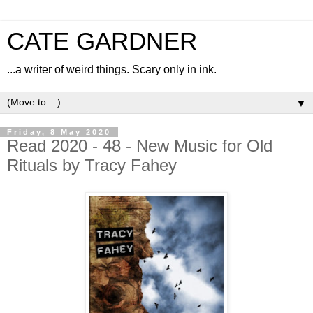
CATE GARDNER
...a writer of weird things. Scary only in ink.
▼
Friday, 8 May 2020
Read 2020 - 48 - New Music for Old
Rituals by Tracy Fahey