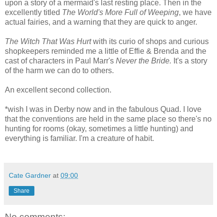
upon a story of a mermaid's last resting place. Then in the
excellently titled
The World's More Full of Weeping
, we have
actual fairies, and a warning that they are quick to anger.
The Witch That Was Hurt
with its curio of shops and curious
shopkeepers reminded me a little of Effie & Brenda and the
cast of characters in Paul Marr's
Never the Bride.
It's a story
of the harm we can do to others.
An excellent second collection.
*wish I was in Derby now and in the fabulous Quad. I love
that the conventions are held in the same place so there's no
hunting for rooms (okay, sometimes a little hunting) and
everything is familiar. I'm a creature of habit.
Cate Gardner
at
09:00
Share
No comments: