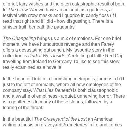
of grief, fairy wishes and the often catastrophic result of both.
In
The Crow War
we have an ancient Irish goddess, a
festival with crow masks and liquorice in candy floss (if I
read that right and if I did - how disgusting!). There is a
sinister truth beneath the pageantry.
The Changeling
brings us a mix of emotions. For one brief
moment, we have humourous revenge and then Fahey
offers a devastating gut punch. My favourite story in the
collection is
Dark It Was Inside
.
A retelling of Little Red Cap
travelling from Ireland to Germany. I'd like to see this story
really examined as a novella.
In the heart of Dublin, a flourishing metropolis, there is a b&b
just to the left of normality, where all new employees of the
company stay.
What Lies Beneath
is both claustrophobic
and a swathe of emptiness - a quiet, unnerving horror. There
is a gentleness to many of these stories, followed by a
tearing of the throat.
In the beautiful
The Graveyard of the Lost
an American
writing a thesis on graveyards/cemeteries in Ireland comes