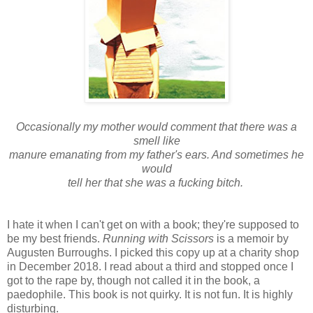
Occasionally my mother would comment that there was a
smell like
manure emanating from my father's ears. And sometimes he
would
tell her that she was a fucking bitch.
I hate it when I can't get on with a book; they're supposed to
be my best friends.
Running with Scissors
is a memoir by
Augusten Burroughs. I picked this copy up at a charity shop
in December 2018. I read about a third and stopped once I
got to the rape by, though not called it in the book, a
paedophile. This book is not quirky. It is not fun. It is highly
disturbing.