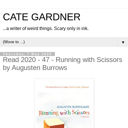
CATE GARDNER
...a writer of weird things. Scary only in ink.
▼
Thursday, 7 May 2020
Read 2020 - 47 - Running with Scissors
by Augusten Burrows