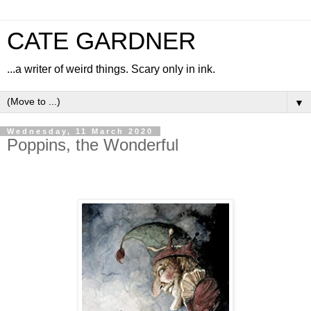
CATE GARDNER
...a writer of weird things. Scary only in ink.
▼
Wednesday, 11 March 2020
Poppins, the Wonderful