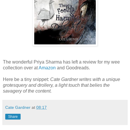
The wonderful Priya Sharma has left a review for my wee
collection over at
Amazon
and Goodreads.
Here be a tiny snippet:
Cate Gardner writes with a unique
grotesquery and drollery, a light touch that belies the
savagery of the content.
Cate Gardner
at
08:17
Share