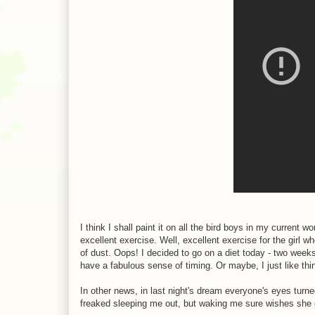
I think I shall paint it on all the bird boys in my current wo
excellent exercise. Well, excellent exercise for the girl 
of dust. Oops! I decided to go on a diet today - two weeks
have a fabulous sense of timing. Or maybe, I just like thin
In other news, in last night's dream everyone's eyes turn
freaked sleeping me out, but waking me sure wishes she 