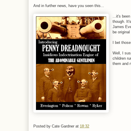
And in further news, have you seen this...
...it's bee
though. It
James Everi
be original
I bet thos
Well, I sus
children r
them and m
Posted by
Cate Gardner
at
18:32