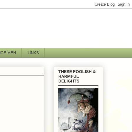
NGE MEN
LINKS
THESE FOOLISH &
HARMFUL
DELIGHTS