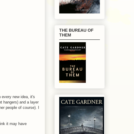
THE BUREAU OF
THEM
h every new idea, it's
nt hangers) and a layer
er people of course). I
hink it may have