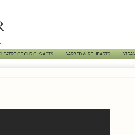
R
k.
THEATRE OF CURIOUS ACTS
BARBED WIRE HEARTS
STRA