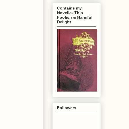
Contains my
Novella: This
Foolish & Harmful
Delight
Followers