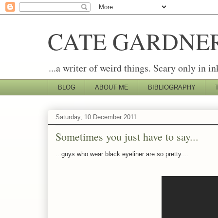
CATE GARDNE
...a writer of weird things. Scary only in in
BLOG
ABOUT ME
BIBLIOGRAPHY
Saturday, 10 December 2011
Sometimes you just have to say...
...guys who wear black eyeliner are so pretty....