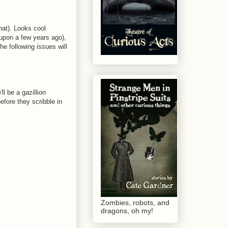
that). Looks cool
 upon a few years ago),
he following issues will
ll be a gazillion
fore they scribble in
Zombies, robots, and
dragons, oh my!