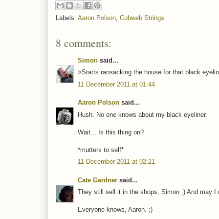
Labels:
Aaron Polson
,
Cobweb Strings
8 comments:
Simon
said...
>Starts ransacking the house for that black eyel
11 December 2011 at 01:44
Aaron Polson
said...
Hush. No one knows about my black eyeliner.
Wait... Is this thing on?
*mutters to self*
11 December 2011 at 02:21
Cate Gardner
said...
They still sell it in the shops, Simon ;) And may 
Everyone knows, Aaron. ;)