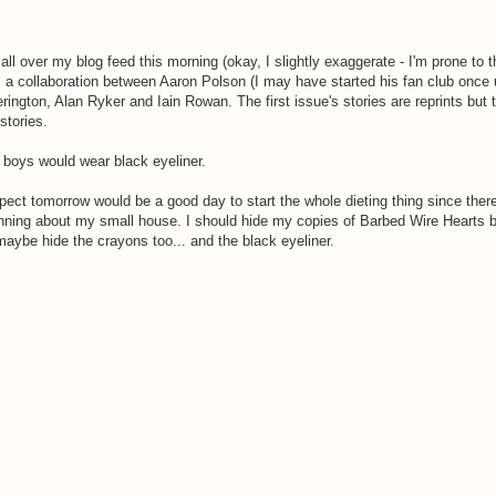
n all over my blog feed this morning (okay, I slightly exaggerate - I'm prone to 
's a collaboration between Aaron Polson (I may have started his fan club once
ngton, Alan Ryker and Iain Rowan. The first issue's stories are reprints but t
 stories.
e boys would wear black eyeliner.
pect tomorrow would be a good day to start the whole dieting thing since there'
unning about my small house. I should hide my copies of Barbed Wire Hearts be
aybe hide the crayons too... and the black eyeliner.