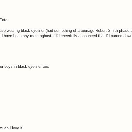
Cate.
 house wearing black eyeliner (had something of a teenage Robert Smith phase 
ould have been any more aghast if I'd cheerfully announced that I'd burned do
r boys in black eyeliner too.
uch I love it!