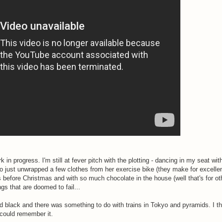
rk in progress. I'm still at fever pitch with the plotting - dancing in my seat wit
who just unwrapped a few clothes from her exercise bike (they make for excelle
 before Christmas and with so much chocolate in the house (well that's for oth
gs that are doomed to fail...
ed black and there was something to do with trains in Tokyo and pyramids. I t
could remember it.