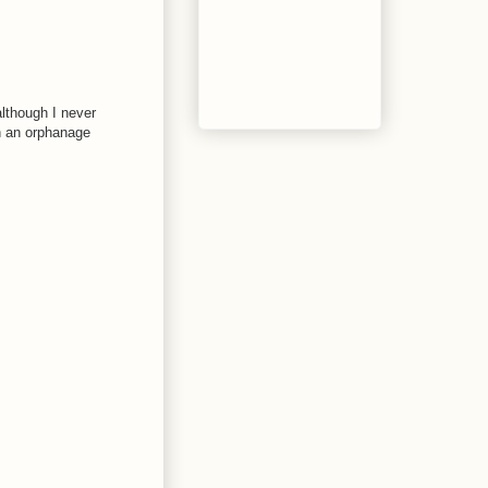
although I never
wn an orphanage