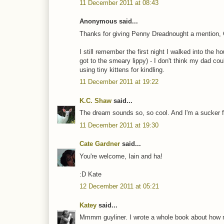
11 December 2011 at 08:43
Anonymous said...
Thanks for giving Penny Dreadnought a mention, 
I still remember the first night I walked into the
got to the smeary lippy) - I don't think my dad c
using tiny kittens for kindling.
11 December 2011 at 19:22
K.C. Shaw
said...
The dream sounds so, so cool. And I'm a sucker fo
11 December 2011 at 19:30
Cate Gardner
said...
You're welcome, Iain and ha!
:D Kate
12 December 2011 at 05:21
Katey
said...
Mmmm guyliner. I wrote a whole book about how m