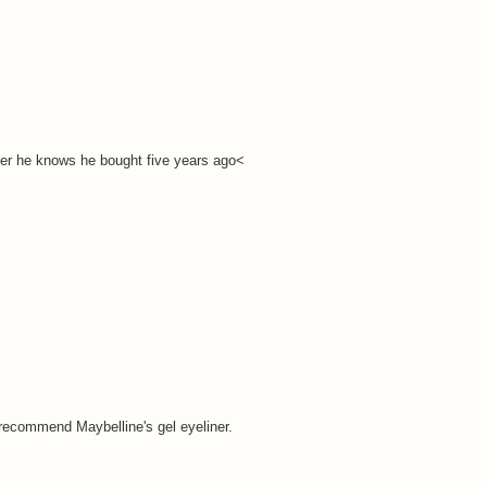
iner he knows he bought five years ago<
I recommend Maybelline's gel eyeliner.