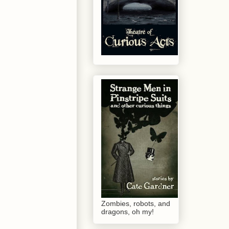
Zombies, robots, and
dragons, oh my!