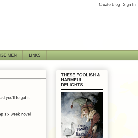
NGE MEN
LINKS
THESE FOOLISH &
HARMFUL
DELIGHTS
 you'll forget it
cap six week novel