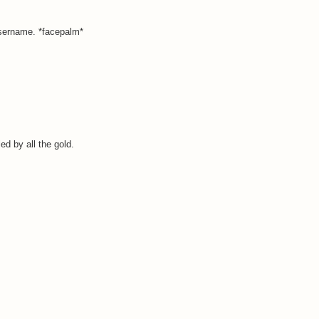
username. *facepalm*
ed by all the gold.