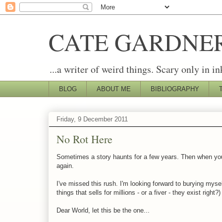
CATE GARDNE
...a writer of weird things. Scary only in in
BLOG
ABOUT ME
BIBLIOGRAPHY
Friday, 9 December 2011
No Rot Here
Sometimes a story haunts for a few years. Then when you fi
again.
I've missed this rush. I'm looking forward to burying mys
things that sells for millions - or a fiver - they exist right?)
Dear World, let this be the one...