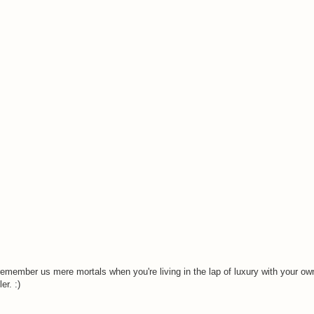
remember us mere mortals when you're living in the lap of luxury with your o
er. :)