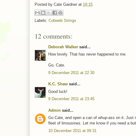
Posted by
Cate Gardner
at
19:15
Labels:
Cobweb Strings
12 comments:
Deborah Walker
said...
How lovely. That has never happened to me.
Go, Cate.
9 December 2011 at 22:30
K.C. Shaw
said...
Good luck!
9 December 2011 at 23:45
Admin
said...
Go Cate, and open a can of whup-ass on it. Just 
fleet of limousines. Let me know if you need a butl
10 December 2011 at 09:31