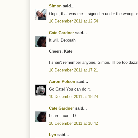
Simon
said...
Oops, that was me... signed in under the wrong 
10 December 2011 at 12:54
Cate Gardner
said...
It will, Deborah
Cheers, Kate
I shan't remember anyone, Simon. I'll be too dazzl
10 December 2011 at 17:21
Aaron Polson
said...
Go Cate! You can do it.
10 December 2011 at 18:24
Cate Gardner
said...
I can. I can. :D
10 December 2011 at 18:42
Lyn
said...