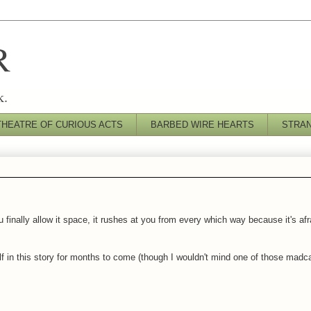
R
k.
THEATRE OF CURIOUS ACTS
BARBED WIRE HEARTS
STRA
nally allow it space, it rushes at you from every which way because it's afraid
elf in this story for months to come (though I wouldn't mind one of those mad