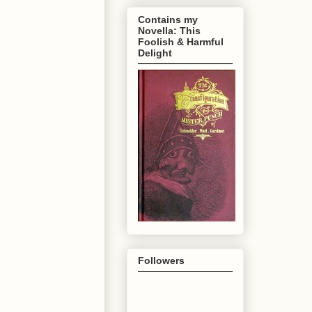
Contains my
Novella: This
Foolish & Harmful
Delight
Followers