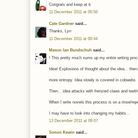
Congrats and keep at it.
11 December 2011 at 00:50
Cate Gardner
said...
Thanks, Lyn
11 December 2011 at 08:44
Mason Ian Bundschuh
said...
! This pretty much sums up my entire writing pro
Idea! Explosions of thought about the idea... then
more entropy. Idea slowly is covered in cobwebs.
Then... idea attacks with frenzied claws and tee
When I write novels this process is on a rinse/rep
I may have to look into changing my habits...
13 December 2011 at 09:07
Simon Kewin
said...