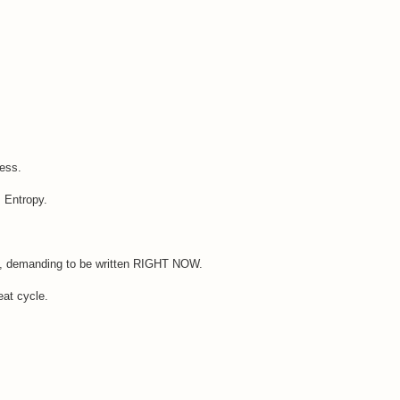
cess.
: Entropy.
th, demanding to be written RIGHT NOW.
eat cycle.