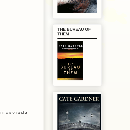
THE BUREAU OF
THEM
wn mansion and a