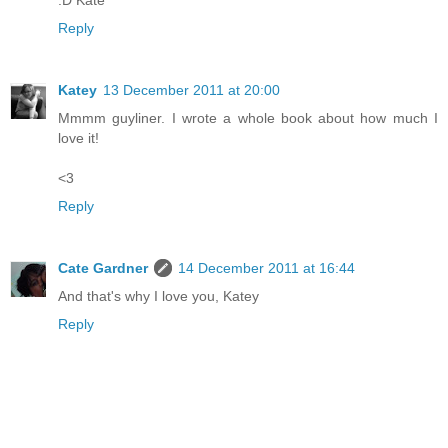
:D Kate
Reply
Katey
13 December 2011 at 20:00
Mmmm guyliner. I wrote a whole book about how much I
love it!
<3
Reply
Cate Gardner
14 December 2011 at 16:44
And that's why I love you, Katey
Reply