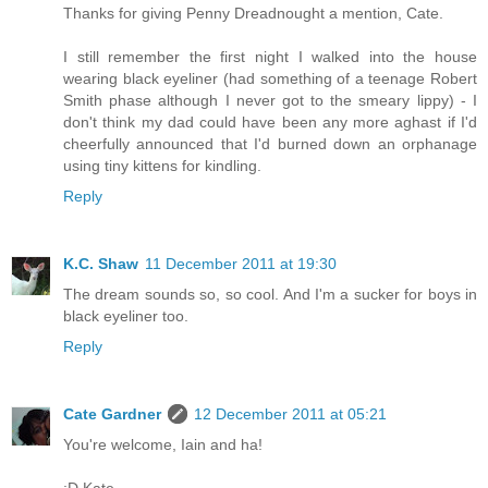
Thanks for giving Penny Dreadnought a mention, Cate.
I still remember the first night I walked into the house
wearing black eyeliner (had something of a teenage Robert
Smith phase although I never got to the smeary lippy) - I
don't think my dad could have been any more aghast if I'd
cheerfully announced that I'd burned down an orphanage
using tiny kittens for kindling.
Reply
K.C. Shaw
11 December 2011 at 19:30
The dream sounds so, so cool. And I'm a sucker for boys in
black eyeliner too.
Reply
Cate Gardner
12 December 2011 at 05:21
You're welcome, Iain and ha!