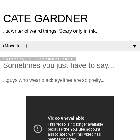
CATE GARDNER
...a writer of weird things. Scary only in ink.
▼
Saturday, 10 December 2011
Sometimes you just have to say...
...guys who wear black eyeliner are so pretty....