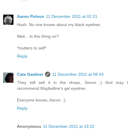
Aaron Polson
11 December 2011 at 02:21
Hush. No one knows about my black eyeliner.
Wait... Is this thing on?
*mutters to self*
Reply
Cate Gardner
11 December 2011 at 08:43
They still sell it in the shops, Simon ;) And may I
recommend Maybelline's gel eyeliner.
Everyone knows, Aaron. ;)
Reply
Anonymous
11 December 2011 at 19:22