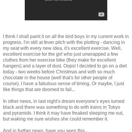
I think I shall paint it on all the bird boys in my current work in
progress. I'm still at fever pitch with the plotting - dancing in
my seat with every new idea, it's excellent exercise. Well,
excellent exercise for the girl who just unwrapped a few
clothes from her exercise bike (they make for excellent
hangers) and a layer of dust. Oops! I decided to go on a diet
today - two weeks before Christmas and with so much
chocolate in the house (well that's for other people of
course). I have a fabulous sense of timing. Or maybe, I just
like things that are doomed to fail...
In other news, in last night's dream everyone's eyes turned
black and there was something to do with trains in Tokyo
and pyramids. I think it may have freaked sleeping me out,
but waking me sure wishes she could remember it.
And in further news, have you seen this...