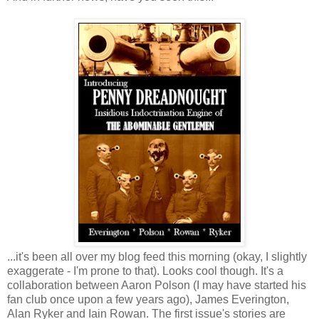
...it's been all over my blog feed this morning (okay, I slightly
exaggerate - I'm prone to that). Looks cool though. It's a
collaboration between Aaron Polson (I may have started his
fan club once upon a few years ago), James Everington,
Alan Ryker and Iain Rowan. The first issue's stories are