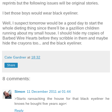
reprints but the following issues will be original stories.
I bet those boys would wear black eyeliner.
Well, I suspect tomorrow would be a good day to start the
whole dieting thing since there'll be a gazillion children
running about my small house. I should hide my copies of
Barbed Wire Hearts before they scribble in them and maybe
hide the crayons too... and the black eyeliner.
Cate Gardner
at
18:32
Share
8 comments:
Simon
11 December 2011 at 01:44
>Starts ransacking the house for that black eyeliner he
knows he bought five years ago<
Reply