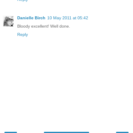
Danielle Birch
10 May 2011 at 05:42
Bloody excellent! Well done.
Reply