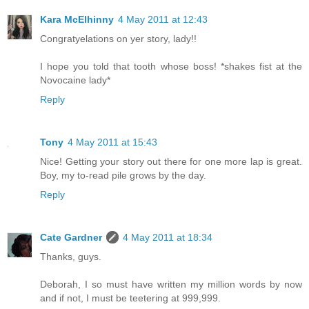
Kara McElhinny
4 May 2011 at 12:43
Congratyelations on yer story, lady!!
I hope you told that tooth whose boss! *shakes fist at the
Novocaine lady*
Reply
Tony
4 May 2011 at 15:43
Nice! Getting your story out there for one more lap is great.
Boy, my to-read pile grows by the day.
Reply
Cate Gardner
4 May 2011 at 18:34
Thanks, guys.
Deborah, I so must have written my million words by now
and if not, I must be teetering at 999,999.