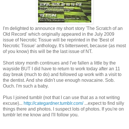
I'm delighted to announce my short story 'The Scratch of an
Old Record' which originally appeared in the July 2009
issue of Necrotic Tissue will be reprinted in the 'Best of
Necrotic Tissue' anthology. It's bittersweet, because (as most
of you know) this will be the last issue of NT.
Short story month continues and I've fallen a little by the
wayside BUT I did have to return to work today after an 11
day break (much to do) and followed up work with a visit to
the dentist. And she didn't use enough novacaine. Sob.
Ouch. I'm such a baby.
Plus I joined tumblr (not that I can use that as a not writing
excuse)...
http://categardner.tumblr.com/
...expect to find silly
things there and photos. I suspect lots of photos. If you're on
tumblr let me know and I'll follow you.