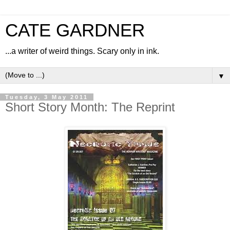
CATE GARDNER
...a writer of weird things. Scary only in ink.
▼
Tuesday, 3 May 2011
Short Story Month: The Reprint