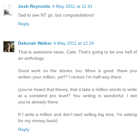
Josh Reynolds
4 May 2011 at 11:41
Sad to see NT go, but congratulations!
Reply
Deborah Walker
4 May 2011 at 12:24
That is awesome news, Cate. That's going to be one hell of
an anthology.
Good work on the stories, too. More is good. Have you
written your million, yet?* I reckon I'm half-way there.
(you've heard that theory, that it take a million words to write
at a consitent pro level? You writing is wonderful; I bet
you're already there.
If I write a million and don't start selling big time, I'm asking
for my money back).
Reply