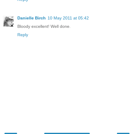
Danielle Birch
10 May 2011 at 05:42
Bloody excellent! Well done.
Reply