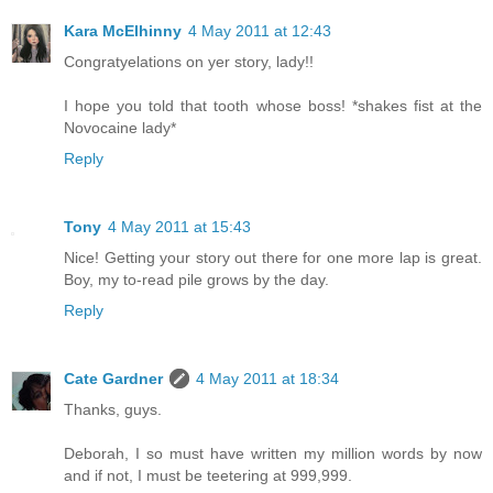
Kara McElhinny
4 May 2011 at 12:43
Congratyelations on yer story, lady!!
I hope you told that tooth whose boss! *shakes fist at the
Novocaine lady*
Reply
Tony
4 May 2011 at 15:43
Nice! Getting your story out there for one more lap is great.
Boy, my to-read pile grows by the day.
Reply
Cate Gardner
4 May 2011 at 18:34
Thanks, guys.
Deborah, I so must have written my million words by now
and if not, I must be teetering at 999,999.