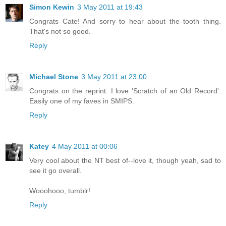
Simon Kewin
3 May 2011 at 19:43
Congrats Cate! And sorry to hear about the tooth thing.
That's not so good.
Reply
Michael Stone
3 May 2011 at 23:00
Congrats on the reprint. I love 'Scratch of an Old Record'.
Easily one of my faves in SMIPS.
Reply
Katey
4 May 2011 at 00:06
Very cool about the NT best of--love it, though yeah, sad to
see it go overall.
Wooohooo, tumblr!
Reply