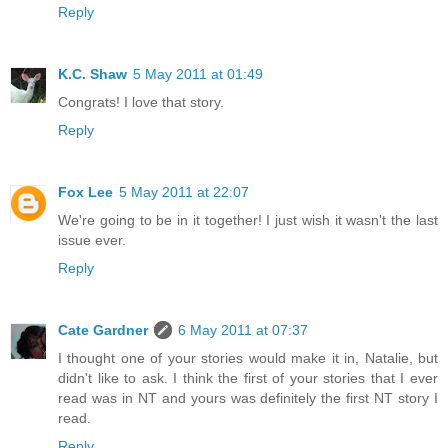
Reply
K.C. Shaw
5 May 2011 at 01:49
Congrats! I love that story.
Reply
Fox Lee
5 May 2011 at 22:07
We're going to be in it together! I just wish it wasn't the last
issue ever.
Reply
Cate Gardner
6 May 2011 at 07:37
I thought one of your stories would make it in, Natalie, but
didn't like to ask. I think the first of your stories that I ever
read was in NT and yours was definitely the first NT story I
read.
Reply