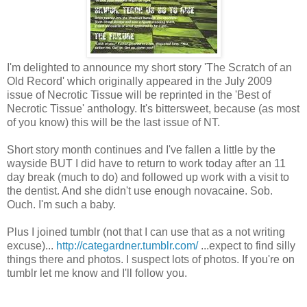
I'm delighted to announce my short story 'The Scratch of an
Old Record' which originally appeared in the July 2009
issue of Necrotic Tissue will be reprinted in the 'Best of
Necrotic Tissue' anthology. It's bittersweet, because (as most
of you know) this will be the last issue of NT.
Short story month continues and I've fallen a little by the
wayside BUT I did have to return to work today after an 11
day break (much to do) and followed up work with a visit to
the dentist. And she didn't use enough novacaine. Sob.
Ouch. I'm such a baby.
Plus I joined tumblr (not that I can use that as a not writing
excuse)...
http://categardner.tumblr.com/
...expect to find silly
things there and photos. I suspect lots of photos. If you're on
tumblr let me know and I'll follow you.