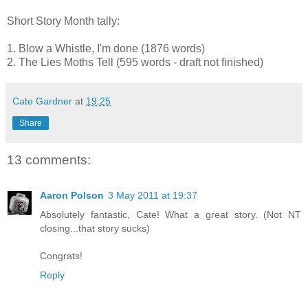
Short Story Month tally:
1. Blow a Whistle, I'm done (1876 words)
2. The Lies Moths Tell (595 words - draft not finished)
Cate Gardner
at
19:25
Share
13 comments:
Aaron Polson
3 May 2011 at 19:37
Absolutely fantastic, Cate! What a great story. (Not NT
closing...that story sucks)
Congrats!
Reply