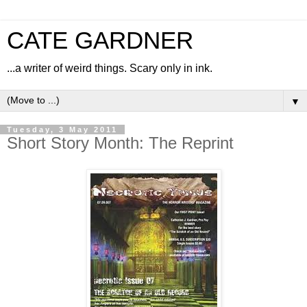
CATE GARDNER
...a writer of weird things. Scary only in ink.
▼
Tuesday, 3 May 2011
Short Story Month: The Reprint