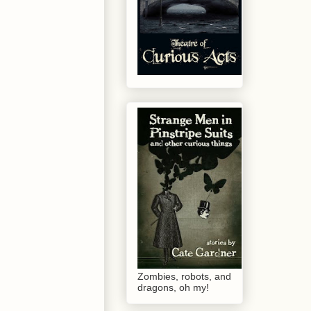
Zombies, robots, and
dragons, oh my!