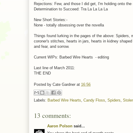
Rejections: Few, and those I did get, I'm holding onto the
Determination to Succeed: Tra La La La La
New Short Stories:-
None - totally obsessing over the novella
Things found lurking in the pages of the above: Spiders, 
coroner's stitches, hearts in jars, hearts in kidney shaped
and fear, and sorrow.
Current WIPs: Barbed Wire Hearts - editing
Last line of March 2011:
THE END
Posted by
Cate Gardner
at
16:56
Labels:
Barbed Wire Hearts
,
Candy Floss
,
Spiders
,
Stole
13 comments:
Aaron Polson
said...