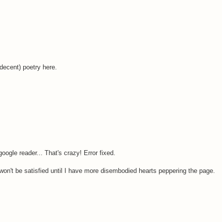
(decent) poetry here.
ogle reader... That's crazy! Error fixed.
won't be satisfied until I have more disembodied hearts peppering the page.