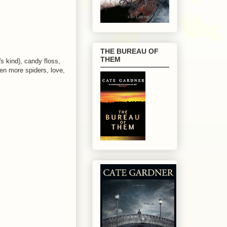
THE BUREAU OF
THEM
s kind), candy floss,
ven more spiders, love,