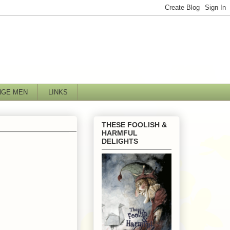
NGE MEN
LINKS
THESE FOOLISH &
HARMFUL
DELIGHTS