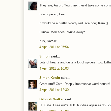
They are, Aaron. You think they'd take some cons
I do hope so, Lee
It would be a pretty bloody red lace bow, Kara ;)
I know, Mercedes. *Runs away*
It is, Natalie
4 April 2011 at 07:54
Simon
said...
Lots of hearts and quite a lot of spiders, too. Eith
4 April 2011 at 10:03
Simon Kewin
said...
Great stuff Cate! Deeply impressive word counts!
4 April 2011 at 12:30
Deborah Walker
said...
Hi, Cate. I see we're TOC buddies again as 'In Sp