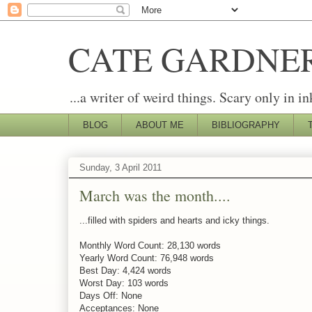
CATE GARDNE
...a writer of weird things. Scary only in in
BLOG
ABOUT ME
BIBLIOGRAPHY
Sunday, 3 April 2011
March was the month....
...filled with spiders and hearts and icky things.
Monthly Word Count: 28,130 words
Yearly Word Count: 76,948 words
Best Day: 4,424 words
Worst Day: 103 words
Days Off: None
Acceptances: None