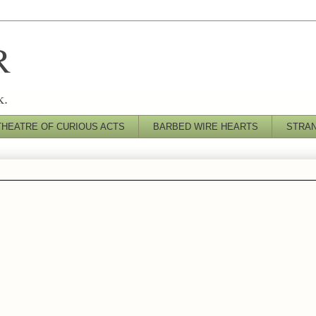
R
k.
THEATRE OF CURIOUS ACTS
BARBED WIRE HEARTS
STRA