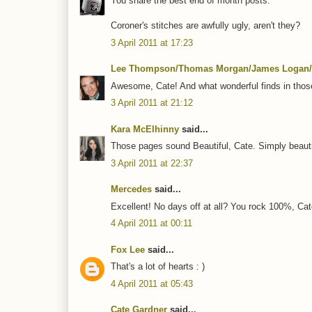
You share the best end of month posts.
Coroner's stitches are awfully ugly, aren't they?
3 April 2011 at 17:23
Lee Thompson/Thomas Morgan/James Logan/
Awesome, Cate! And what wonderful finds in thos
3 April 2011 at 21:12
Kara McElhinny
said...
Those pages sound Beautiful, Cate. Simply beautifu
3 April 2011 at 22:37
Mercedes
said...
Excellent! No days off at all? You rock 100%, Cat
4 April 2011 at 00:11
Fox Lee
said...
That's a lot of hearts : )
4 April 2011 at 05:43
Cate Gardner
said...