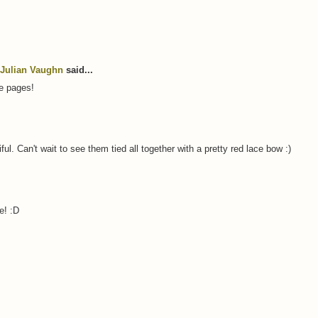
Julian Vaughn
said...
e pages!
l. Can't wait to see them tied all together with a pretty red lace bow :)
e! :D