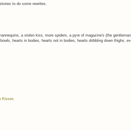
 stories to do some rewrites.
mannequins, a stolen kiss, more spiders, a pyre of magazine's (the gentleman'
 bowls, hearts in bodies, hearts not in bodies, hearts dribbling down thighs, e
n Kisses