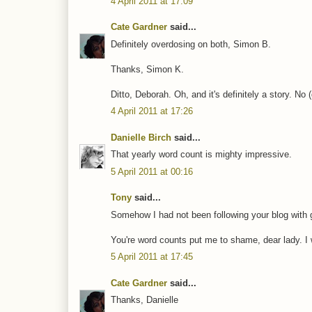
4 April 2011 at 17:09
Cate Gardner
said...
Definitely overdosing on both, Simon B.
Thanks, Simon K.
Ditto, Deborah. Oh, and it's definitely a story. No 
4 April 2011 at 17:26
Danielle Birch
said...
That yearly word count is mighty impressive.
5 April 2011 at 00:16
Tony
said...
Somehow I had not been following your blog with go
You're word counts put me to shame, dear lady. I 
5 April 2011 at 17:45
Cate Gardner
said...
Thanks, Danielle