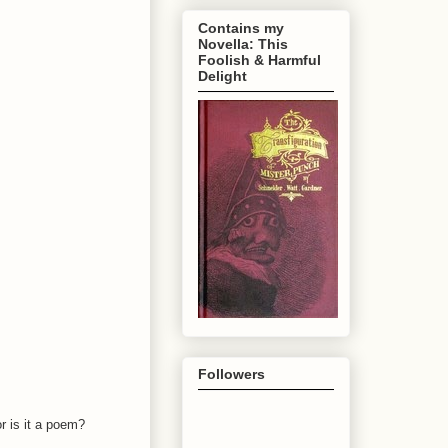
Contains my
Novella: This
Foolish & Harmful
Delight
Followers
r is it a poem?