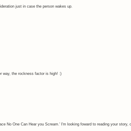
ideration just in case the person wakes up.
er way, the rockness factor is high! :)
ace No One Can Hear you Scream.' I'm looking foward to reading your story, o