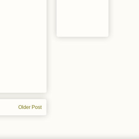
Older Post