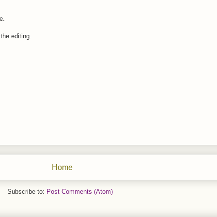
e.
the editing.
Home
Subscribe to:
Post Comments (Atom)