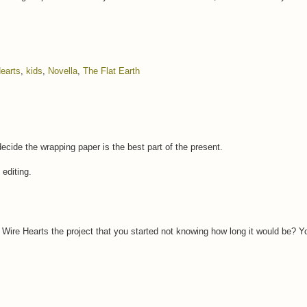
earts
,
kids
,
Novella
,
The Flat Earth
 decide the wrapping paper is the best part of the present.
 editing.
arb Wire Hearts the project that you started not knowing how long it would be?