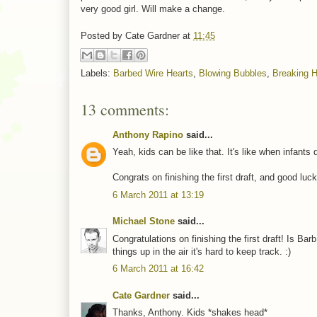
very good girl. Will make a change.
Posted by
Cate Gardner
at
11:45
Labels:
Barbed Wire Hearts
,
Blowing Bubbles
,
Breaking H
13 comments:
Anthony Rapino
said...
Yeah, kids can be like that. It's like when infants
Congrats on finishing the first draft, and good luck
6 March 2011 at 13:19
Michael Stone
said...
Congratulations on finishing the first draft! Is B
things up in the air it's hard to keep track. :)
6 March 2011 at 16:42
Cate Gardner
said...
Thanks, Anthony. Kids *shakes head*