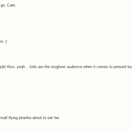
 go, Cate.
on ;)
d job! Also, yeah... kids are the toughest audience when it comes to present bu
all flying piranha about to eat her.