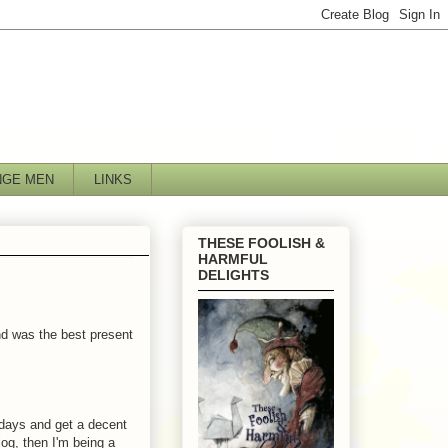
NGE MEN
LINKS
THESE FOOLISH &
HARMFUL
DELIGHTS
nd was the best present
 days and get a decent
log, then I'm being a