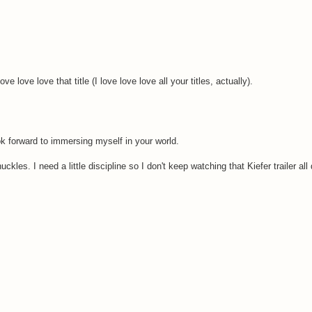
e love love that title (I love love love all your titles, actually).
ok forward to immersing myself in your world.
les. I need a little discipline so I don't keep watching that Kiefer trailer all