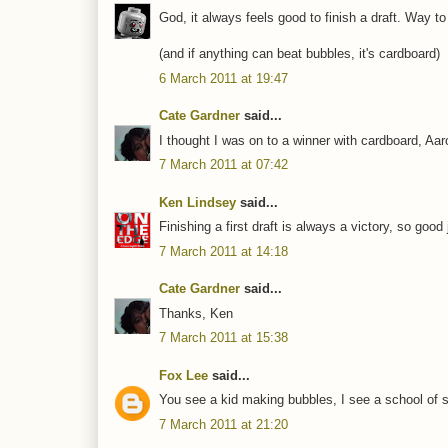
God, it always feels good to finish a draft. Way to
(and if anything can beat bubbles, it's cardboard)
6 March 2011 at 19:47
Cate Gardner
said...
I thought I was on to a winner with cardboard, Aar
7 March 2011 at 07:42
Ken Lindsey
said...
Finishing a first draft is always a victory, so goo
7 March 2011 at 14:18
Cate Gardner
said...
Thanks, Ken
7 March 2011 at 15:38
Fox Lee
said...
You see a kid making bubbles, I see a school of sm
7 March 2011 at 21:20