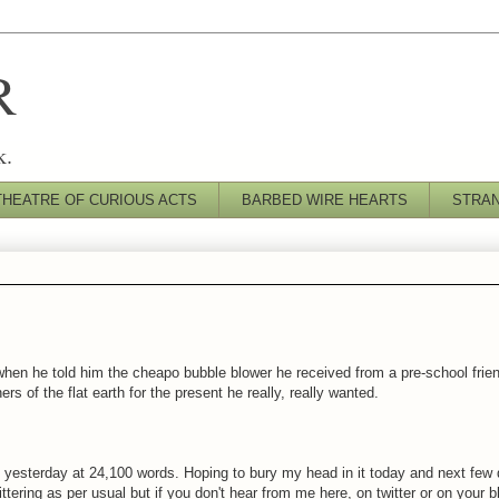
R
k.
THEATRE OF CURIOUS ACTS
BARBED WIRE HEARTS
STRA
when he told him the cheapo bubble blower he received from a pre-school frie
s of the flat earth for the present he really, really wanted.
s, yesterday at 24,100 words. Hoping to bury my head in it today and next few
ttering as per usual but if you don't hear from me here, on twitter or on your b