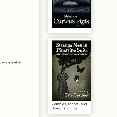
 day instead of
Zombies, robots, and
dragons, oh my!