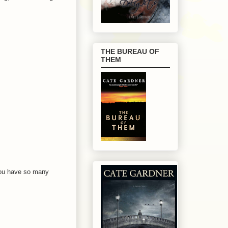
THE BUREAU OF
THEM
 You have so many