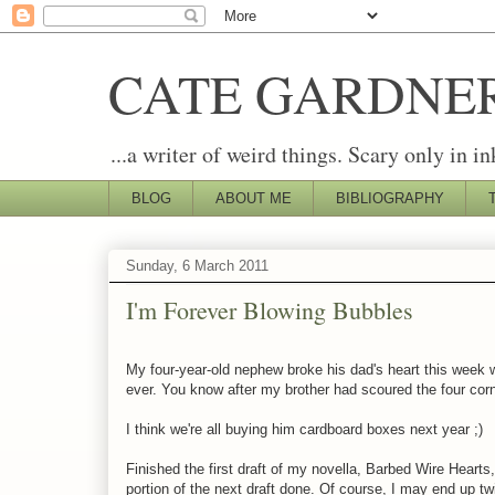
CATE GARDNE
...a writer of weird things. Scary only in in
BLOG
ABOUT ME
BIBLIOGRAPHY
Sunday, 6 March 2011
I'm Forever Blowing Bubbles
My four-year-old nephew broke his dad's heart this week 
ever. You know after my brother had scoured the four corner
I think we're all buying him cardboard boxes next year ;)
Finished the first draft of my novella, Barbed Wire Heart
portion of the next draft done. Of course, I may end up twi