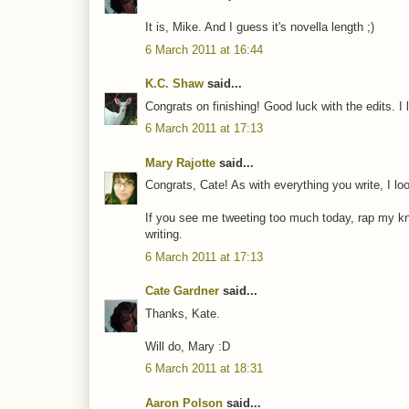
It is, Mike. And I guess it's novella length ;)
6 March 2011 at 16:44
K.C. Shaw
said...
Congrats on finishing! Good luck with the edits. I lov
6 March 2011 at 17:13
Mary Rajotte
said...
Congrats, Cate! As with everything you write, I lo
If you see me tweeting too much today, rap my knuck
writing.
6 March 2011 at 17:13
Cate Gardner
said...
Thanks, Kate.
Will do, Mary :D
6 March 2011 at 18:31
Aaron Polson
said...