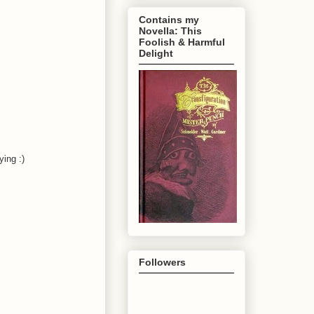
Contains my
Novella: This
Foolish & Harmful
Delight
ying :)
Followers