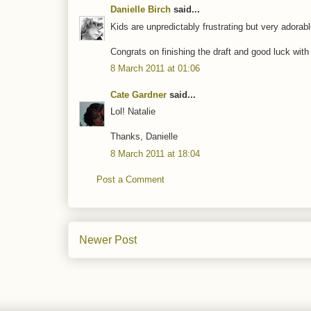
Danielle Birch
said...
Kids are unpredictably frustrating but very adorabl
Congrats on finishing the draft and good luck with 
8 March 2011 at 01:06
Cate Gardner
said...
Lol! Natalie
Thanks, Danielle
8 March 2011 at 18:04
Post a Comment
Newer Post