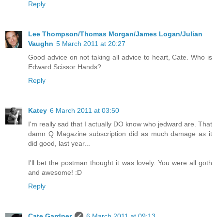
Reply
Lee Thompson/Thomas Morgan/James Logan/Julian
Vaughn
5 March 2011 at 20:27
Good advice on not taking all advice to heart, Cate. Who is
Edward Scissor Hands?
Reply
Katey
6 March 2011 at 03:50
I'm really sad that I actually DO know who jedward are. That
damn Q Magazine subscription did as much damage as it
did good, last year...
I'll bet the postman thought it was lovely. You were all goth
and awesome! :D
Reply
Cate Gardner
6 March 2011 at 09:13