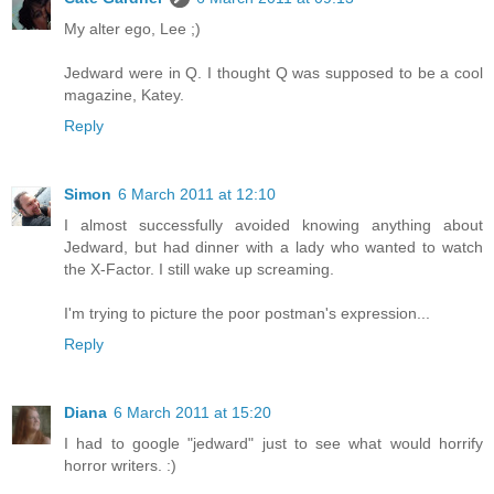
My alter ego, Lee ;)
Jedward were in Q. I thought Q was supposed to be a cool
magazine, Katey.
Reply
Simon
6 March 2011 at 12:10
I almost successfully avoided knowing anything about
Jedward, but had dinner with a lady who wanted to watch
the X-Factor. I still wake up screaming.
I'm trying to picture the poor postman's expression...
Reply
Diana
6 March 2011 at 15:20
I had to google "jedward" just to see what would horrify
horror writers. :)