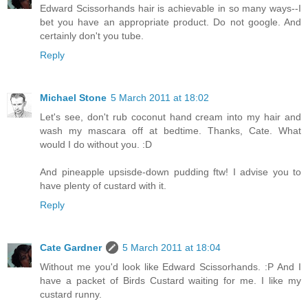
Edward Scissorhands hair is achievable in so many ways--I
bet you have an appropriate product. Do not google. And
certainly don't you tube.
Reply
Michael Stone
5 March 2011 at 18:02
Let's see, don't rub coconut hand cream into my hair and
wash my mascara off at bedtime. Thanks, Cate. What
would I do without you. :D
And pineapple upsisde-down pudding ftw! I advise you to
have plenty of custard with it.
Reply
Cate Gardner
5 March 2011 at 18:04
Without me you'd look like Edward Scissorhands. :P And I
have a packet of Birds Custard waiting for me. I like my
custard runny.