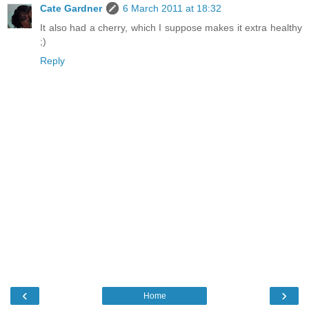
Cate Gardner
6 March 2011 at 18:32
It also had a cherry, which I suppose makes it extra healthy
;)
Reply
‹
›
Home