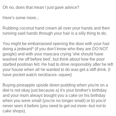
Oh no, does that mean I just gave advice?
Here's some more...
Rubbing coconut hand cream all over your hands and then
running said hands through your hair is a silly thing to do.
You might be embarrassed opening the door with your hair
doing a jedward* (if you don't know who they are DO NOT
google) and with your mascara crying 'she should have
washed me off before bed', but think about how the poor
startled postman felt. He had to drive responsibly after he left
your house when all he wanted to do was get a stiff drink. (I
have pocket watch necklaces--squee)
Buying pineapple upside down pudding when you're on a
diet is not okay just because a) it's your brother's birthday
and your mum always bought you a cake on his birthday
when you were small (you're no longer small) or b) you'd
never seen it before (you need to get out more--but not to
cake shops).