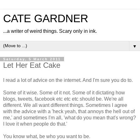
CATE GARDNER
...a writer of weird things. Scary only in ink.
▼
Saturday, 5 March 2011
Let Her Eat Cake
I read a lot of advice on the internet. And I'm sure you do to.
Some of it wise. Some of it not. Some of it dictating how
blogs, tweets, facebook etc etc etc should be. We're all
different. We all want different things. Sometimes I agree
with the advice with a 'heck yeah, that annoys the hell out of
me,' and sometimes I'm all, 'what do you mean that's wrong?
I love it when people do that.'
You know what, be who you want to be.