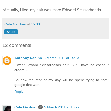
*Actually, I lied, my hair was more Edward Scissorhands.
Cate Gardner
at
15:00
Share
12 comments:
Anthony Rapino
5 March 2011 at 15:13
I want Edward Scissorhands hair. But I have no coconut
cream :-(
So now the rest of my day will be spent trying to *not*
google that word.
Reply
Cate Gardner
5 March 2011 at 15:27