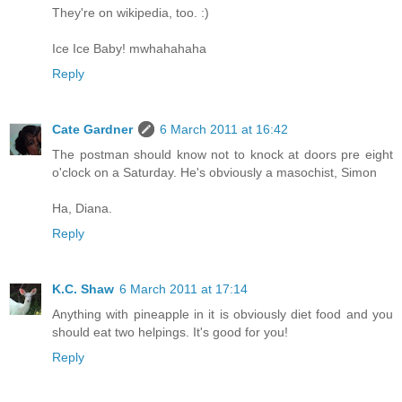
They're on wikipedia, too. :)
Ice Ice Baby! mwhahahaha
Reply
Cate Gardner
6 March 2011 at 16:42
The postman should know not to knock at doors pre eight
o'clock on a Saturday. He's obviously a masochist, Simon
Ha, Diana.
Reply
K.C. Shaw
6 March 2011 at 17:14
Anything with pineapple in it is obviously diet food and you
should eat two helpings. It's good for you!
Reply