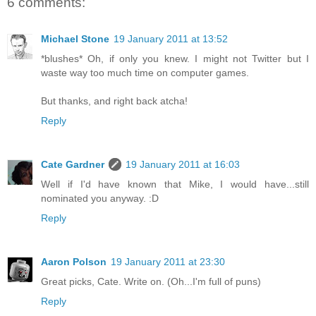
6 comments:
Michael Stone
19 January 2011 at 13:52
*blushes* Oh, if only you knew. I might not Twitter but I
waste way too much time on computer games.
But thanks, and right back atcha!
Reply
Cate Gardner
19 January 2011 at 16:03
Well if I'd have known that Mike, I would have...still
nominated you anyway. :D
Reply
Aaron Polson
19 January 2011 at 23:30
Great picks, Cate. Write on. (Oh...I'm full of puns)
Reply