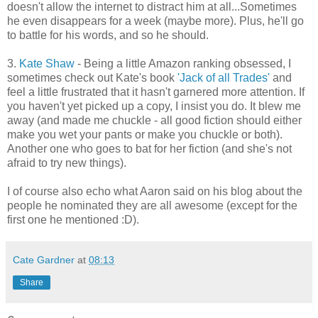
doesn't allow the internet to distract him at all...Sometimes
he even disappears for a week (maybe more). Plus, he'll go
to battle for his words, and so he should.
3.
Kate Shaw
- Being a little Amazon ranking obsessed, I
sometimes check out Kate's book
'Jack of all Trades'
and
feel a little frustrated that it hasn't garnered more attention. If
you haven't yet picked up a copy, I insist you do. It blew me
away (and made me chuckle - all good fiction should either
make you wet your pants or make you chuckle or both).
Another one who goes to bat for her fiction (and she's not
afraid to try new things).
I of course also echo what Aaron said on his blog about the
people he nominated they are all awesome (except for the
first one he mentioned :D).
Cate Gardner
at
08:13
Share