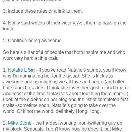
3. Include these rules or a link to them.
4. Notify said writers of their victory. Ask them to pass on the
torch.
5. Continue being awesome.
So here's a handful of people that both inspire me and who
work very hard at this craft.
1.
Natalie L Sin
- if you've read Natalie's stories, you'll know
why I'm nominating her for the award. She is kick-ass
awesome and as much as we all love and adore (and often
hate) our characters, I think she loves hers just a touch more.
And most of the time fantasises about touching them more. ;)
Look at the sidebar on her blog and the list of completed first
drafts--sometime soon, Natalie's going to take over the
world. Or if not the world, definitely Hong Kong.
2.
Mike Stone
- the hardest working, non-twittering guy on
my block. Seriously, I don't know how he does it, but Mike