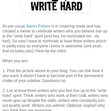
As per usual,
Aaron Polson
is in inspiring mode and has
created a meme to celebrate writers who you believe live up
to the "write hard" spirit (and hey, he nominated me - da
fool). So now I have to nominate at least three writers which
is pretty easy as everyone I know is awesome (and yeah,
that includes you). Here be the rules:
When you win:
1. Post the picture above to your blog. You can link here if
you want. It doesn't have to become part of the permanent
clutter of your sidebar. Goodness no.
2. List at least three writers who you feel live up to the "write
hard" spirit. Think: writers who work at their craft, writers who
never give up despite the odds, writers who constantly turn
out quality work. Writers you admire. Optional: explain why
you think they are awesome.