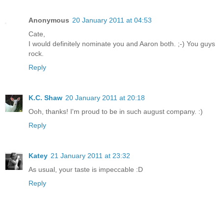
Anonymous
20 January 2011 at 04:53
Cate,
I would definitely nominate you and Aaron both. ;-) You guys
rock.
Reply
K.C. Shaw
20 January 2011 at 20:18
Ooh, thanks! I'm proud to be in such august company. :)
Reply
Katey
21 January 2011 at 23:32
As usual, your taste is impeccable :D
Reply