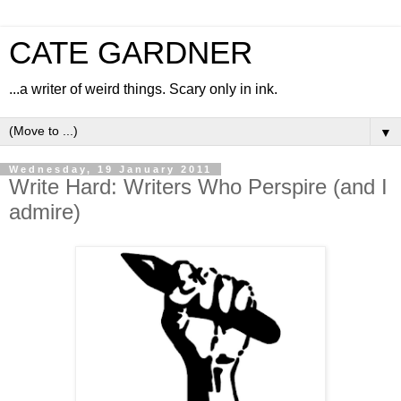
CATE GARDNER
...a writer of weird things. Scary only in ink.
▼
Wednesday, 19 January 2011
Write Hard: Writers Who Perspire (and I
admire)