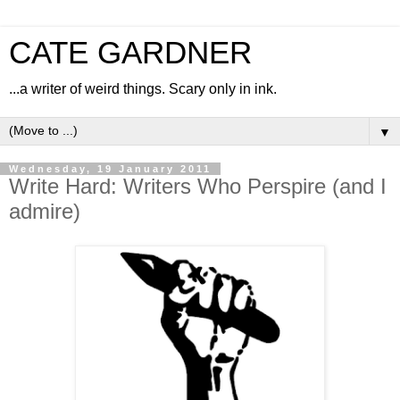
CATE GARDNER
...a writer of weird things. Scary only in ink.
▼
Wednesday, 19 January 2011
Write Hard: Writers Who Perspire (and I
admire)