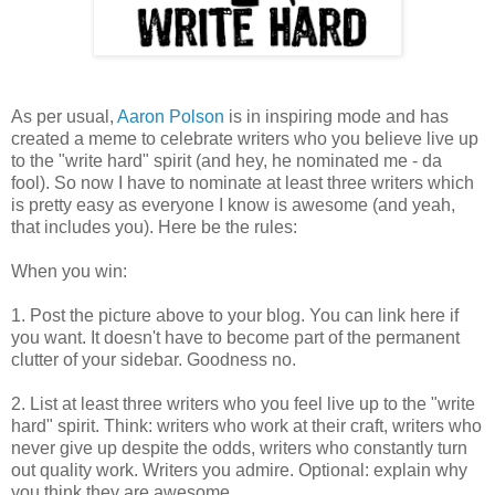
As per usual,
Aaron Polson
is in inspiring mode and has
created a meme to celebrate writers who you believe live up
to the "write hard" spirit (and hey, he nominated me - da
fool). So now I have to nominate at least three writers which
is pretty easy as everyone I know is awesome (and yeah,
that includes you). Here be the rules:
When you win:
1. Post the picture above to your blog. You can link here if
you want. It doesn't have to become part of the permanent
clutter of your sidebar. Goodness no.
2. List at least three writers who you feel live up to the "write
hard" spirit. Think: writers who work at their craft, writers who
never give up despite the odds, writers who constantly turn
out quality work. Writers you admire. Optional: explain why
you think they are awesome.