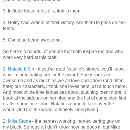
3. Include these rules or a link to them.
4. Notify said writers of their victory. Ask them to pass on the
torch.
5. Continue being awesome.
So here's a handful of people that both inspire me and who
work very hard at this craft.
1.
Natalie L Sin
- if you've read Natalie's stories, you'll know
why I'm nominating her for the award. She is kick-ass
awesome and as much as we all love and adore (and often
hate) our characters, I think she loves hers just a touch more.
And most of the time fantasises about touching them more. ;)
Look at the sidebar on her blog and the list of completed first
drafts--sometime soon, Natalie's going to take over the
world. Or if not the world, definitely Hong Kong.
2.
Mike Stone
- the hardest working, non-twittering guy on
my block. Seriously, I don't know how he does it, but Mike