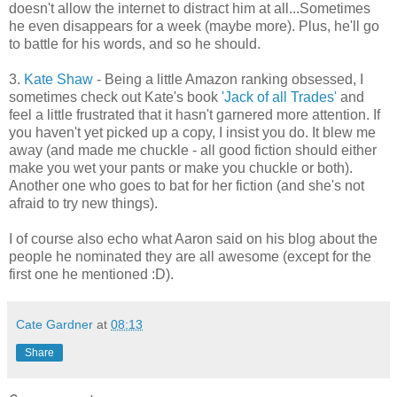
doesn't allow the internet to distract him at all...Sometimes
he even disappears for a week (maybe more). Plus, he'll go
to battle for his words, and so he should.
3.
Kate Shaw
- Being a little Amazon ranking obsessed, I
sometimes check out Kate's book
'Jack of all Trades'
and
feel a little frustrated that it hasn't garnered more attention. If
you haven't yet picked up a copy, I insist you do. It blew me
away (and made me chuckle - all good fiction should either
make you wet your pants or make you chuckle or both).
Another one who goes to bat for her fiction (and she's not
afraid to try new things).
I of course also echo what Aaron said on his blog about the
people he nominated they are all awesome (except for the
first one he mentioned :D).
Cate Gardner
at
08:13
Share