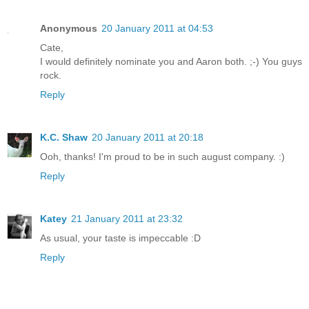
Anonymous
20 January 2011 at 04:53
Cate,
I would definitely nominate you and Aaron both. ;-) You guys
rock.
Reply
K.C. Shaw
20 January 2011 at 20:18
Ooh, thanks! I'm proud to be in such august company. :)
Reply
Katey
21 January 2011 at 23:32
As usual, your taste is impeccable :D
Reply