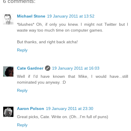
6 comments:
Michael Stone
19 January 2011 at 13:52
*blushes* Oh, if only you knew. I might not Twitter but I
waste way too much time on computer games.
But thanks, and right back atcha!
Reply
Cate Gardner
19 January 2011 at 16:03
Well if I'd have known that Mike, I would have...still
nominated you anyway. :D
Reply
Aaron Polson
19 January 2011 at 23:30
Great picks, Cate. Write on. (Oh...I'm full of puns)
Reply