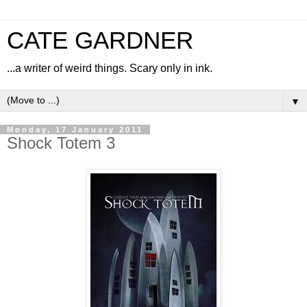
CATE GARDNER
...a writer of weird things. Scary only in ink.
▼
Monday, 17 January 2011
Shock Totem 3