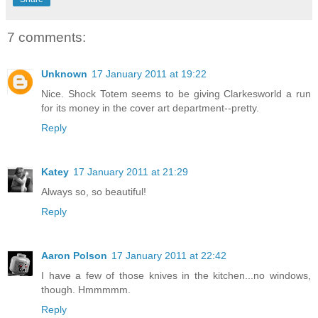
7 comments:
Unknown
17 January 2011 at 19:22
Nice. Shock Totem seems to be giving Clarkesworld a run
for its money in the cover art department--pretty.
Reply
Katey
17 January 2011 at 21:29
Always so, so beautiful!
Reply
Aaron Polson
17 January 2011 at 22:42
I have a few of those knives in the kitchen...no windows,
though. Hmmmmm.
Reply