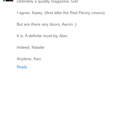
Definitely a quality magazine, Gef.
I agree, Katey. (And ditto the Red Penny covers)
But are there any doors, Aaron ;)
It is. A definite must-by, Alan.
Indeed, Natalie
Anytime, Ken.
Reply