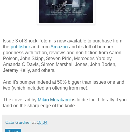
Issue 3 of Shock Totem is now available to purchase from
the
publisher
and from
Amazon
and it's full of bumper
goodness with fiction, reviews and non-fiction from Aaron
Polson, John Skipp, Steven Pirie, Mercedes Yardley,
Amanda C Davis, Simon Marshall Jones, John Boden,
Jeremy Kelly, and others.
And it's bumper indeed at 50% bigger than issues one and
two (which included an offering from me).
The cover art by
Mikio Murakami
is to die for...Literally if you
land on the sharp edge of the knife.
Cate Gardner
at
15:34
Share