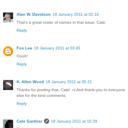
Alan W. Davidson
18 January 2011 at 02:16
That's a great roster of names in that issue, Cate.
Reply
Fox Lee
18 January 2011 at 03:45
Oooh!
Reply
K. Allen Wood
18 January 2011 at 05:21
Thanks for posting that, Cate! =) And thank-you to everyone
else for the kind comments.
Reply
Cate Gardner
18 January 2011 at 16:39