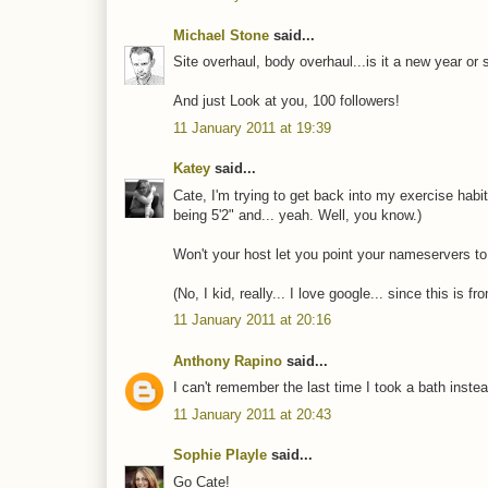
Michael Stone
said...
Site overhaul, body overhaul...is it a new year or
And just Look at you, 100 followers!
11 January 2011 at 19:39
Katey
said...
Cate, I'm trying to get back into my exercise habit
being 5'2" and... yeah. Well, you know.)
Won't your host let you point your nameservers to.
(No, I kid, really... I love google... since this is 
11 January 2011 at 20:16
Anthony Rapino
said...
I can't remember the last time I took a bath instea
11 January 2011 at 20:43
Sophie Playle
said...
Go Cate!