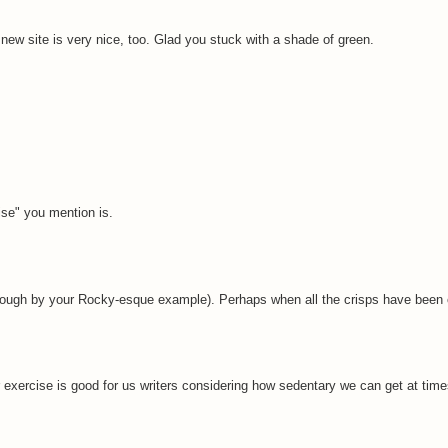
e new site is very nice, too. Glad you stuck with a shade of green.
ise" you mention is.
nough by your Rocky-esque example). Perhaps when all the crisps have been
 exercise is good for us writers considering how sedentary we can get at time