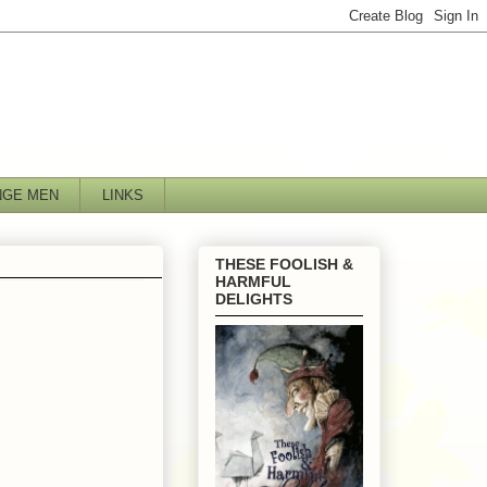
NGE MEN
LINKS
THESE FOOLISH &
HARMFUL
DELIGHTS