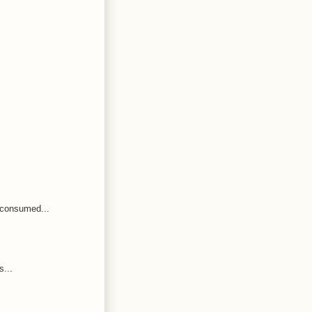
 consumed...
s...