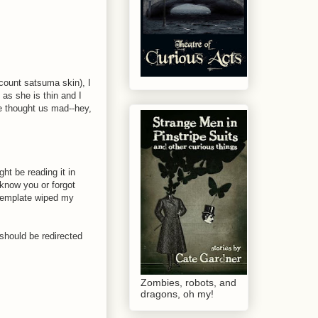
 count satsuma skin), I
 as she is thin and I
e thought us mad--hey,
ht be reading it in
 know you or forgot
w template wiped my
m should be redirected
Zombies, robots, and
dragons, oh my!