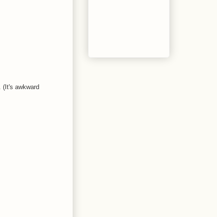
. (It's awkward