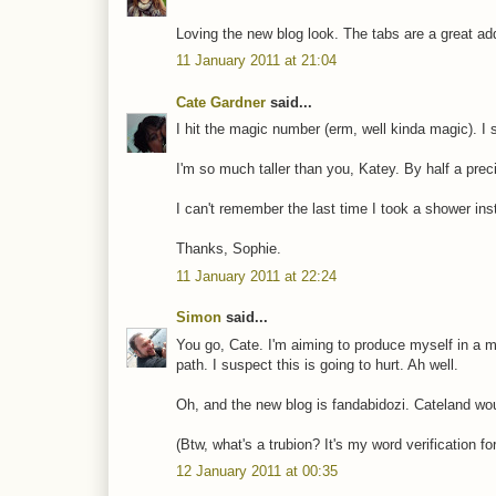
Loving the new blog look. The tabs are a great add
11 January 2011 at 21:04
Cate Gardner
said...
I hit the magic number (erm, well kinda magic). I
I'm so much taller than you, Katey. By half a pre
I can't remember the last time I took a shower inst
Thanks, Sophie.
11 January 2011 at 22:24
Simon
said...
You go, Cate. I'm aiming to produce myself in a 
path. I suspect this is going to hurt. Ah well.
Oh, and the new blog is fandabidozi. Cateland woul
(Btw, what's a trubion? It's my word verification fo
12 January 2011 at 00:35