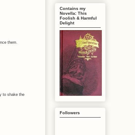
Contains my
Novella: This
Foolish & Harmful
Delight
ince them.
y to shake the
Followers