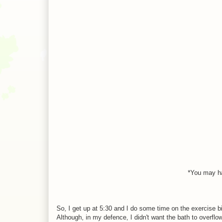
*You may ha
So, I get up at 5:30 and I do some time on the exercise b
Although, in my defence, I didn't want the bath to overflow.