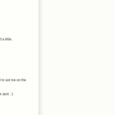
a little.
d to set me on the
 quoi. :)