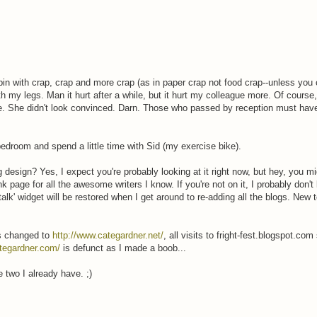
 bin with crap, crap and more crap (as in paper crap not food crap--unless you
with my legs. Man it hurt after a while, but it hurt my colleague more. Of course,
e. She didn't look convinced. Darn. Those who passed by reception must hav
edroom and spend a little time with Sid (my exercise bike).
esign? Yes, I expect you're probably looking at it right now, but hey, you mig
nk page for all the awesome writers I know. If you're not on it, I probably don't
talk' widget will be restored when I get around to re-adding all the blogs. Ne
s changed to
http://www.categardner.net/
, all visits to fright-fest.blogspot.co
tegardner.com/
is defunct as I made a boob...
 two I already have. ;)