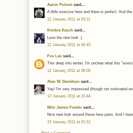
Aaron Polson
said...
A little exercise here and there is perfect. And th
12 January 2011 at 03:11
Kimbra Kasch
said...
Love the new look :)
12 January 2011 at 06:43
Fox Lee
said...
This deep into winter, I'm unclear what this "exerc
12 January 2011 at 08:00
Alan W. Davidson
said...
Yay! I'm very impressed (though not motivated e
12 January 2011 at 23:44
Milo James Fowler
said...
Nice new look around these here parts. And I hear
13 January 2011 at 01:52
Post a Comment