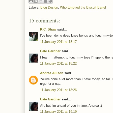
Labels:
Blog Design
,
Who Emptied the Biscuit Barrel
15 comments:
K.C. Shaw
said...
I've been doing deep knee bends and touch-my-toes
11 January 2011 at 18:17
Cate Gardner
said...
I fear if I attempt to touch my toes I'll spend the r
11 January 2011 at 18:22
Andrea Allison
said...
You've done a lot more than I have today, so far.
urge for a nap.
11 January 2011 at 18:26
Cate Gardner
said...
Ah, but I'm ahead of you in time, Andrea ;)
11 January 2011 at 19:19