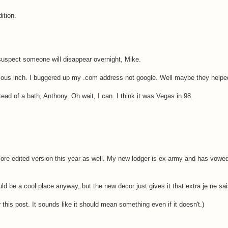
ition.
 suspect someone will disappear overnight, Mike.
cious inch. I buggered up my .com address not google. Well maybe they helped 
ead of a bath, Anthony. Oh wait, I can. I think it was Vegas in 98.
more edited version this year as well. My new lodger is ex-army and has vowe
d be a cool place anyway, but the new decor just gives it that extra je ne sais
r this post. It sounds like it should mean something even if it doesn't.)