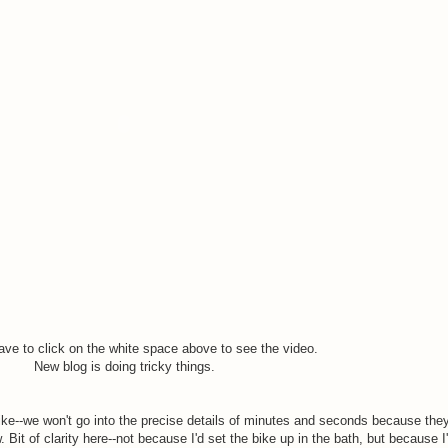
ve to click on the white space above to see the video.
New blog is doing tricky things.
ike--we won't go into the precise details of minutes and seconds because the
 Bit of clarity here--not because I'd set the bike up in the bath, but because I