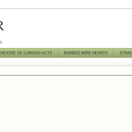
R
k.
THEATRE OF CURIOUS ACTS
BARBED WIRE HEARTS
STRA