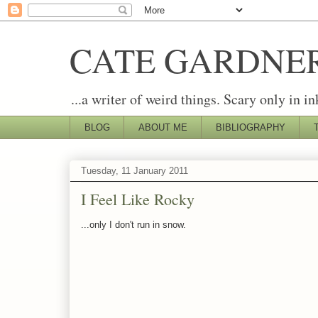
CATE GARDNE
...a writer of weird things. Scary only in in
BLOG
ABOUT ME
BIBLIOGRAPHY
Tuesday, 11 January 2011
I Feel Like Rocky
...only I don't run in snow.