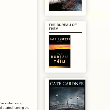
THE BUREAU OF
THEM
y're embarrasing.
'd started running the