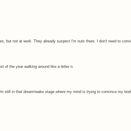
, but not at work. They already suspect I'm nuts there. I don't need to conv
est of the year walking around like a letter n.
 I'm still in that dream/wake stage where my mind is trying to convince my bod