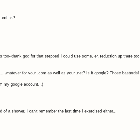
 sumfink?
s too--thank god for that stepper! I could use some, er, reduction up there too
.. whatever for your .com as well as your .net? Is it google? Those bastards!
from my google account...)
d of a shower. I can't remember the last time I exercised either...