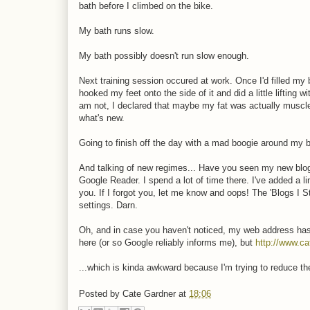
bath before I climbed on the bike.
My bath runs slow.
My bath possibly doesn't run slow enough.
Next training session occured at work. Once I'd filled my
hooked my feet onto the side of it and did a little lifting 
am not, I declared that maybe my fat was actually muscl
what's new.
Going to finish off the day with a mad boogie around my b
And talking of new regimes... Have you seen my new blog d
Google Reader. I spend a lot of time there. I've added a li
you. If I forgot you, let me know and oops! The 'Blogs I S
settings. Darn.
Oh, and in case you haven't noticed, my web address ha
here (or so Google reliably informs me), but
http://www.ca
...which is kinda awkward because I'm trying to reduce the
Posted by
Cate Gardner
at
18:06