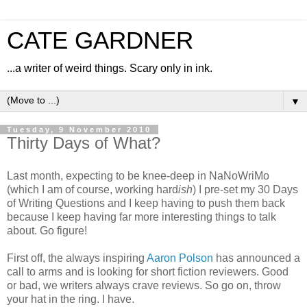
CATE GARDNER
...a writer of weird things. Scary only in ink.
▼
Tuesday, 9 November 2010
Thirty Days of What?
Last month, expecting to be knee-deep in NaNoWriMo
(which I am of course, working hard
ish
) I pre-set my 30 Days
of Writing Questions and I keep having to push them back
because I keep having far more interesting things to talk
about. Go figure!
First off, the always inspiring
Aaron Polson
has announced a
call to arms and is looking for short fiction reviewers. Good
or bad, we writers always crave reviews. So go on, throw
your hat in the ring. I have.