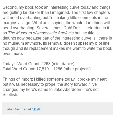
Second, my book took an interesting curve today and things
are getting far darker than I imagined. The first few chapters
will need overhauling but I'm making little comments in the
margins as I go. What am I saying, the whole darn thing will
need overhauling. Several times. Doh! I'm still referring to it
as
The Museum of Impossible Artefacts
but the title is
defunct now because part of the interesting curve is...there is
no museum anymore. Its removal doesn't upset my plot line
though and its replacement makes me want to write the book
even more.
Today's Word Count: 2263 (mini-dance)
Total Word Count: 17,819 + 1286 (other projects)
Things of Import: I killed someone today. It broke my heart,
but it was necessary to propel the story forward / I've
changed my hero's name to Jake Aberdeen - he's not
Scottish.
Cate Gardner
at
18:48