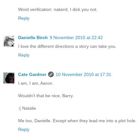
Word verification: nakerd. I dick you not.
Reply
Danielle Birch
9 November 2010 at 22:42
I love the different directions a story can take you.
Reply
Cate Gardner
10 November 2010 at 17:31
I am, I am, Aaron.
Wouldn't that be nice, Barry.
:( Natalie
Me too, Danielle. Except when they lead me into a plot hole.
Reply