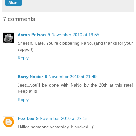
Share
7 comments:
Aaron Polson
9 November 2010 at 19:55
Sheesh, Cate. You're clobbering NaNo. (and thanks for your
support)
Reply
Barry Napier
9 November 2010 at 21:49
Jeez...you'll be done with NaNo by the 20th at this rate!
Keep at it!
Reply
Fox Lee
9 November 2010 at 22:15
I killed someone yesterday. It sucked : (