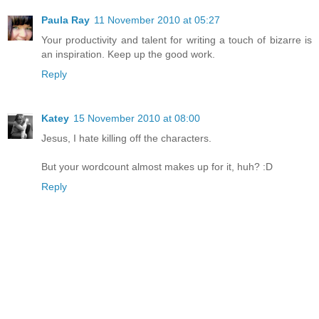
Paula Ray
11 November 2010 at 05:27
Your productivity and talent for writing a touch of bizarre is
an inspiration. Keep up the good work.
Reply
Katey
15 November 2010 at 08:00
Jesus, I hate killing off the characters.
But your wordcount almost makes up for it, huh? :D
Reply