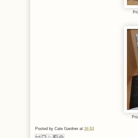
Pr
Pri
Posted by
Cate Gardner
at
16:53