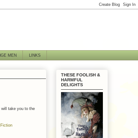
NGE MEN
LINKS
THESE FOOLISH &
HARMFUL
DELIGHTS
will take you to the
Fiction