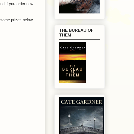
And if you order now
wesome prizes below.
THE BUREAU OF
THEM