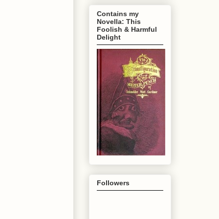
Contains my
Novella: This
Foolish & Harmful
Delight
Followers