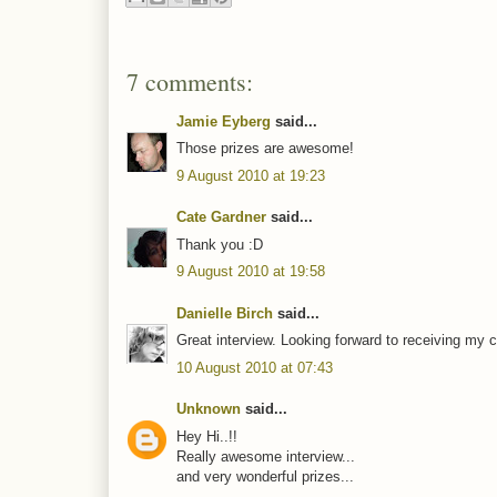
7 comments:
Jamie Eyberg
said...
Those prizes are awesome!
9 August 2010 at 19:23
Cate Gardner
said...
Thank you :D
9 August 2010 at 19:58
Danielle Birch
said...
Great interview. Looking forward to receiving my c
10 August 2010 at 07:43
Unknown
said...
Hey Hi..!!
Really awesome interview...
and very wonderful prizes...