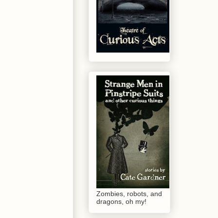
Zombies, robots, and
dragons, oh my!