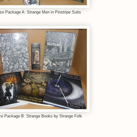
ize Package A: Strange Men in Pinstripe Suits
ze Package B: Strange Books by Strange Folk