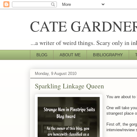
CATE GARDNE
...a writer of weird things. Scary only in in
BLOG
ABOUT ME
BIBLIOGRAPHY
Monday, 9 August 2010
Sparkling Linkage Queen
You are about to
One will take you
strangest place of
First off, the go
interview/review s