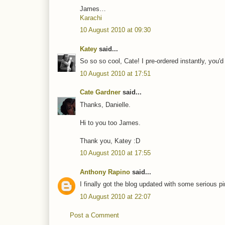
James…
Karachi
10 August 2010 at 09:30
Katey
said...
So so so cool, Cate! I pre-ordered instantly, you'd 
10 August 2010 at 17:51
Cate Gardner
said...
Thanks, Danielle.
Hi to you too James.
Thank you, Katey :D
10 August 2010 at 17:55
Anthony Rapino
said...
I finally got the blog updated with some serious p
10 August 2010 at 22:07
Post a Comment