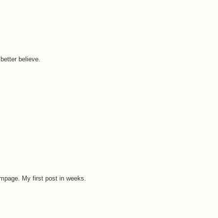
better believe.
impage. My first post in weeks.