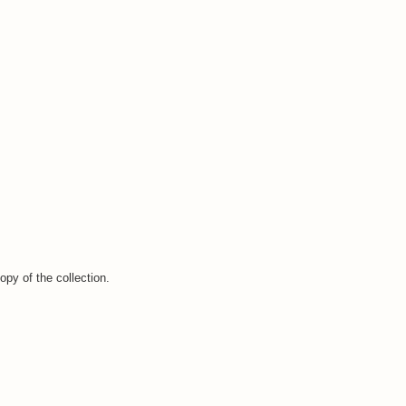
opy of the collection.