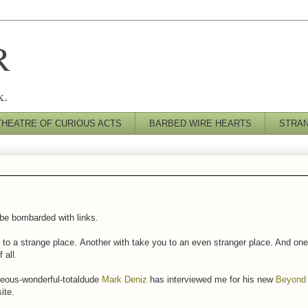
R
k.
THEATRE OF CURIOUS ACTS
BARBED WIRE HEARTS
STRA
 be bombarded with links.
 to a strange place. Another with take you to an even stranger place. And one 
 all.
rgeous-wonderful-totaldude
Mark Deniz
has interviewed me for his new
Beyond 
ite.