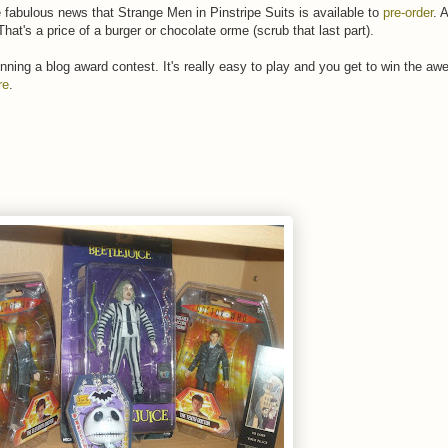
 fabulous news that Strange Men in Pinstripe Suits is available to
pre-order
. 
hat's a price of a burger or chocolate orme (scrub that last part).
running a blog award contest. It's really easy to play and you get to win the a
re
.