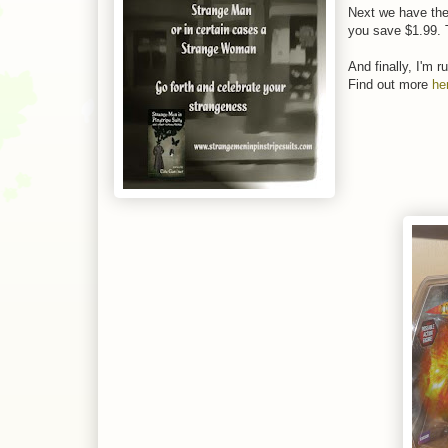
Next we have the
you save $1.99. T
And finally, I'm 
Find out more
he