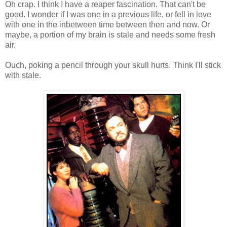
Oh crap. I think I have a reaper fascination. That can't be
good. I wonder if I was one in a previous life, or fell in love
with one in the inbetween time between then and now. Or
maybe, a portion of my brain is stale and needs some fresh
air.
Ouch, poking a pencil through your skull hurts. Think I'll stick
with stale.