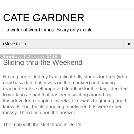
CATE GARDNER
...a writer of weird things. Scary only in ink.
▼
Sunday, 1 August 2010
Sliding thru the Weekend
Having neglected my Fantastical Fifty stories for Fred (who
now has a title but insists on the monkier) and having
reached Fred's self-imposed deadline for the day, I decided
to work on a short that has been swirling around my
flashdrive for a couple of weeks. I knew its beginning and I
knew its end, but its dangling inbetween bits were rather
messy. Then I hit upon the answer...
The man with the sketchpad is Death.