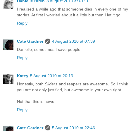
Danielle Birch
3 August 2010 at 01:10
I realised a while ago that someone dies in every one of my
stories. At first I worried about it a little but then I let it go.
Reply
Cate Gardner
4 August 2010 at 07:39
Danielle, sometimes I save people.
Reply
Katey
5 August 2010 at 20:13
Honestly, both
Sliders
and reapers are awesome. So I think
you are not only justified, but awesome in your own right.
Not that this is news.
Reply
Cate Gardner
5 August 2010 at 22:46