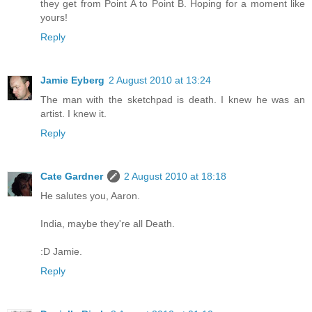
they get from Point A to Point B. Hoping for a moment like
yours!
Reply
Jamie Eyberg
2 August 2010 at 13:24
The man with the sketchpad is death. I knew he was an
artist. I knew it.
Reply
Cate Gardner
2 August 2010 at 18:18
He salutes you, Aaron.
India, maybe they're all Death.
:D Jamie.
Reply