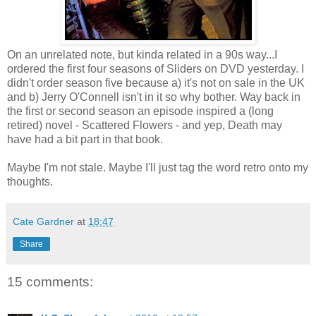
On an unrelated note, but kinda related in a 90s way...I
ordered the first four seasons of Sliders on DVD yesterday. I
didn't order season five because a) it's not on sale in the UK
and b) Jerry O'Connell isn't in it so why bother. Way back in
the first or second season an episode inspired a (long
retired) novel - Scattered Flowers - and yep, Death may
have had a bit part in that book.
Maybe I'm not stale. Maybe I'll just tag the word retro onto my
thoughts.
Cate Gardner
at
18:47
Share
15 comments: