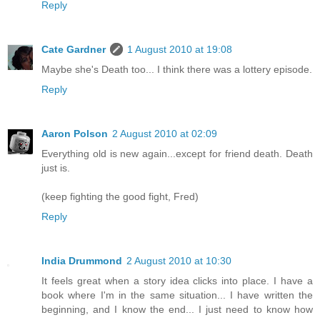
Reply
Cate Gardner
1 August 2010 at 19:08
Maybe she's Death too... I think there was a lottery episode.
Reply
Aaron Polson
2 August 2010 at 02:09
Everything old is new again...except for friend death. Death
just is.
(keep fighting the good fight, Fred)
Reply
India Drummond
2 August 2010 at 10:30
It feels great when a story idea clicks into place. I have a
book where I'm in the same situation... I have written the
beginning, and I know the end... I just need to know how