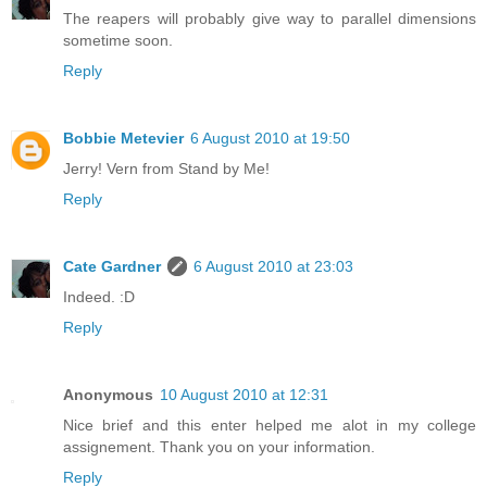
The reapers will probably give way to parallel dimensions
sometime soon.
Reply
Bobbie Metevier
6 August 2010 at 19:50
Jerry! Vern from Stand by Me!
Reply
Cate Gardner
6 August 2010 at 23:03
Indeed. :D
Reply
Anonymous
10 August 2010 at 12:31
Nice brief and this enter helped me alot in my college
assignement. Thank you on your information.
Reply