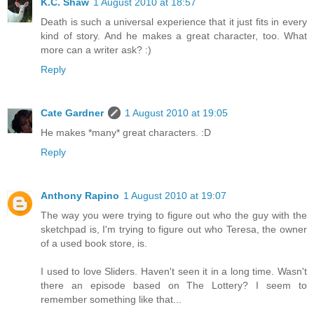
K.C. Shaw
1 August 2010 at 18:57
Death is such a universal experience that it just fits in every
kind of story. And he makes a great character, too. What
more can a writer ask? :)
Reply
Cate Gardner
1 August 2010 at 19:05
He makes *many* great characters. :D
Reply
Anthony Rapino
1 August 2010 at 19:07
The way you were trying to figure out who the guy with the
sketchpad is, I'm trying to figure out who Teresa, the owner
of a used book store, is.
I used to love Sliders. Haven't seen it in a long time. Wasn't
there an episode based on The Lottery? I seem to
remember something like that...