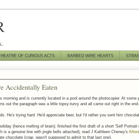
R
k.
THEATRE OF CURIOUS ACTS
BARBED WIRE HEARTS
STRA
e Accidentally Eaten
is morning and is currently located in a pool around the photocopier. At some p
ns out the paragraph was a little topsy-turvy and all came out right in the end
ds. He's trying hard. He'd appreciate beer, but I'd rather you sent him chocola
iday (hence melting of brain); finished the first draft of a short 'Self Portrait
 is a genuine line with jingle bells attached); read J Kathleen Cheney's
After
 ate chocolate (crap, wasn't supposed to admit to that last one).