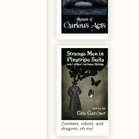
Zombies, robots, and
dragons, oh my!