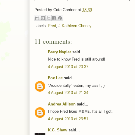
Posted by
Cate Gardner
at
18:39
Labels:
Fred
,
J Kathleen Cheney
11 comments:
Barry Napier
said...
Nice to know Fred is still around!
4 August 2010 at 20:37
Fox Lee
said...
"Accidentally" eaten, my ass! ; )
4 August 2010 at 21:34
Andrea Allison
said...
I hope Fred likes M&Ms. It's all I got.
4 August 2010 at 23:51
K.C. Shaw
said...