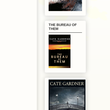
THE BUREAU OF
THEM