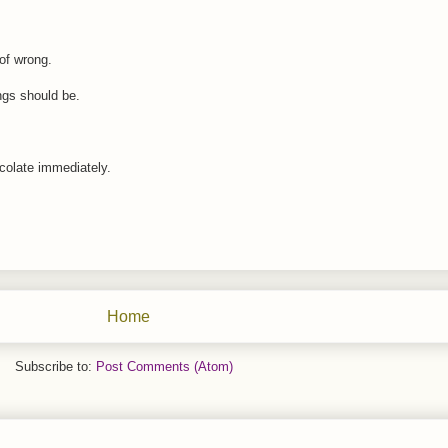
 of wrong.
ngs should be.
ocolate immediately.
Home
Subscribe to:
Post Comments (Atom)