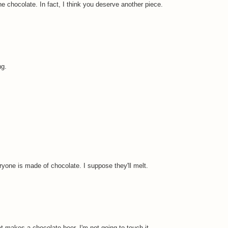
e chocolate. In fact, I think you deserve another piece.
ng.
eryone is made of chocolate. I suppose they'll melt.
 makes a chocolate beer. I'm not going to touch it.