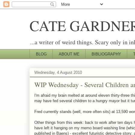
CATE GARDNE
...a writer of weird things. Scary only in in
BLOG
ABOUT ME
BIBLIOGRAPHY
Wednesday, 4 August 2010
WIP Wednesday - Several Children ar
I'm afraid my brain melted at around eleven thirty-three th
may have fed several children to a hungry mayor but it tur
Fred currently stands (well, more often sits) at 13,590 wor
Other things from this week: back to work after ten days hol
have left it hanging on my memo board washing line (which
published in Baens) - excellent futuristic detective story;