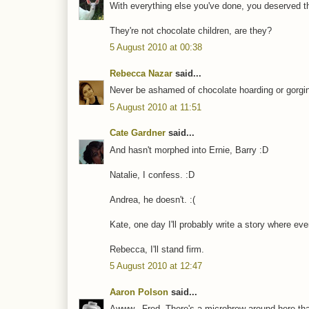
With everything else you've done, you deserved th
They're not chocolate children, are they?
5 August 2010 at 00:38
Rebecca Nazar
said...
Never be ashamed of chocolate hoarding or gorgi
5 August 2010 at 11:51
Cate Gardner
said...
And hasn't morphed into Ernie, Barry :D
Natalie, I confess. :D
Andrea, he doesn't. :(
Kate, one day I'll probably write a story where ev
Rebecca, I'll stand firm.
5 August 2010 at 12:47
Aaron Polson
said...
Awww...Fred. There's a microbrew around here that