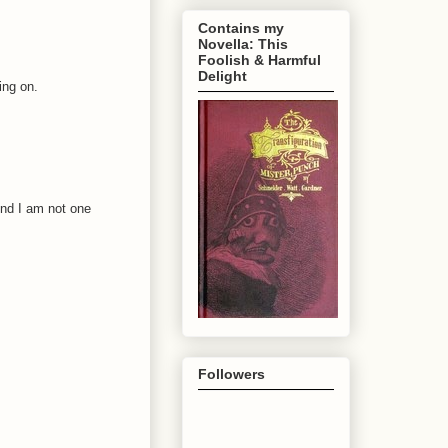
Contains my
Novella: This
Foolish & Harmful
Delight
ing on.
And I am not one
Followers