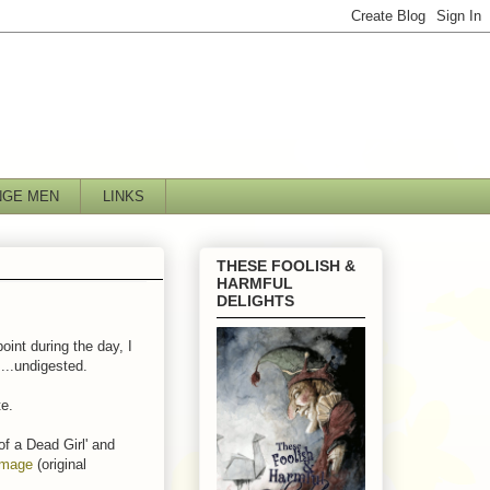
NGE MEN
LINKS
THESE FOOLISH &
HARMFUL
DELIGHTS
oint during the day, I
....undigested.
te.
 of a Dead Girl' and
image
(original