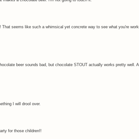
ed! That seems like such a whimsical yet concrete way to see what you're work
hocolate beer sounds bad, but chocolate STOUT actually works pretty well. 
ething I will drool over.
arty for those children!!