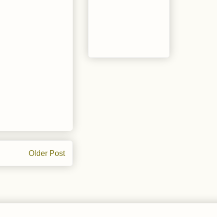
Older Post