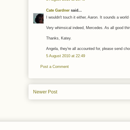
Cate Gardner
said...
I wouldn't touch it either, Aaron. It sounds a world
Very whimsical indeed, Mercedes. As all good thi
Thanks, Katey.
Angela, they're all accounted for, please send ch
5 August 2010 at 22:49
Post a Comment
Newer Post