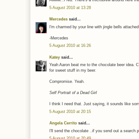
5 August 2010 at 13:28
Mercedes
said...
I'm charmed by your line with jingle bells attach
-Mercedes
5 August 2010 at 16:26
Katey
said...
Yeah Aaron beat me to the chocolate beer idea. C
for sweet stuff in my beer.
Compromise. Yeah.
Self Portrait of a Dead Girl
I think I need that. Just saying, it sounds like som
5 August 2010 at 20:15
Angela Cerrito
said...
I'll send the chocolate ..if you send out a search p
5 August 2010 at 20:49