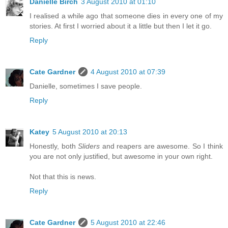
Danielle Birch
3 August 2010 at 01:10
I realised a while ago that someone dies in every one of my
stories. At first I worried about it a little but then I let it go.
Reply
Cate Gardner
4 August 2010 at 07:39
Danielle, sometimes I save people.
Reply
Katey
5 August 2010 at 20:13
Honestly, both
Sliders
and reapers are awesome. So I think
you are not only justified, but awesome in your own right.
Not that this is news.
Reply
Cate Gardner
5 August 2010 at 22:46