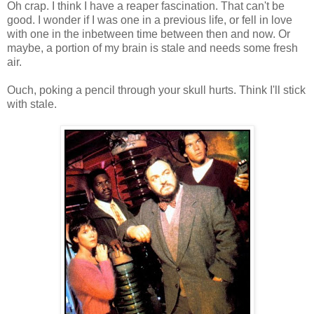
Oh crap. I think I have a reaper fascination. That can't be
good. I wonder if I was one in a previous life, or fell in love
with one in the inbetween time between then and now. Or
maybe, a portion of my brain is stale and needs some fresh
air.
Ouch, poking a pencil through your skull hurts. Think I'll stick
with stale.