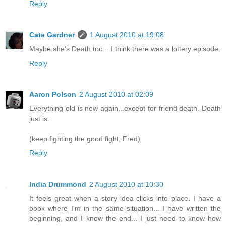
Reply
Cate Gardner
1 August 2010 at 19:08
Maybe she's Death too... I think there was a lottery episode.
Reply
Aaron Polson
2 August 2010 at 02:09
Everything old is new again...except for friend death. Death
just is.
(keep fighting the good fight, Fred)
Reply
India Drummond
2 August 2010 at 10:30
It feels great when a story idea clicks into place. I have a
book where I'm in the same situation... I have written the
beginning, and I know the end... I just need to know how