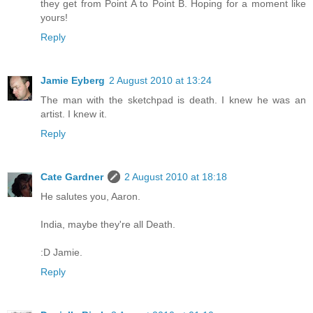
they get from Point A to Point B. Hoping for a moment like
yours!
Reply
Jamie Eyberg
2 August 2010 at 13:24
The man with the sketchpad is death. I knew he was an
artist. I knew it.
Reply
Cate Gardner
2 August 2010 at 18:18
He salutes you, Aaron.
India, maybe they're all Death.
:D Jamie.
Reply