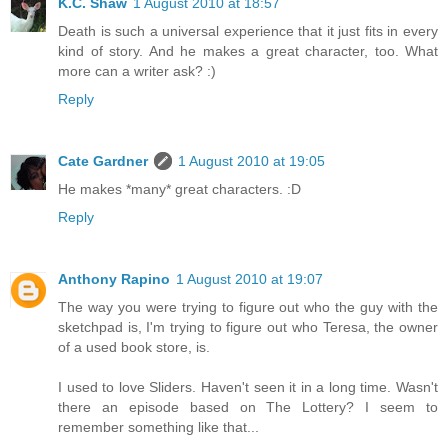
K.C. Shaw
1 August 2010 at 18:57
Death is such a universal experience that it just fits in every
kind of story. And he makes a great character, too. What
more can a writer ask? :)
Reply
Cate Gardner
1 August 2010 at 19:05
He makes *many* great characters. :D
Reply
Anthony Rapino
1 August 2010 at 19:07
The way you were trying to figure out who the guy with the
sketchpad is, I'm trying to figure out who Teresa, the owner
of a used book store, is.
I used to love Sliders. Haven't seen it in a long time. Wasn't
there an episode based on The Lottery? I seem to
remember something like that...