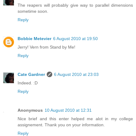
The reapers will probably give way to parallel dimensions
sometime soon.
Reply
Bobbie Metevier
6 August 2010 at 19:50
Jerry! Vern from Stand by Me!
Reply
Cate Gardner
6 August 2010 at 23:03
Indeed. :D
Reply
Anonymous
10 August 2010 at 12:31
Nice brief and this enter helped me alot in my college
assignement. Thank you on your information.
Reply