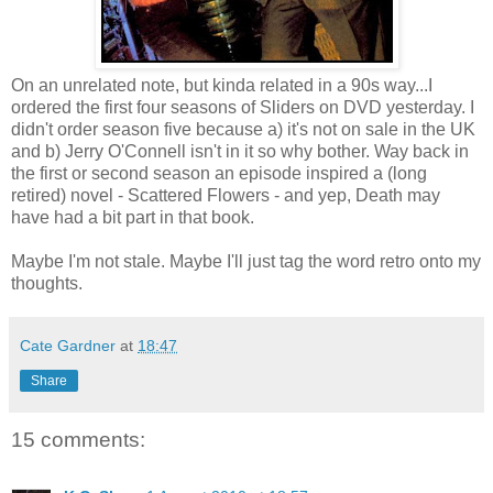
On an unrelated note, but kinda related in a 90s way...I
ordered the first four seasons of Sliders on DVD yesterday. I
didn't order season five because a) it's not on sale in the UK
and b) Jerry O'Connell isn't in it so why bother. Way back in
the first or second season an episode inspired a (long
retired) novel - Scattered Flowers - and yep, Death may
have had a bit part in that book.
Maybe I'm not stale. Maybe I'll just tag the word retro onto my
thoughts.
Cate Gardner
at
18:47
Share
15 comments: