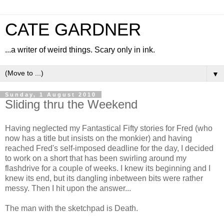
CATE GARDNER
...a writer of weird things. Scary only in ink.
▼
Sunday, 1 August 2010
Sliding thru the Weekend
Having neglected my Fantastical Fifty stories for Fred (who
now has a title but insists on the monkier) and having
reached Fred's self-imposed deadline for the day, I decided
to work on a short that has been swirling around my
flashdrive for a couple of weeks. I knew its beginning and I
knew its end, but its dangling inbetween bits were rather
messy. Then I hit upon the answer...
The man with the sketchpad is Death.