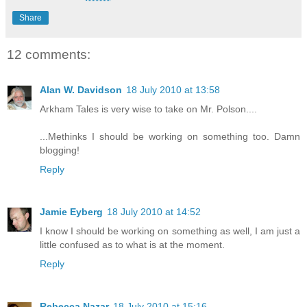
Share
12 comments:
Alan W. Davidson
18 July 2010 at 13:58
Arkham Tales is very wise to take on Mr. Polson....
...Methinks I should be working on something too. Damn
blogging!
Reply
Jamie Eyberg
18 July 2010 at 14:52
I know I should be working on something as well, I am just a
little confused as to what is at the moment.
Reply
Rebecca Nazar
18 July 2010 at 15:16