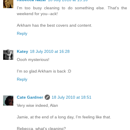
I'm too busy cleaning to do something else. That's the
weekend for you--ack!
Arkham has the best covers and content.
Reply
Katey
18 July 2010 at 16:28
Oooh mysterious!
I'm so glad Arkham is back :D
Reply
Cate Gardner
18 July 2010 at 18:51
Very wise indeed, Alan
Jamie, at the end of a long day, I'm feeling like that.
Rebecca, what's cleaning?