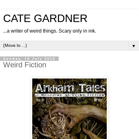
CATE GARDNER
...a writer of weird things. Scary only in ink.
▼
Sunday, 18 July 2010
Weird Fiction