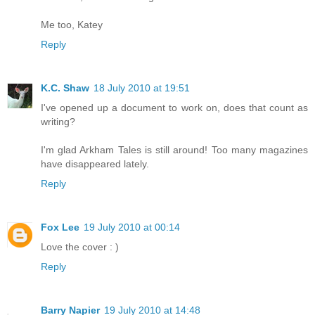
Me too, Katey
Reply
K.C. Shaw
18 July 2010 at 19:51
I've opened up a document to work on, does that count as
writing?
I'm glad Arkham Tales is still around! Too many magazines
have disappeared lately.
Reply
Fox Lee
19 July 2010 at 00:14
Love the cover : )
Reply
Barry Napier
19 July 2010 at 14:48