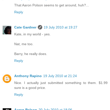
That Aaron Polson seems to get around, huh?...
Reply
Cate Gardner
19 July 2010 at 19:27
Kate, in my world - yes.
Nat, me too.
Barry, he really does.
Reply
Anthony Rapino
19 July 2010 at 21:24
Nice. I actually just submitted something to them. $1.99
sure is a good price.
Reply
Aaron Polson
20 July 2010 at 18:06