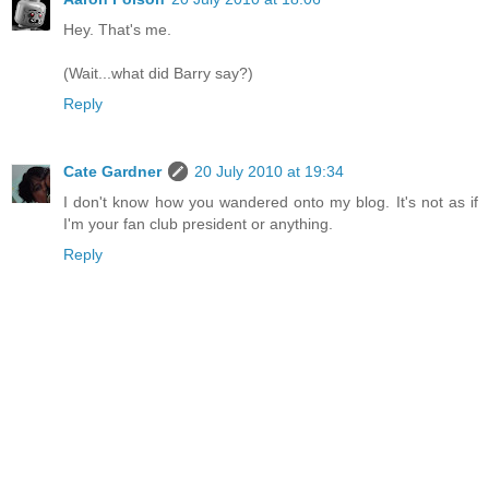
Hey. That's me.
(Wait...what did Barry say?)
Reply
Cate Gardner
20 July 2010 at 19:34
I don't know how you wandered onto my blog. It's not as if
I'm your fan club president or anything.
Reply