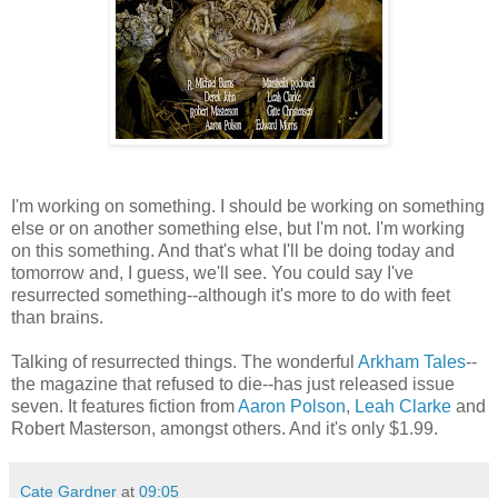
I'm working on something. I should be working on something
else or on another something else, but I'm not. I'm working
on this something. And that's what I'll be doing today and
tomorrow and, I guess, we'll see. You could say I've
resurrected something--although it's more to do with feet
than brains.
Talking of resurrected things. The wonderful
Arkham Tales
--
the magazine that refused to die--has just released issue
seven. It features fiction from
Aaron Polson
,
Leah Clarke
and
Robert Masterson, amongst others. And it's only $1.99.
Cate Gardner
at
09:05