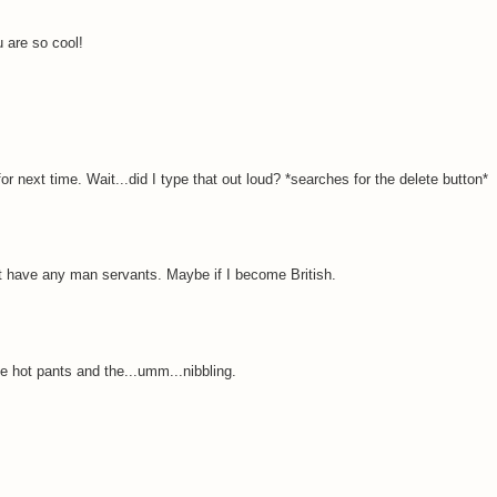
 are so cool!
r next time. Wait...did I type that out loud? *searches for the delete button*
on't have any man servants. Maybe if I become British.
e hot pants and the...umm...nibbling.