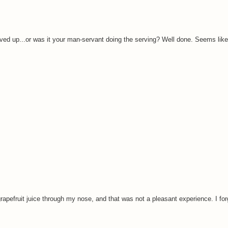
erved up...or was it your man-servant doing the serving? Well done. Seems lik
pefruit juice through my nose, and that was not a pleasant experience. I for