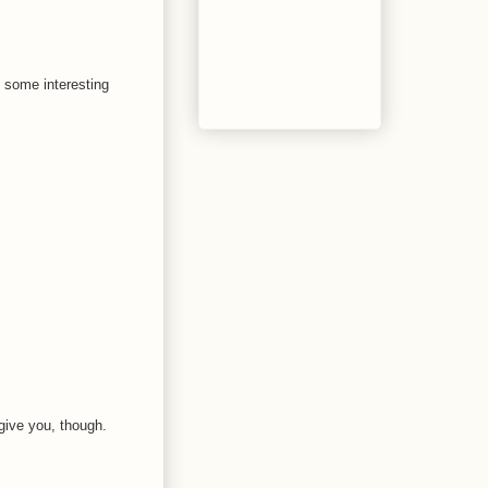
e some interesting
give you, though.