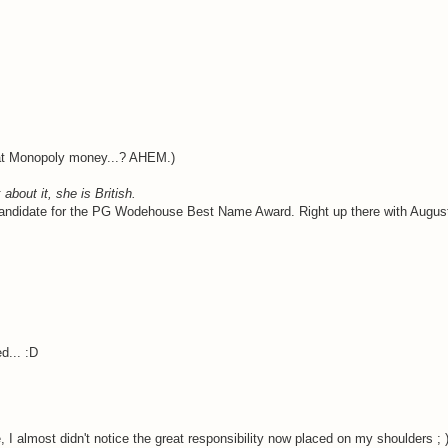
hat Monopoly money...? AHEM.)
about it, she is British.
candidate for the PG Wodehouse Best Name Award. Right up there with Augustu
d... :D
, I almost didn't notice the great responsibility now placed on my shoulders ; 