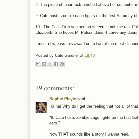
8. The piece of lunar rock perched above her computer mo
9. Cate hosts zombie cage fights on the first Saturday o
10. The Colin Firth you see on screen is not 'the real Col
Elizabeth. She hopes Mr Polson doesn't carve any doors t
I must now pass this award on to two of the most
dis
hone
Posted by
Cate Gardner
at
18:40
19 comments:
Sophie Playle
said...
Ha ha! Why do I get the feeling that not all of tha
"9. Cate hosts zombie cage fights on the first Sa
ears."
Now THAT sounds like a story I wanna read.