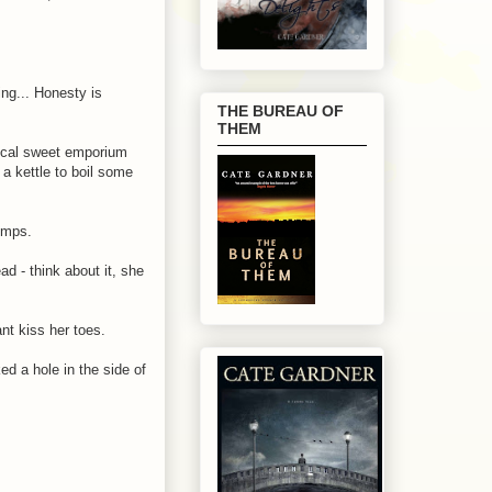
ng... Honesty is
THE BUREAU OF
THEM
 local sweet emporium
 a kettle to boil some
wimps.
d - think about it, she
nt kiss her toes.
d a hole in the side of