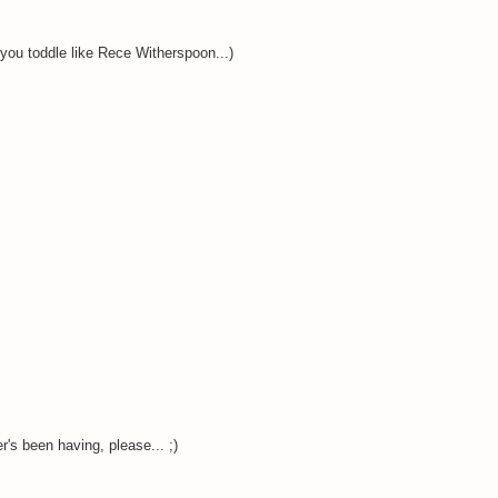
e you toddle like Rece Witherspoon...)
's been having, please... ;)