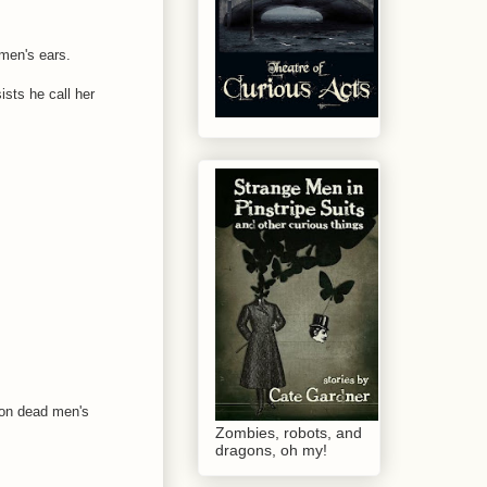
 men's ears.
ists he call her
 on dead men's
Zombies, robots, and
dragons, oh my!