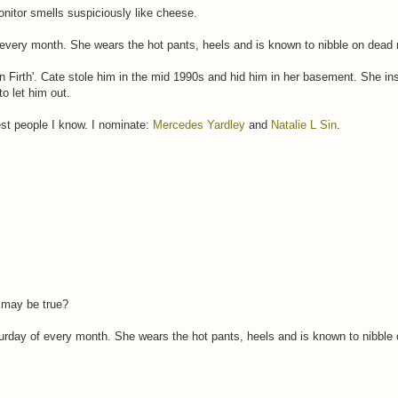
nitor smells suspiciously like cheese.
f every month. She wears the hot pants, heels and is known to nibble on dead
in Firth'. Cate stole him in the mid 1990s and hid him in her basement. She ins
o let him out.
st people I know. I nominate:
Mercedes Yardley
and
Natalie L Sin
.
t may be true?
turday of every month. She wears the hot pants, heels and is known to nibble