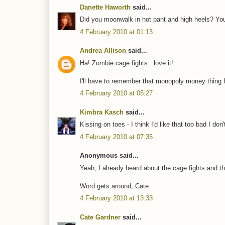
Danette Haworth
said...
Did you moonwalk in hot pant and high heels? You
4 February 2010 at 01:13
Andrea Allison
said...
Ha! Zombie cage fights...love it!
I'll have to remember that monopoly money thing fo
4 February 2010 at 05:27
Kimbra Kasch
said...
Kissing on toes - I think I'd like that too bad I d
4 February 2010 at 07:35
Anonymous said...
Yeah, I already heard about the cage fights and th
Word gets around, Cate.
4 February 2010 at 13:33
Cate Gardner
said...