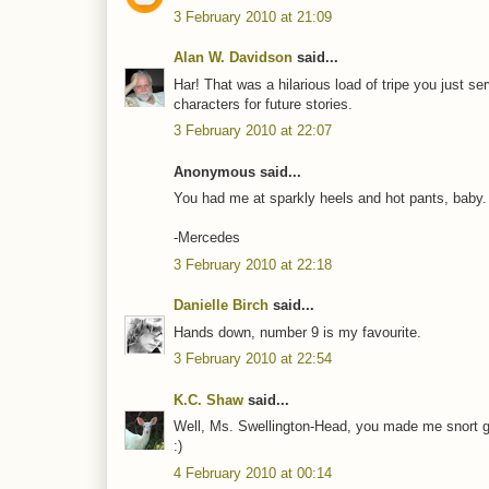
3 February 2010 at 21:09
Alan W. Davidson
said...
Har! That was a hilarious load of tripe you just s
characters for future stories.
3 February 2010 at 22:07
Anonymous said...
You had me at sparkly heels and hot pants, baby.
-Mercedes
3 February 2010 at 22:18
Danielle Birch
said...
Hands down, number 9 is my favourite.
3 February 2010 at 22:54
K.C. Shaw
said...
Well, Ms. Swellington-Head, you made me snort gra
:)
4 February 2010 at 00:14