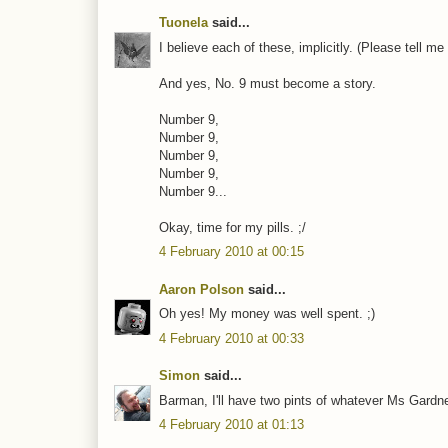
Tuonela
said...
I believe each of these, implicitly. (Please tell m
And yes, No. 9 must become a story.
Number 9,
Number 9,
Number 9,
Number 9,
Number 9...
Okay, time for my pills. ;/
4 February 2010 at 00:15
Aaron Polson
said...
Oh yes! My money was well spent. ;)
4 February 2010 at 00:33
Simon
said...
Barman, I'll have two pints of whatever Ms Gardner
4 February 2010 at 01:13