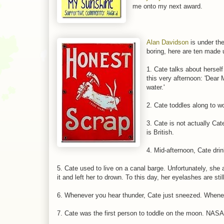
me onto my next award.
Alan Davidson
is under the
boring, here are ten made 
1. Cate talks about herself
this very afternoon: 'Dear 
water.'
2. Cate toddles along to w
3. Cate is not actually Cat
is British.
4. Mid-afternoon, Cate dri
5. Cate used to live on a canal barge. Unfortunately, sh
it and left her to drown. To this day, her eyelashes are stil
6. Whenever you hear thunder, Cate just sneezed. Whenev
7. Cate was the first person to toddle on the moon. NASA