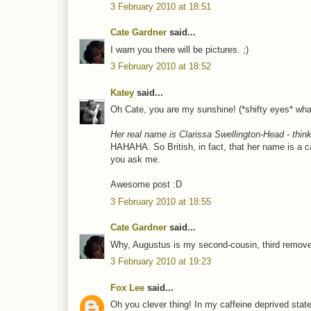
3 February 2010 at 18:51
Cate Gardner
said...
I warn you there will be pictures. ;)
3 February 2010 at 18:52
Katey
said...
Oh Cate, you are my sunshine! (*shifty eyes* w
Her real name is Clarissa Swellington-Head - think 
HAHAHA. So British, in fact, that her name is a 
you ask me.
Awesome post :D
3 February 2010 at 18:55
Cate Gardner
said...
Why, Augustus is my second-cousin, third remove
3 February 2010 at 19:23
Fox Lee
said...
Oh you clever thing! In my caffeine deprived state