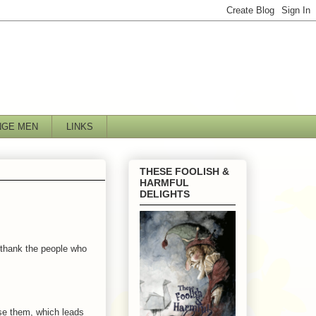
NGE MEN
LINKS
THESE FOOLISH &
HARMFUL
DELIGHTS
o thank the people who
e them, which leads