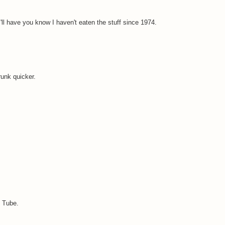
I'll have you know I haven't eaten the stuff since 1974.
runk quicker.
u Tube.