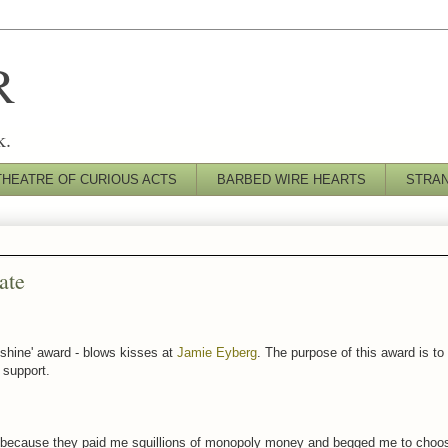
R
k.
THEATRE OF CURIOUS ACTS
BARBED WIRE HEARTS
STRA
ate
nshine' award - blows kisses at
Jamie Eyberg
. The purpose of this award is t
r support.
because they paid me squillions of monopoly money and begged me to choos