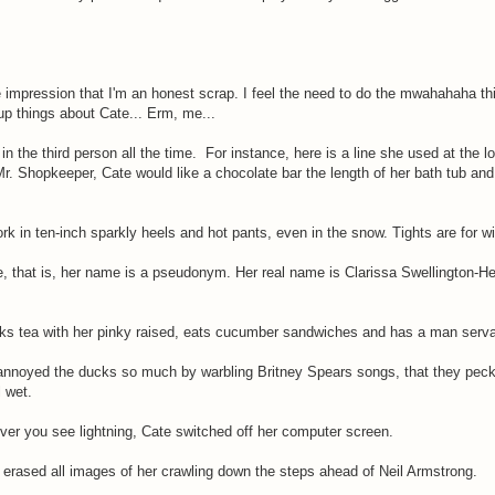
 impression that I'm an honest scrap. I feel the need to do the mwahahaha thi
up things about Cate... Erm, me...
 in the third person all the time. For instance, here is a line she used at the
Mr. Shopkeeper, Cate would like a chocolate bar the length of her bath tub and
ork in ten-inch sparkly heels and hot pants, even in the snow. Tights are for 
e, that is, her name is a pseudonym. Her real name is Clarissa Swellington-Hea
nks tea with her pinky raised, eats cucumber sandwiches and has a man serva
e annoyed the ducks so much by warbling Britney Spears songs, that they pecke
l wet.
er you see lightning, Cate switched off her computer screen.
 erased all images of her crawling down the steps ahead of Neil Armstrong.