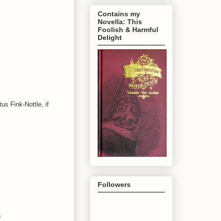
Contains my
Novella: This
Foolish & Harmful
Delight
s Fink-Nottle, if
Followers
)