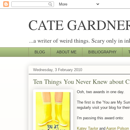
CATE GARDNE
...a writer of weird things. Scary only in in
BLOG
ABOUT ME
BIBLIOGRAPHY
Wednesday, 3 February 2010
Ten Things You Never Knew about C
Ooh, two awards in one day.
The first is the 'You are My Su
regularly visit your blog for thei
I'm passing this award onto:
Katey Taylor
and
Aaron Polson