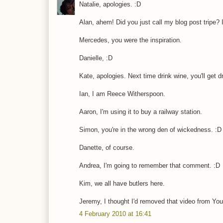
Natalie, apologies. :D
Alan, ahem! Did you just call my blog post tripe? 
Mercedes, you were the inspiration.
Danielle, :D
Kate, apologies. Next time drink wine, you'll get d
Ian, I am Reece Witherspoon.
Aaron, I'm using it to buy a railway station.
Simon, you're in the wrong den of wickedness. :D
Danette, of course.
Andrea, I'm going to remember that comment. :D
Kim, we all have butlers here.
Jeremy, I thought I'd removed that video from Yo
4 February 2010 at 16:41