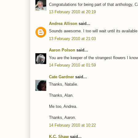
Congratulations for being part of that anthology, C
13 February 2010 at 20:19
Andrea Allison
said...
Sounds awesome. I too will wait until its availabl
13 February 2010 at 21:03
Aaron Polson
said...
You are the keeper of the strangest flowers I kno
14 February 2010 at 01:59
Cate Gardner
said...
Thanks, Natalie.
Thanks, Alan.
Me too, Andrea.
Thanks, Aaron.
14 February 2010 at 10:22
K.C. Shaw
said...