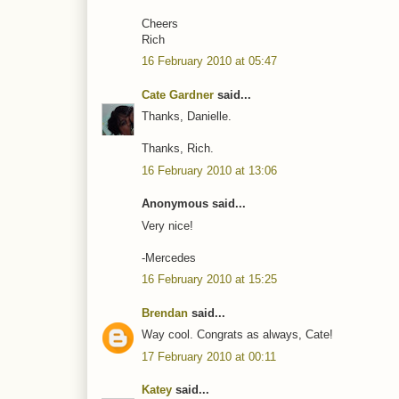
Cheers
Rich
16 February 2010 at 05:47
Cate Gardner
said...
Thanks, Danielle.
Thanks, Rich.
16 February 2010 at 13:06
Anonymous said...
Very nice!
-Mercedes
16 February 2010 at 15:25
Brendan
said...
Way cool. Congrats as always, Cate!
17 February 2010 at 00:11
Katey
said...