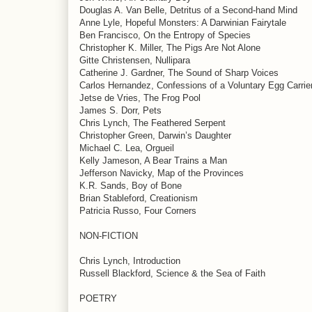
Douglas A. Van Belle, Detritus of a Second-hand Mind
Anne Lyle, Hopeful Monsters: A Darwinian Fairytale
Ben Francisco, On the Entropy of Species
Christopher K. Miller, The Pigs Are Not Alone
Gitte Christensen, Nullipara
Catherine J. Gardner, The Sound of Sharp Voices
Carlos Hernandez, Confessions of a Voluntary Egg Carrie
Jetse de Vries, The Frog Pool
James S. Dorr, Pets
Chris Lynch, The Feathered Serpent
Christopher Green, Darwin’s Daughter
Michael C. Lea, Orgueil
Kelly Jameson, A Bear Trains a Man
Jefferson Navicky, Map of the Provinces
K.R. Sands, Boy of Bone
Brian Stableford, Creationism
Patricia Russo, Four Corners
NON-FICTION
Chris Lynch, Introduction
Russell Blackford, Science & the Sea of Faith
POETRY