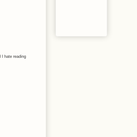
d I hate reading