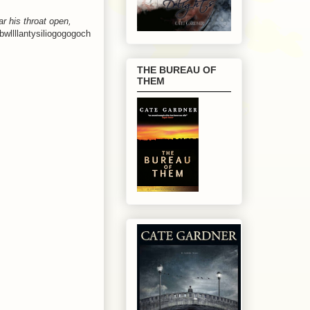
r his throat open,
wllllantysiliogogogoch
THE BUREAU OF
THEM