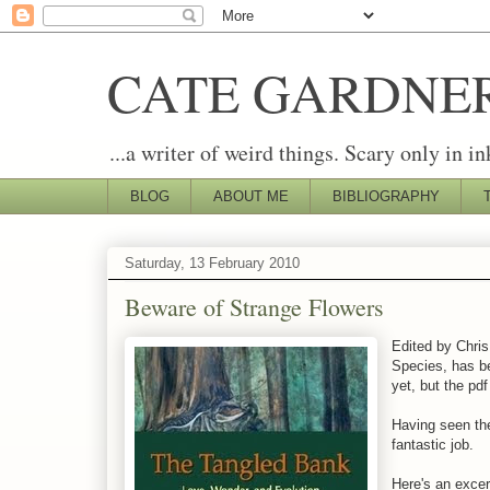
CATE GARDNE
...a writer of weird things. Scary only in in
BLOG
ABOUT ME
BIBLIOGRAPHY
Saturday, 13 February 2010
Beware of Strange Flowers
Edited by Chri
Species, has be
yet, but the pd
Having seen the
fantastic job.
Here's an excer