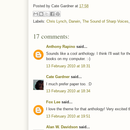
Posted by
Cate Gardner
at
17:58
Labels:
Chris Lynch
,
Darwin
,
The Sound of Sharp Voices
17 comments:
Anthony Rapino
said...
Sounds like a cool anthology. I think I'll wait for 
books on my computer. :-)
13 February 2010 at 18:31
Cate Gardner
said...
I much prefer paper too. :D
13 February 2010 at 18:34
Fox Lee
said...
I love the theme for that anthology! Very excited th
13 February 2010 at 19:51
Alan W. Davidson
said...