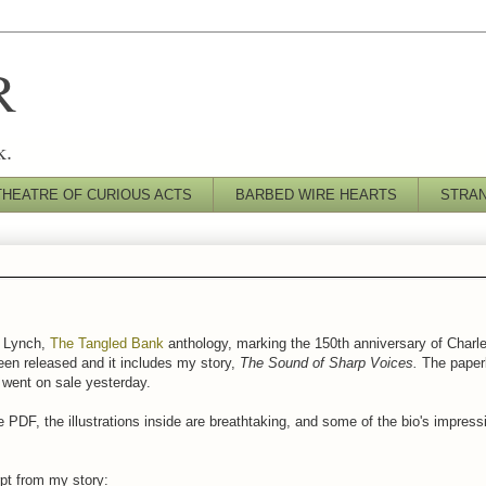
R
k.
THEATRE OF CURIOUS ACTS
BARBED WIRE HEARTS
STRA
s Lynch,
The Tangled Bank
anthology, marking the 150th anniversary of Charle
en released and it includes my story,
The Sound of Sharp Voices.
The paperb
f went on sale yesterday.
 PDF, the illustrations inside are breathtaking, and some of the bio's impress
pt from my story: