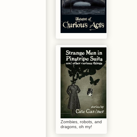
Zombies, robots, and
dragons, oh my!