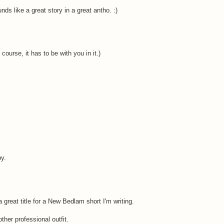
unds like a great story in a great antho. :)
urse, it has to be with you in it.)
py.
great title for a New Bedlam short I'm writing.
other professional outfit.