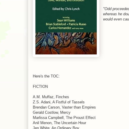
"Odd proceeded 
whereas he do
would even caus
Here's the TOC:
FICTION
A.M. Muffaz, Finches
Z.S. Adani, A Fistful of Tassels
Brendan Carson, Vaster than Empires
Gerald Costlow, Mercy
Marlissa Campbell, The Proust Effect
Anil Menon, The Uncertain Hour
Jen White, An Ordinary Boy