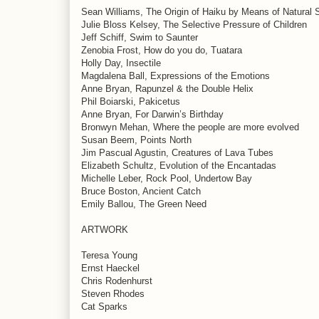
Sean Williams, The Origin of Haiku by Means of Natural 
Julie Bloss Kelsey, The Selective Pressure of Children
Jeff Schiff, Swim to Saunter
Zenobia Frost, How do you do, Tuatara
Holly Day, Insectile
Magdalena Ball, Expressions of the Emotions
Anne Bryan, Rapunzel & the Double Helix
Phil Boiarski, Pakicetus
Anne Bryan, For Darwin’s Birthday
Bronwyn Mehan, Where the people are more evolved
Susan Beem, Points North
Jim Pascual Agustin, Creatures of Lava Tubes
Elizabeth Schultz, Evolution of the Encantadas
Michelle Leber, Rock Pool, Undertow Bay
Bruce Boston, Ancient Catch
Emily Ballou, The Green Need
ARTWORK
Teresa Young
Ernst Haeckel
Chris Rodenhurst
Steven Rhodes
Cat Sparks