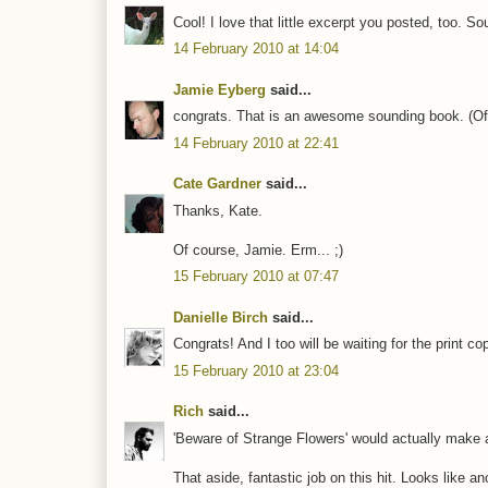
Cool! I love that little excerpt you posted, too. So
14 February 2010 at 14:04
Jamie Eyberg
said...
congrats. That is an awesome sounding book. (Of co
14 February 2010 at 22:41
Cate Gardner
said...
Thanks, Kate.
Of course, Jamie. Erm... ;)
15 February 2010 at 07:47
Danielle Birch
said...
Congrats! And I too will be waiting for the print co
15 February 2010 at 23:04
Rich
said...
'Beware of Strange Flowers' would actually make a 
That aside, fantastic job on this hit. Looks like an