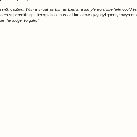
with caution. With a throat as thin as End’s, a simple word like help could tea
ubted
supercalifragilisticexpialidocious
or
Llanfairpwllgwyngyllgogerychwyrndrob
e the lodger to gulp."