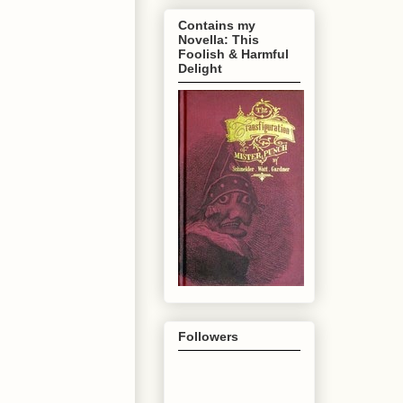
Contains my
Novella: This
Foolish & Harmful
Delight
Followers