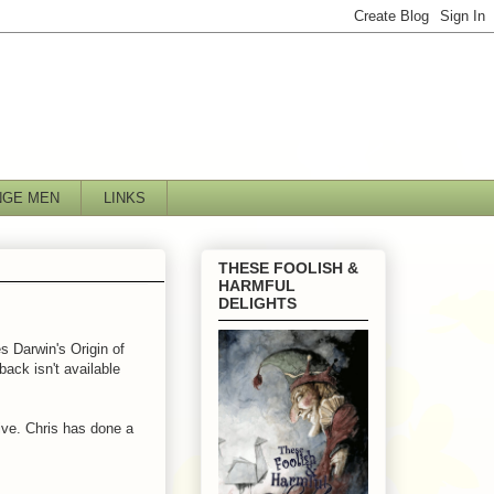
NGE MEN
LINKS
THESE FOOLISH &
HARMFUL
DELIGHTS
s Darwin's Origin of
ack isn't available
ive. Chris has done a