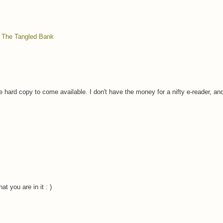
,
The Tangled Bank
the hard copy to come available. I don't have the money for a nifty e-reader, an
at you are in it : )