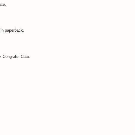
ate.
e in paperback.
w. Congrats, Cate.