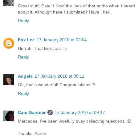
Great stuff, Cate! I liked the look of that antho when I heard
about it. Although have I submitted? Have I hell.
Reply
Fox Lee
17 January 2010 at 02:04
Hurrah! That kicks ass : )
Reply
Angela
17 January 2010 at 05:11
Oh, that's wonderful! Congratulations!!!!
Reply
Cate Gardner
17 January 2010 at 09:17
Mercedes, I've been woefully busy collecting rejections. :D
Thanks, Aaron.