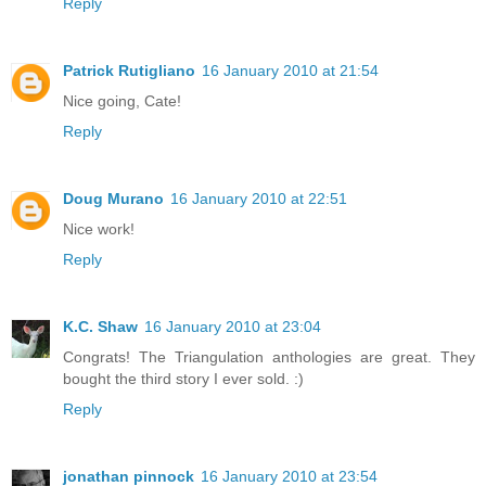
Reply
Patrick Rutigliano
16 January 2010 at 21:54
Nice going, Cate!
Reply
Doug Murano
16 January 2010 at 22:51
Nice work!
Reply
K.C. Shaw
16 January 2010 at 23:04
Congrats! The Triangulation anthologies are great. They
bought the third story I ever sold. :)
Reply
jonathan pinnock
16 January 2010 at 23:54