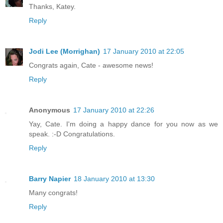
Thanks, Katey.
Reply
Jodi Lee (Morrighan)
17 January 2010 at 22:05
Congrats again, Cate - awesome news!
Reply
Anonymous
17 January 2010 at 22:26
Yay, Cate. I'm doing a happy dance for you now as we
speak. :-D Congratulations.
Reply
Barry Napier
18 January 2010 at 13:30
Many congrats!
Reply