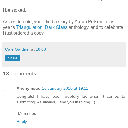
I be stoked.
As a side note, you'll find a story by Aaron Polson in last
year's
Triangulation: Dark Glass
anthology, and to celebrate
I just ordered a copy.
Cate Gardner
at
18:03
Share
18 comments:
Anonymous
16 January 2010 at 19:11
Congrats! I have been woefully lax when it comes to
submitting. As always, I find you inspiring. :)
-Mercedes
Reply