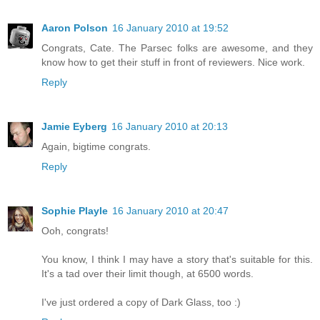
Aaron Polson
16 January 2010 at 19:52
Congrats, Cate. The Parsec folks are awesome, and they
know how to get their stuff in front of reviewers. Nice work.
Reply
Jamie Eyberg
16 January 2010 at 20:13
Again, bigtime congrats.
Reply
Sophie Playle
16 January 2010 at 20:47
Ooh, congrats!
You know, I think I may have a story that's suitable for this.
It's a tad over their limit though, at 6500 words.
I've just ordered a copy of Dark Glass, too :)