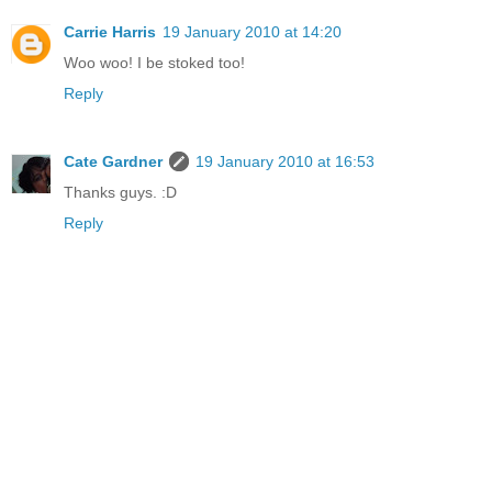
Carrie Harris
19 January 2010 at 14:20
Woo woo! I be stoked too!
Reply
Cate Gardner
19 January 2010 at 16:53
Thanks guys. :D
Reply