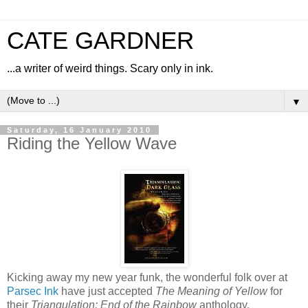
CATE GARDNER
...a writer of weird things. Scary only in ink.
▼
Saturday, 16 January 2010
Riding the Yellow Wave
Kicking away my new year funk, the wonderful folk over at
Parsec Ink
have just accepted
The Meaning of Yellow
for
their
Triangulation: End of the Rainbow
anthology.