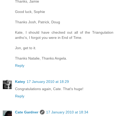
Thanks, Jamie
Good luck, Sophie
Thanks Josh, Patrick, Doug
Kate, I should have checked out all of the Triangulation
antho's, I forgot you were in End of Time.
Jon, get to it.
Thanks Natalie, Thanks Angela.
Reply
Katey
17 January 2010 at 18:29
Congratulations again, Cate. That's huge!
Reply
Cate Gardner
17 January 2010 at 18:34