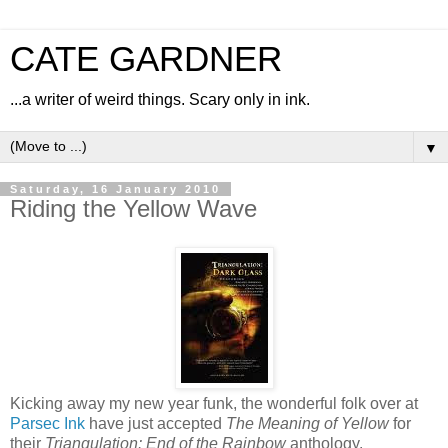
CATE GARDNER
...a writer of weird things. Scary only in ink.
▼
Saturday, 16 January 2010
Riding the Yellow Wave
Kicking away my new year funk, the wonderful folk over at
Parsec Ink
have just accepted
The Meaning of Yellow
for
their
Triangulation: End of the Rainbow
anthology.