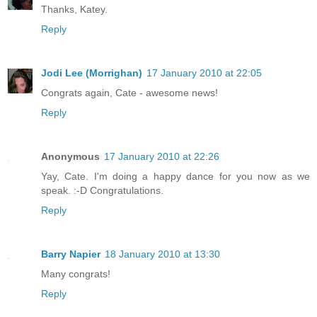
Thanks, Katey.
Reply
Jodi Lee (Morrighan)
17 January 2010 at 22:05
Congrats again, Cate - awesome news!
Reply
Anonymous
17 January 2010 at 22:26
Yay, Cate. I'm doing a happy dance for you now as we
speak. :-D Congratulations.
Reply
Barry Napier
18 January 2010 at 13:30
Many congrats!
Reply