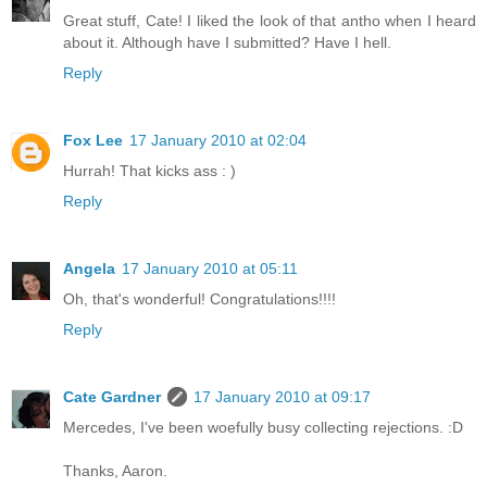
Great stuff, Cate! I liked the look of that antho when I heard
about it. Although have I submitted? Have I hell.
Reply
Fox Lee
17 January 2010 at 02:04
Hurrah! That kicks ass : )
Reply
Angela
17 January 2010 at 05:11
Oh, that's wonderful! Congratulations!!!!
Reply
Cate Gardner
17 January 2010 at 09:17
Mercedes, I've been woefully busy collecting rejections. :D
Thanks, Aaron.