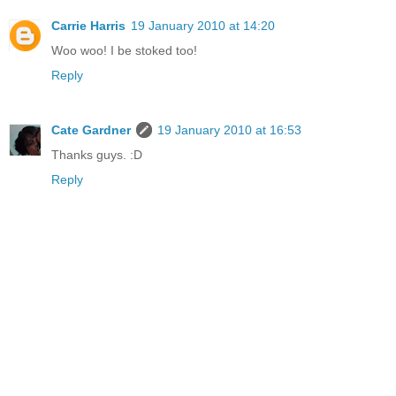
Carrie Harris
19 January 2010 at 14:20
Woo woo! I be stoked too!
Reply
Cate Gardner
19 January 2010 at 16:53
Thanks guys. :D
Reply