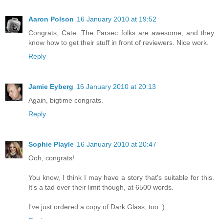
Aaron Polson
16 January 2010 at 19:52
Congrats, Cate. The Parsec folks are awesome, and they
know how to get their stuff in front of reviewers. Nice work.
Reply
Jamie Eyberg
16 January 2010 at 20:13
Again, bigtime congrats.
Reply
Sophie Playle
16 January 2010 at 20:47
Ooh, congrats!
You know, I think I may have a story that's suitable for this.
It's a tad over their limit though, at 6500 words.
I've just ordered a copy of Dark Glass, too :)