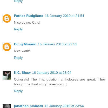
Reply
Patrick Rutigliano
16 January 2010 at 21:54
Nice going, Cate!
Reply
Doug Murano
16 January 2010 at 22:51
Nice work!
Reply
K.C. Shaw
16 January 2010 at 23:04
Congrats! The Triangulation anthologies are great. They
bought the third story I ever sold. :)
Reply
jonathan pinnock
16 January 2010 at 23:54