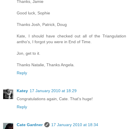
Thanks, Jamie
Good luck, Sophie
Thanks Josh, Patrick, Doug
Kate, I should have checked out all of the Triangulation
antho's, I forgot you were in End of Time.
Jon, get to it.
Thanks Natalie, Thanks Angela.
Reply
Katey
17 January 2010 at 18:29
Congratulations again, Cate. That's huge!
Reply
Cate Gardner
17 January 2010 at 18:34