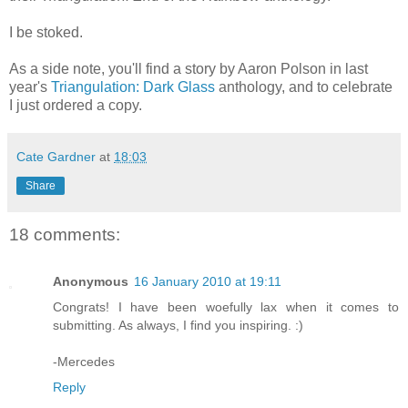
I be stoked.
As a side note, you'll find a story by Aaron Polson in last
year's
Triangulation: Dark Glass
anthology, and to celebrate
I just ordered a copy.
Cate Gardner
at
18:03
Share
18 comments:
Anonymous
16 January 2010 at 19:11
Congrats! I have been woefully lax when it comes to
submitting. As always, I find you inspiring. :)
-Mercedes
Reply