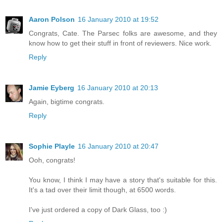
Aaron Polson
16 January 2010 at 19:52
Congrats, Cate. The Parsec folks are awesome, and they
know how to get their stuff in front of reviewers. Nice work.
Reply
Jamie Eyberg
16 January 2010 at 20:13
Again, bigtime congrats.
Reply
Sophie Playle
16 January 2010 at 20:47
Ooh, congrats!
You know, I think I may have a story that's suitable for this.
It's a tad over their limit though, at 6500 words.
I've just ordered a copy of Dark Glass, too :)