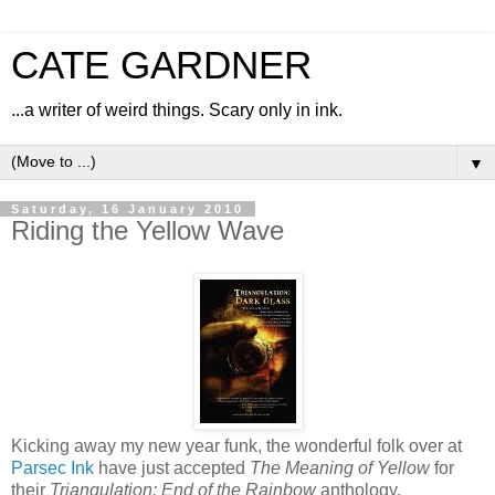
CATE GARDNER
...a writer of weird things. Scary only in ink.
▼
Saturday, 16 January 2010
Riding the Yellow Wave
Kicking away my new year funk, the wonderful folk over at
Parsec Ink
have just accepted
The Meaning of Yellow
for
their
Triangulation: End of the Rainbow
anthology.