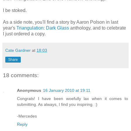
I be stoked.
As a side note, you'll find a story by Aaron Polson in last
year's
Triangulation: Dark Glass
anthology, and to celebrate
I just ordered a copy.
Cate Gardner
at
18:03
Share
18 comments:
Anonymous
16 January 2010 at 19:11
Congrats! I have been woefully lax when it comes to
submitting. As always, I find you inspiring. :)
-Mercedes
Reply