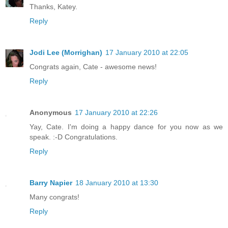
Thanks, Katey.
Reply
Jodi Lee (Morrighan)
17 January 2010 at 22:05
Congrats again, Cate - awesome news!
Reply
Anonymous
17 January 2010 at 22:26
Yay, Cate. I'm doing a happy dance for you now as we
speak. :-D Congratulations.
Reply
Barry Napier
18 January 2010 at 13:30
Many congrats!
Reply