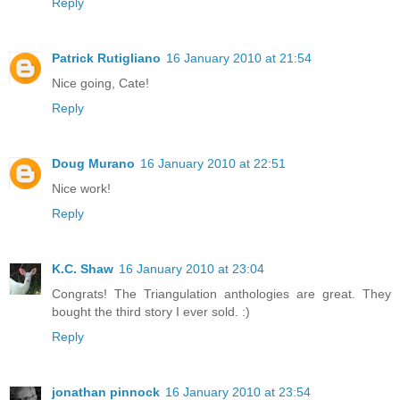
Reply
Patrick Rutigliano
16 January 2010 at 21:54
Nice going, Cate!
Reply
Doug Murano
16 January 2010 at 22:51
Nice work!
Reply
K.C. Shaw
16 January 2010 at 23:04
Congrats! The Triangulation anthologies are great. They
bought the third story I ever sold. :)
Reply
jonathan pinnock
16 January 2010 at 23:54