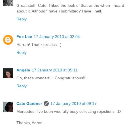
Great stuff, Cate! I liked the look of that antho when I heard
about it. Although have I submitted? Have I hell.
Reply
Fox Lee
17 January 2010 at 02:04
Hurrah! That kicks ass : )
Reply
Angela
17 January 2010 at 05:11
Oh, that's wonderful! Congratulations!!!!
Reply
Cate Gardner
17 January 2010 at 09:17
Mercedes, I've been woefully busy collecting rejections. :D
Thanks, Aaron.