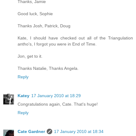
Thanks, Jamie
Good luck, Sophie
Thanks Josh, Patrick, Doug
Kate, I should have checked out all of the Triangulation
antho's, I forgot you were in End of Time.
Jon, get to it.
Thanks Natalie, Thanks Angela.
Reply
Katey
17 January 2010 at 18:29
Congratulations again, Cate. That's huge!
Reply
Cate Gardner
17 January 2010 at 18:34