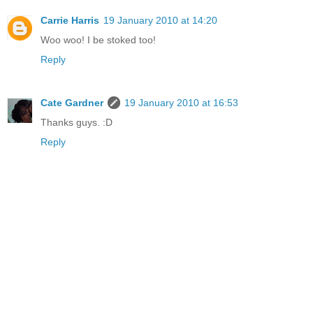
Carrie Harris
19 January 2010 at 14:20
Woo woo! I be stoked too!
Reply
Cate Gardner
19 January 2010 at 16:53
Thanks guys. :D
Reply