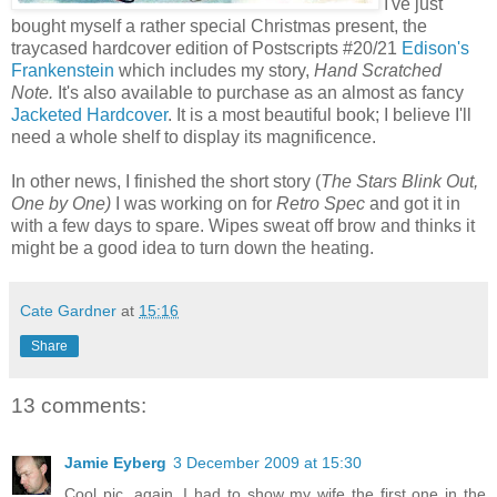
I've just
bought myself a rather special Christmas present, the
traycased hardcover edition of Postscripts #20/21
Edison's
Frankenstein
which includes my story,
Hand Scratched
Note.
It's also available to purchase as an almost as fancy
Jacketed Hardcover
. It is a most beautiful book; I believe I'll
need a whole shelf to display its magnificence.
In other news, I finished the short story (
The Stars Blink Out,
One by One)
I was working on for
Retro Spec
and got it in
with a few days to spare. Wipes sweat off brow and thinks it
might be a good idea to turn down the heating.
Cate Gardner
at
15:16
Share
13 comments:
Jamie Eyberg
3 December 2009 at 15:30
Cool pic, again. I had to show my wife the first one in the