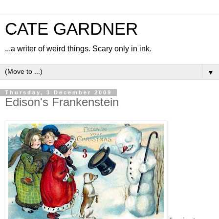
CATE GARDNER
...a writer of weird things. Scary only in ink.
▼
Thursday, 3 December 2009
Edison's Frankenstein