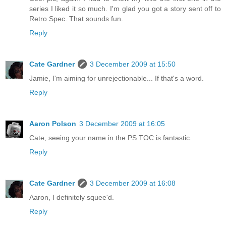
series I liked it so much. I'm glad you got a story sent off to
Retro Spec. That sounds fun.
Reply
Cate Gardner
3 December 2009 at 15:50
Jamie, I'm aiming for unrejectionable... If that's a word.
Reply
Aaron Polson
3 December 2009 at 16:05
Cate, seeing your name in the PS TOC is fantastic.
Reply
Cate Gardner
3 December 2009 at 16:08
Aaron, I definitely squee'd.
Reply