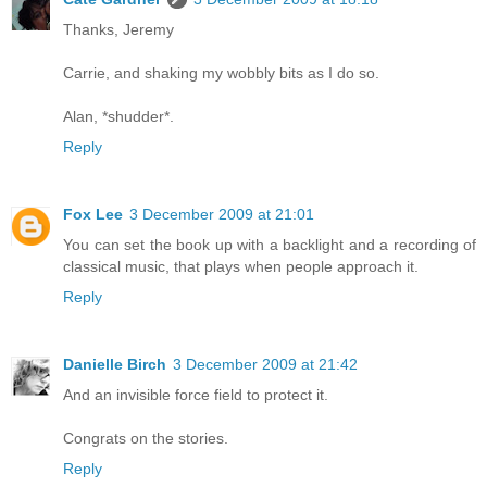
Thanks, Jeremy
Carrie, and shaking my wobbly bits as I do so.
Alan, *shudder*.
Reply
Fox Lee
3 December 2009 at 21:01
You can set the book up with a backlight and a recording of
classical music, that plays when people approach it.
Reply
Danielle Birch
3 December 2009 at 21:42
And an invisible force field to protect it.
Congrats on the stories.
Reply