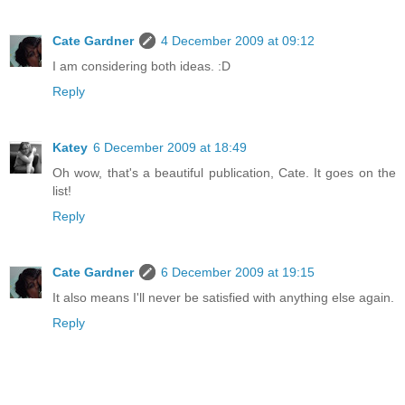
Cate Gardner
4 December 2009 at 09:12
I am considering both ideas. :D
Reply
Katey
6 December 2009 at 18:49
Oh wow, that's a beautiful publication, Cate. It goes on the
list!
Reply
Cate Gardner
6 December 2009 at 19:15
It also means I'll never be satisfied with anything else again.
Reply