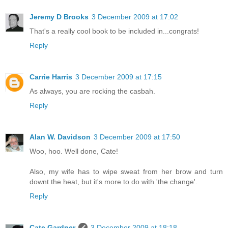
Jeremy D Brooks
3 December 2009 at 17:02
That's a really cool book to be included in...congrats!
Reply
Carrie Harris
3 December 2009 at 17:15
As always, you are rocking the casbah.
Reply
Alan W. Davidson
3 December 2009 at 17:50
Woo, hoo. Well done, Cate!
Also, my wife has to wipe sweat from her brow and turn
downt the heat, but it's more to do with 'the change'.
Reply
Cate Gardner
3 December 2009 at 18:18