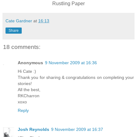
Rustling Paper
Cate Gardner
at
16:13
Share
18 comments:
Anonymous
9 November 2009 at 16:36
Hi Cate :)
Thank you for sharing & congratulations on completing your
stories!
All the best,
RKCharron
xoxo
Reply
Josh Reynolds
9 November 2009 at 16:37