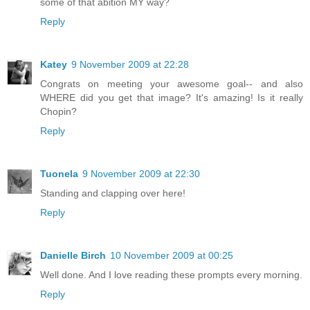
some of that abition MY way?
Reply
Katey
9 November 2009 at 22:28
Congrats on meeting your awesome goal-- and also
WHERE did you get that image? It's amazing! Is it really
Chopin?
Reply
Tuonela
9 November 2009 at 22:30
Standing and clapping over here!
Reply
Danielle Birch
10 November 2009 at 00:25
Well done. And I love reading these prompts every morning.
Reply