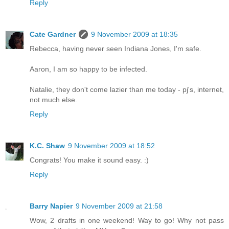
Reply
Cate Gardner
9 November 2009 at 18:35
Rebecca, having never seen Indiana Jones, I'm safe.
Aaron, I am so happy to be infected.
Natalie, they don't come lazier than me today - pj's, internet,
not much else.
Reply
K.C. Shaw
9 November 2009 at 18:52
Congrats! You make it sound easy. :)
Reply
Barry Napier
9 November 2009 at 21:58
Wow, 2 drafts in one weekend! Way to go! Why not pass