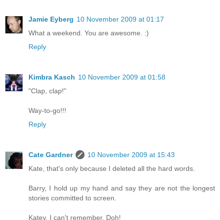
Jamie Eyberg
10 November 2009 at 01:17
What a weekend. You are awesome. :)
Reply
Kimbra Kasch
10 November 2009 at 01:58
"Clap, clap!"
Way-to-go!!!
Reply
Cate Gardner
10 November 2009 at 15:43
Kate, that's only because I deleted all the hard words.
Barry, I hold up my hand and say they are not the longest
stories committed to screen.
Katey, I can't remember. Doh!