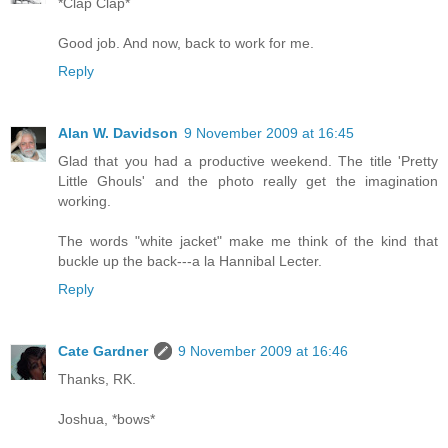
*Clap Clap*
Good job. And now, back to work for me.
Reply
Alan W. Davidson
9 November 2009 at 16:45
Glad that you had a productive weekend. The title 'Pretty
Little Ghouls' and the photo really get the imagination
working.
The words "white jacket" make me think of the kind that
buckle up the back---a la Hannibal Lecter.
Reply
Cate Gardner
9 November 2009 at 16:46
Thanks, RK.
Joshua, *bows*