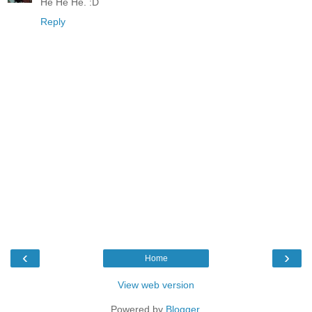
He He He. :D
Reply
‹
›
Home
View web version
Powered by
Blogger
.