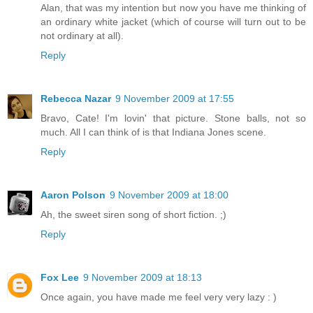
Alan, that was my intention but now you have me thinking of
an ordinary white jacket (which of course will turn out to be
not ordinary at all).
Reply
Rebecca Nazar
9 November 2009 at 17:55
Bravo, Cate! I'm lovin' that picture. Stone balls, not so
much. All I can think of is that Indiana Jones scene.
Reply
Aaron Polson
9 November 2009 at 18:00
Ah, the sweet siren song of short fiction. ;)
Reply
Fox Lee
9 November 2009 at 18:13
Once again, you have made me feel very very lazy : )