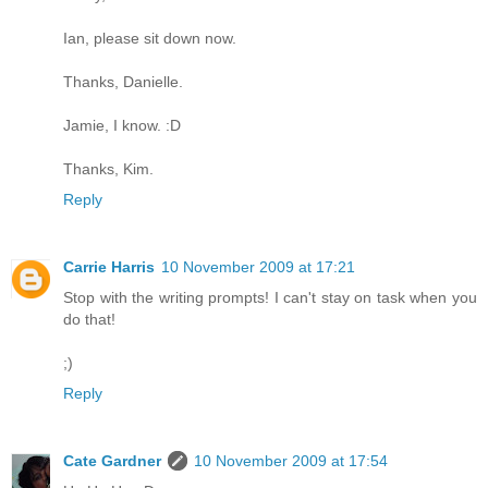
Ian, please sit down now.
Thanks, Danielle.
Jamie, I know. :D
Thanks, Kim.
Reply
Carrie Harris
10 November 2009 at 17:21
Stop with the writing prompts! I can't stay on task when you
do that!
;)
Reply
Cate Gardner
10 November 2009 at 17:54