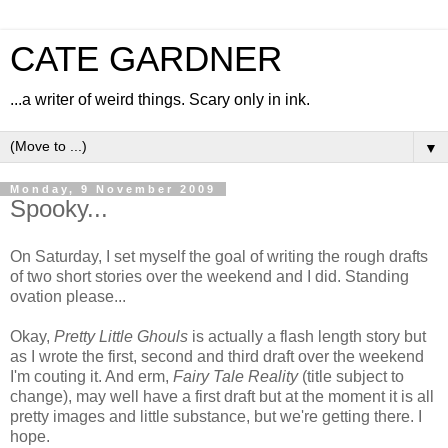
CATE GARDNER
...a writer of weird things. Scary only in ink.
▼
Monday, 9 November 2009
Spooky...
On Saturday, I set myself the goal of writing the rough drafts
of two short stories over the weekend and I did. Standing
ovation please...
Okay,
Pretty Little Ghouls
is actually a flash length story but
as I wrote the first, second and third draft over the weekend
I'm couting it. And erm,
Fairy Tale Reality
(title subject to
change), may well have a first draft but at the moment it is all
pretty images and little substance, but we're getting there. I
hope.