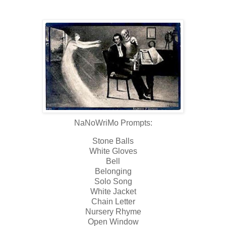
NaNoWriMo Prompts:
Stone Balls
White Gloves
Bell
Belonging
Solo Song
White Jacket
Chain Letter
Nursery Rhyme
Open Window