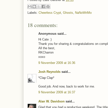
Labels:
Cheerless Crypt
,
Ghosts
,
NaNoWriMo
18 comments:
Anonymous said...
Hi Cate :)
Thank you for sharing & congratulations on comple
All the best,
RKCharron
xoxo
9 November 2009 at 16:36
Josh Reynolds
said...
*Clap Clap*
Good job. And now, back to work for me.
9 November 2009 at 16:37
Alan W. Davidson
said...
Glad that you had a productive weekend. The title 