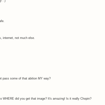
 : )
afe.
s, internet, not much else.
ot pass some of that abition MY way?
 WHERE did you get that image? It's amazing! Is it really Chopin?