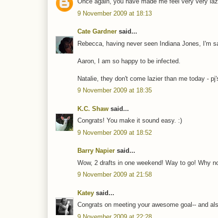
Once again, you have made me feel very very lazy
9 November 2009 at 18:13
Cate Gardner
said...
Rebecca, having never seen Indiana Jones, I'm s
Aaron, I am so happy to be infected.
Natalie, they don't come lazier than me today - pj'
9 November 2009 at 18:35
K.C. Shaw
said...
Congrats! You make it sound easy. :)
9 November 2009 at 18:52
Barry Napier
said...
Wow, 2 drafts in one weekend! Way to go! Why n
9 November 2009 at 21:58
Katey
said...
Congrats on meeting your awesome goal-- and also
9 November 2009 at 22:28