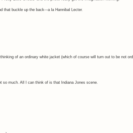
d that buckle up the back---a la Hannibal Lecter.
nking of an ordinary white jacket (which of course will turn out to be not ordi
not so much. All I can think of is that Indiana Jones scene.