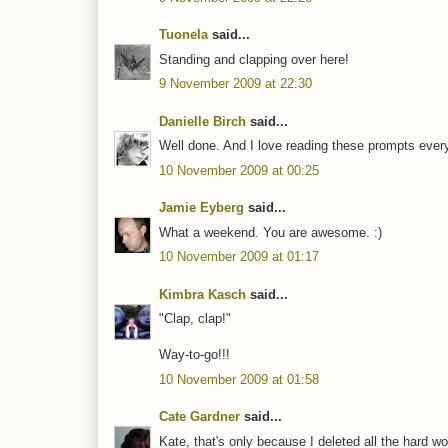
Tuonela
said...
Standing and clapping over here!
9 November 2009 at 22:30
Danielle Birch
said...
Well done. And I love reading these prompts ever
10 November 2009 at 00:25
Jamie Eyberg
said...
What a weekend. You are awesome. :)
10 November 2009 at 01:17
Kimbra Kasch
said...
"Clap, clap!"
Way-to-go!!!
10 November 2009 at 01:58
Cate Gardner
said...
Kate, that's only because I deleted all the hard wo