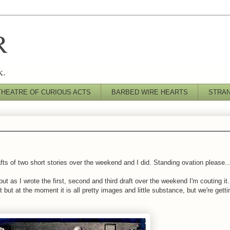
R
k.
THEATRE OF CURIOUS ACTS
BARBED WIRE HEARTS
STRA
afts of two short stories over the weekend and I did. Standing ovation please..
 but as I wrote the first, second and third draft over the weekend I'm couting i
t but at the moment it is all pretty images and little substance, but we're getti