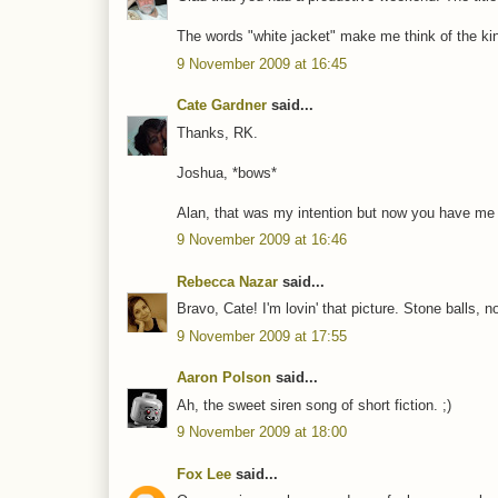
The words "white jacket" make me think of the kin
9 November 2009 at 16:45
Cate Gardner
said...
Thanks, RK.
Joshua, *bows*
Alan, that was my intention but now you have me thi
9 November 2009 at 16:46
Rebecca Nazar
said...
Bravo, Cate! I'm lovin' that picture. Stone balls, 
9 November 2009 at 17:55
Aaron Polson
said...
Ah, the sweet siren song of short fiction. ;)
9 November 2009 at 18:00
Fox Lee
said...