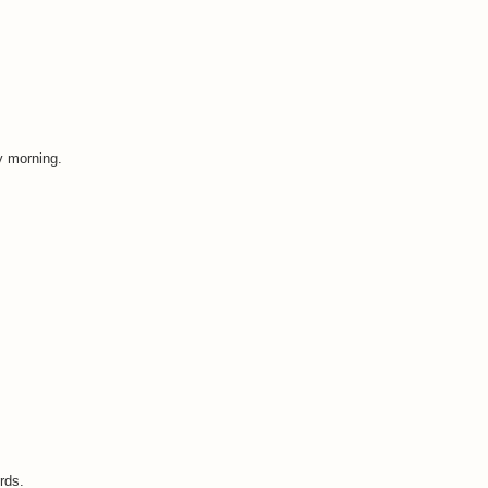
y morning.
rds.