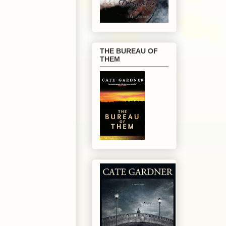
THE BUREAU OF
THEM