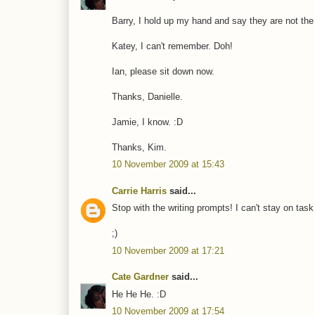
Barry, I hold up my hand and say they are not the
Katey, I can't remember. Doh!
Ian, please sit down now.
Thanks, Danielle.
Jamie, I know. :D
Thanks, Kim.
10 November 2009 at 15:43
Carrie Harris
said...
Stop with the writing prompts! I can't stay on tas
;)
10 November 2009 at 17:21
Cate Gardner
said...
He He He. :D
10 November 2009 at 17:54