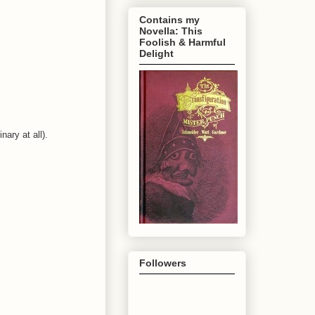
Contains my
Novella: This
Foolish & Harmful
Delight
nary at all).
Followers