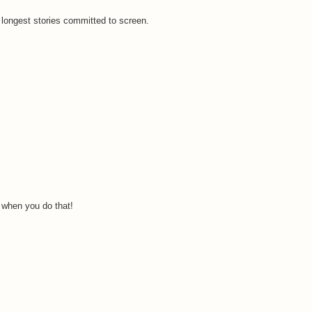
 longest stories committed to screen.
k when you do that!