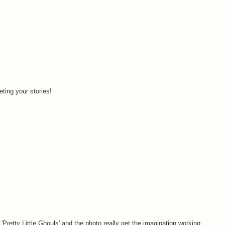
ting your stories!
'Pretty Little Ghouls' and the photo really get the imagination working.