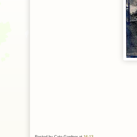
Posted by
Cate Gardner
at
16:13