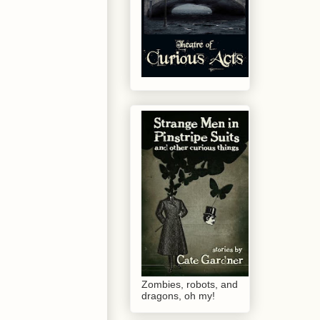
Zombies, robots, and
dragons, oh my!