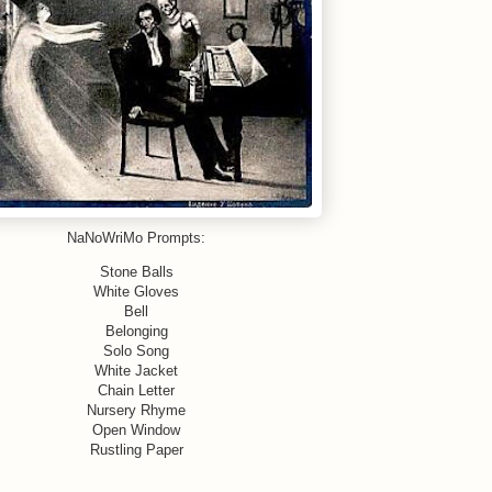
NaNoWriMo Prompts:
Stone Balls
White Gloves
Bell
Belonging
Solo Song
White Jacket
Chain Letter
Nursery Rhyme
Open Window
Rustling Paper