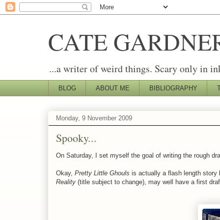
CATE GARDNE
...a writer of weird things. Scary only in in
BLOG
ABOUT ME
BIBLIOGRAPHY
Monday, 9 November 2009
Spooky...
On Saturday, I set myself the goal of writing the rough dr
Okay,
Pretty Little Ghouls
is actually a flash length story
Reality
(title subject to change), may well have a first draf