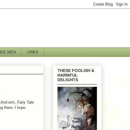
NGE MEN
LINKS
THESE FOOLISH &
HARMFUL
DELIGHTS
.
t. And erm,
Fairy Tale
ng there. I hope.