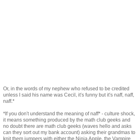
Or, in the words of my nephew who refused to be credited
unless I said his name was Cecil, it's funny but it's naff, naff,
naff.*
*If you don't understand the meaning of naff* - culture shock,
it means something produced by the math club geeks and
no doubt there are math club geeks (waves hello and asks
can they sort out my bank account) asking their grandmas to
knit them jumpers with either the Ninja Apple, the Vampire