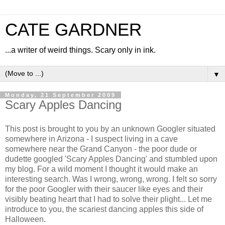
CATE GARDNER
...a writer of weird things. Scary only in ink.
▼
Monday, 21 September 2009
Scary Apples Dancing
This post is brought to you by an unknown Googler situated
somewhere in Arizona - I suspect living in a cave
somewhere near the Grand Canyon - the poor dude or
dudette googled 'Scary Apples Dancing' and stumbled upon
my blog. For a wild moment I thought it would make an
interesting search. Was I wrong, wrong, wrong. I felt so sorry
for the poor Googler with their saucer like eyes and their
visibly beating heart that I had to solve their plight... Let me
introduce to you, the scariest dancing apples this side of
Halloween.