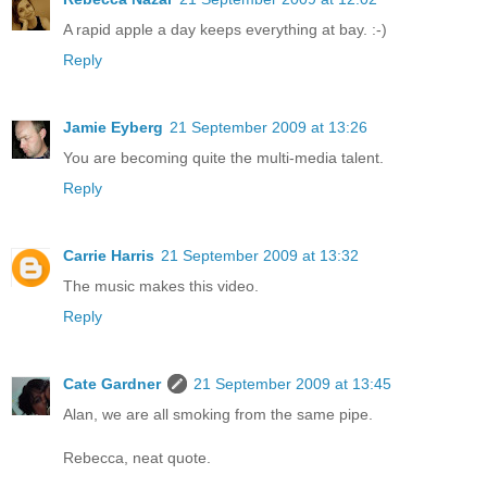
A rapid apple a day keeps everything at bay. :-)
Reply
Jamie Eyberg
21 September 2009 at 13:26
You are becoming quite the multi-media talent.
Reply
Carrie Harris
21 September 2009 at 13:32
The music makes this video.
Reply
Cate Gardner
21 September 2009 at 13:45
Alan, we are all smoking from the same pipe.
Rebecca, neat quote.