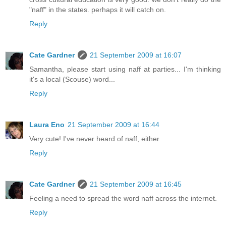
"naff" in the states. perhaps it will catch on.
Reply
Cate Gardner
21 September 2009 at 16:07
Samantha, please start using naff at parties... I'm thinking
it's a local (Scouse) word...
Reply
Laura Eno
21 September 2009 at 16:44
Very cute! I've never heard of naff, either.
Reply
Cate Gardner
21 September 2009 at 16:45
Feeling a need to spread the word naff across the internet.
Reply