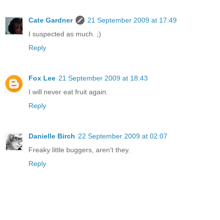
Cate Gardner
21 September 2009 at 17:49
I suspected as much. ;)
Reply
Fox Lee
21 September 2009 at 18:43
I will never eat fruit again.
Reply
Danielle Birch
22 September 2009 at 02:07
Freaky little buggers, aren't they.
Reply