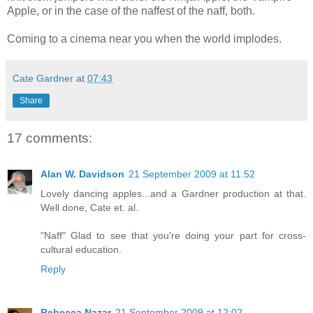
Apple, or in the case of the naffest of the naff, both.
Coming to a cinema near you when the world implodes.
Cate Gardner
at
07:43
Share
17 comments:
Alan W. Davidson
21 September 2009 at 11:52
Lovely dancing apples...and a Gardner production at that.
Well done, Cate et. al.
"Naff" Glad to see that you're doing your part for cross-
cultural education.
Reply
Rebecca Nazar
21 September 2009 at 12:02