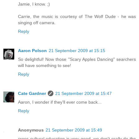
Jamie, I know. ;)
Carrie, the music is courtesy of The Wolf Dude - he was
singing off camera.
Reply
Aaron Polson
21 September 2009 at 15:15
So delightful! Now those "Scary Apples Dancing" searchers
will have something to see!
Reply
Cate Gardner
21 September 2009 at 15:47
Aaron, I wonder if they'll ever come back...
Reply
Anonymous
21 September 2009 at 15:49
cross cultural education is very good. we don't really do the