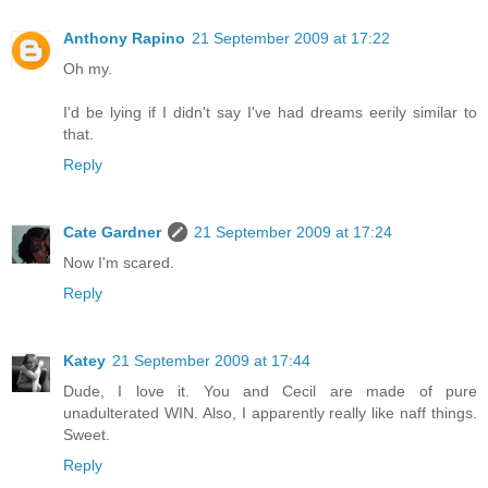
Anthony Rapino
21 September 2009 at 17:22
Oh my.
I'd be lying if I didn't say I've had dreams eerily similar to
that.
Reply
Cate Gardner
21 September 2009 at 17:24
Now I'm scared.
Reply
Katey
21 September 2009 at 17:44
Dude, I love it. You and Cecil are made of pure
unadulterated WIN. Also, I apparently really like naff things.
Sweet.
Reply