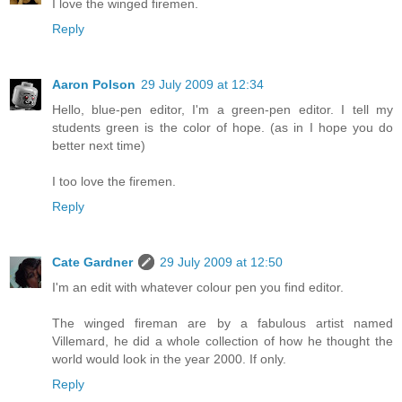
I love the winged firemen.
Reply
Aaron Polson
29 July 2009 at 12:34
Hello, blue-pen editor, I'm a green-pen editor. I tell my
students green is the color of hope. (as in I hope you do
better next time)
I too love the firemen.
Reply
Cate Gardner
29 July 2009 at 12:50
I'm an edit with whatever colour pen you find editor.
The winged fireman are by a fabulous artist named
Villemard, he did a whole collection of how he thought the
world would look in the year 2000. If only.
Reply