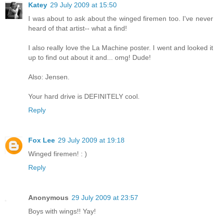
Katey
29 July 2009 at 15:50
I was about to ask about the winged firemen too. I've never
heard of that artist-- what a find!
I also really love the La Machine poster. I went and looked it
up to find out about it and... omg! Dude!
Also: Jensen.
Your hard drive is DEFINITELY cool.
Reply
Fox Lee
29 July 2009 at 19:18
Winged firemen! : )
Reply
Anonymous
29 July 2009 at 23:57
Boys with wings!! Yay!