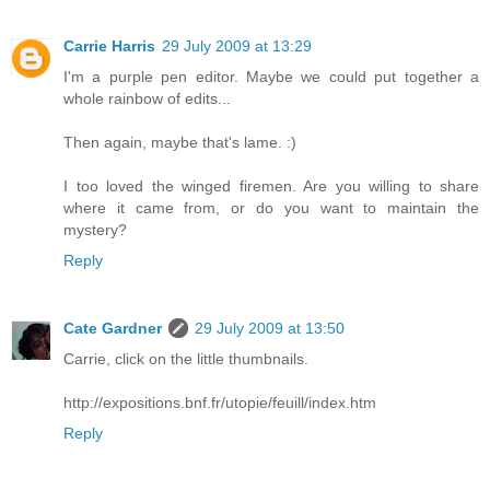
Carrie Harris
29 July 2009 at 13:29
I'm a purple pen editor. Maybe we could put together a
whole rainbow of edits...
Then again, maybe that's lame. :)
I too loved the winged firemen. Are you willing to share
where it came from, or do you want to maintain the
mystery?
Reply
Cate Gardner
29 July 2009 at 13:50
Carrie, click on the little thumbnails.
http://expositions.bnf.fr/utopie/feuill/index.htm
Reply