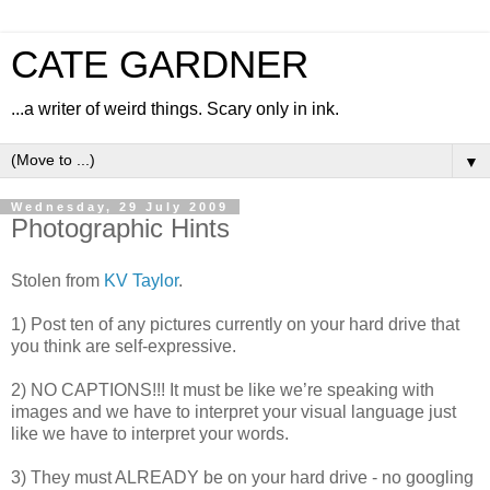
CATE GARDNER
...a writer of weird things. Scary only in ink.
▼
Wednesday, 29 July 2009
Photographic Hints
Stolen from
KV Taylor
.
1) Post ten of any pictures currently on your hard drive that
you think are self-expressive.
2) NO CAPTIONS!!! It must be like we’re speaking with
images and we have to interpret your visual language just
like we have to interpret your words.
3) They must ALREADY be on your hard drive - no googling