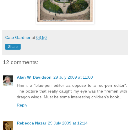
Cate Gardner
at
08:50
Share
12 comments:
Alan W. Davidson
29 July 2009 at 11:00
Hmm, a "blue-pen editor as oppose to a red-pen editor".
The picture that really caught my eye was the firemen with
dragon wings. Must be some interesting children's book...
Reply
Rebecca Nazar
29 July 2009 at 12:14