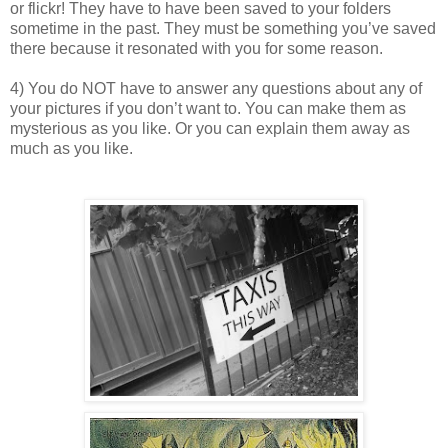
or flickr! They have to have been saved to your folders
sometime in the past. They must be something you’ve saved
there because it resonated with you for some reason.
4) You do NOT have to answer any questions about any of
your pictures if you don’t want to. You can make them as
mysterious as you like. Or you can explain them away as
much as you like.