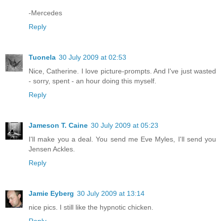
-Mercedes
Reply
Tuonela
30 July 2009 at 02:53
Nice, Catherine. I love picture-prompts. And I've just wasted
- sorry, spent - an hour doing this myself.
Reply
Jameson T. Caine
30 July 2009 at 05:23
I'll make you a deal. You send me Eve Myles, I'll send you
Jensen Ackles.
Reply
Jamie Eyberg
30 July 2009 at 13:14
nice pics. I still like the hypnotic chicken.