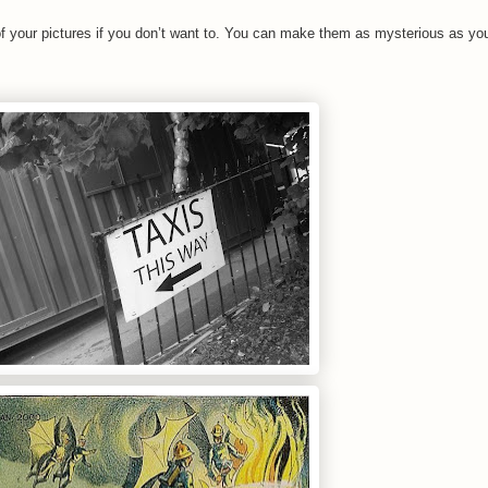
 your pictures if you don’t want to. You can make them as mysterious as you