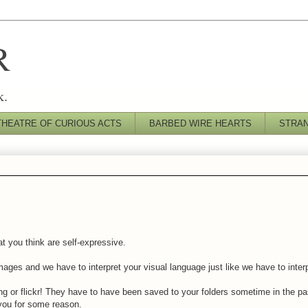
R
k.
THEATRE OF CURIOUS ACTS
BARBED WIRE HEARTS
STRA
at you think are self-expressive.
ges and we have to interpret your visual language just like we have to inter
g or flickr! They have to have been saved to your folders sometime in the p
you for some reason.