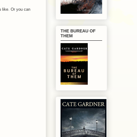
 like. Or you can
THE BUREAU OF
THEM