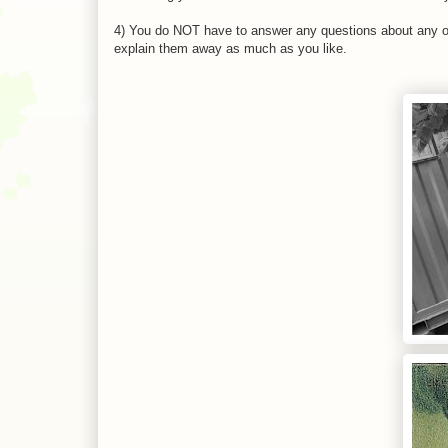
4) You do NOT have to answer any questions about any of
explain them away as much as you like.