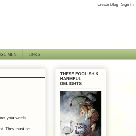
NGE MEN
LINKS
THESE FOOLISH &
HARMFUL
DELIGHTS
pret your words.
ast. They must be