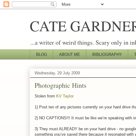
CATE GARDNE
...a writer of weird things. Scary only in in
BLOG
ABOUT ME
BIBLIOGRAPHY
Wednesday, 29 July 2009
Photographic Hints
Stolen from
KV Taylor
.
1) Post ten of any pictures currently on your hard drive th
2) NO CAPTIONS!!! It must be like we’re speaking with ima
3) They must ALREADY be on your hard drive - no googlin
something you’ve saved there because it resonated with 