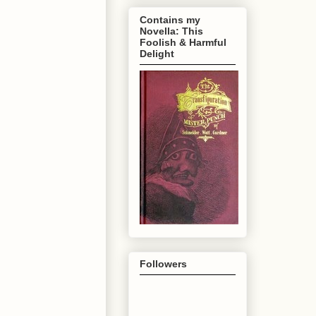
Contains my
Novella: This
Foolish & Harmful
Delight
Followers