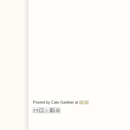
Posted by
Cate Gardner
at
08:50