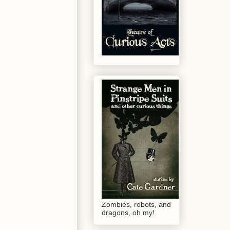
Zombies, robots, and
dragons, oh my!