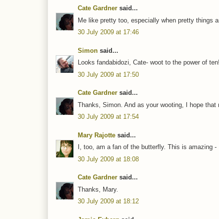
Cate Gardner
said...
Me like pretty too, especially when pretty things a
30 July 2009 at 17:46
Simon
said...
Looks fandabidozi, Cate- woot to the power of ten
30 July 2009 at 17:50
Cate Gardner
said...
Thanks, Simon. And as your wooting, I hope that 
30 July 2009 at 17:54
Mary Rajotte
said...
I, too, am a fan of the butterfly. This is amazing - 
30 July 2009 at 18:08
Cate Gardner
said...
Thanks, Mary.
30 July 2009 at 18:12