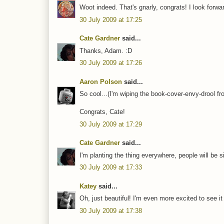
Woot indeed. That's gnarly, congrats! I look forwar
30 July 2009 at 17:25
Cate Gardner
said...
Thanks, Adam. :D
30 July 2009 at 17:26
Aaron Polson
said...
So cool...(I'm wiping the book-cover-envy-drool 
Congrats, Cate!
30 July 2009 at 17:29
Cate Gardner
said...
I'm planting the thing everywhere, people will be s
30 July 2009 at 17:33
Katey
said...
Oh, just beautiful! I'm even more excited to see it
30 July 2009 at 17:38