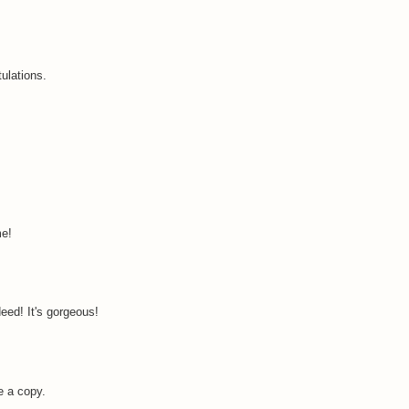
tulations.
me!
eed! It's gorgeous!
e a copy.