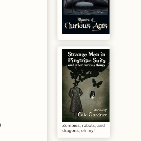
)
Zombies, robots, and
dragons, oh my!