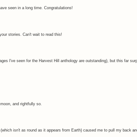
have seen in a long time. Congratulations!
r stories. Can't wait to read this!
s I've seen for the Harvest Hill anthology are outstanding), but this far s
oon, and rightfully so.
 (which isn't as round as it appears from Earth) caused me to pull my back an