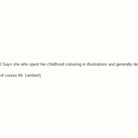
D Says she who spent her childhood colouring in illustrations and generally d
 of course Mr. Lambert)