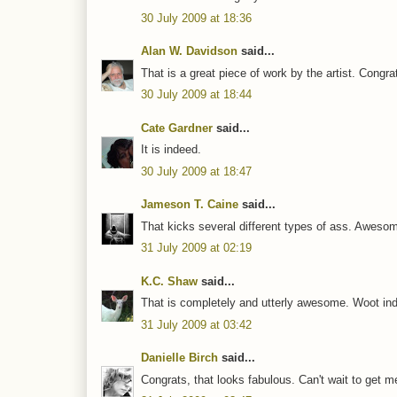
30 July 2009 at 18:36
Alan W. Davidson
said...
That is a great piece of work by the artist. Congra
30 July 2009 at 18:44
Cate Gardner
said...
It is indeed.
30 July 2009 at 18:47
Jameson T. Caine
said...
That kicks several different types of ass. Aweso
31 July 2009 at 02:19
K.C. Shaw
said...
That is completely and utterly awesome. Woot ind
31 July 2009 at 03:42
Danielle Birch
said...
Congrats, that looks fabulous. Can't wait to get m