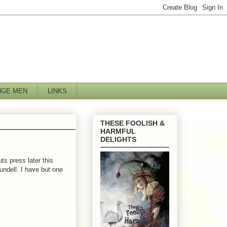
NGE MEN
LINKS
THESE FOOLISH &
HARMFUL
DELIGHTS
ts press later this
undell. I have but one