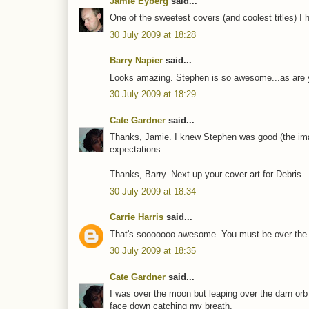
Jamie Eyberg
said...
One of the sweetest covers (and coolest titles) I 
30 July 2009 at 18:28
Barry Napier
said...
Looks amazing. Stephen is so awesome...as are you
30 July 2009 at 18:29
Cate Gardner
said...
Thanks, Jamie. I knew Stephen was good (the image
expectations.
Thanks, Barry. Next up your cover art for Debris.
30 July 2009 at 18:34
Carrie Harris
said...
That's sooooooo awesome. You must be over the m
30 July 2009 at 18:35
Cate Gardner
said...
I was over the moon but leaping over the darn orb
face down catching my breath.