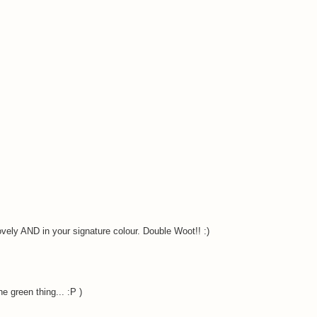
ovely AND in your signature colour. Double Woot!! :)
e green thing... :P )