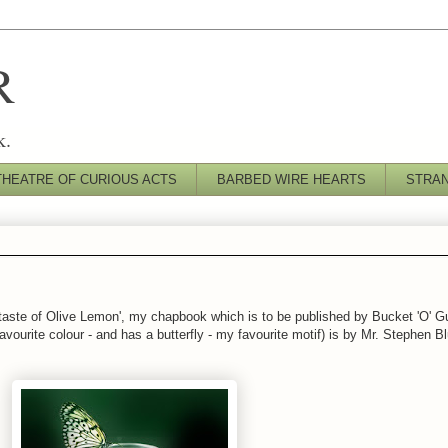
R
k.
THEATRE OF CURIOUS ACTS
BARBED WIRE HEARTS
STRA
rtaste of Olive Lemon', my chapbook which is to be published by Bucket 'O' Gu
ourite colour - and has a butterfly - my favourite motif) is by Mr. Stephen Bl