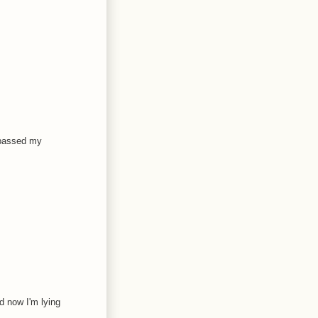
urpassed my
d now I'm lying