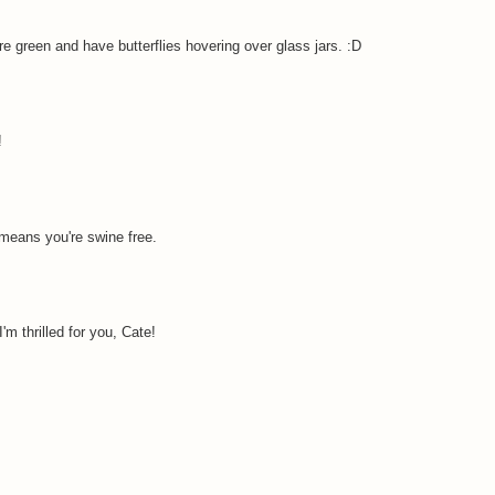
re green and have butterflies hovering over glass jars. :D
!
means you're swine free.
I'm thrilled for you, Cate!