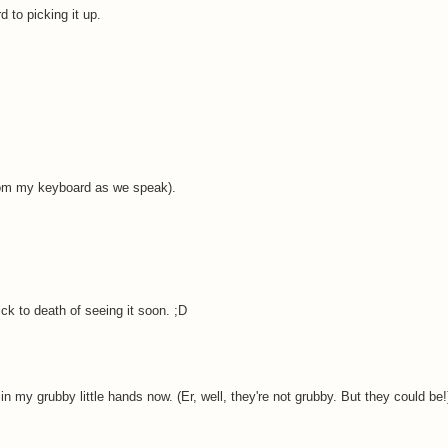
d to picking it up.
from my keyboard as we speak).
ick to death of seeing it soon. ;D
 in my grubby little hands now. (Er, well, they're not grubby. But they could be!