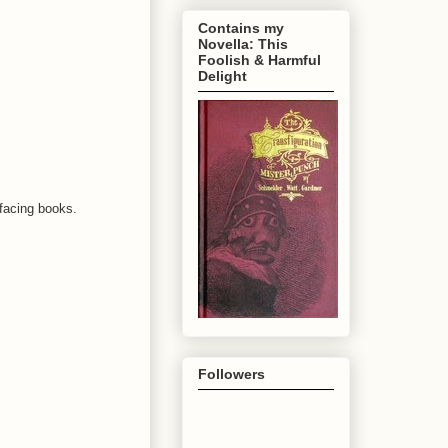
Contains my
Novella: This
Foolish & Harmful
Delight
efacing books.
Followers