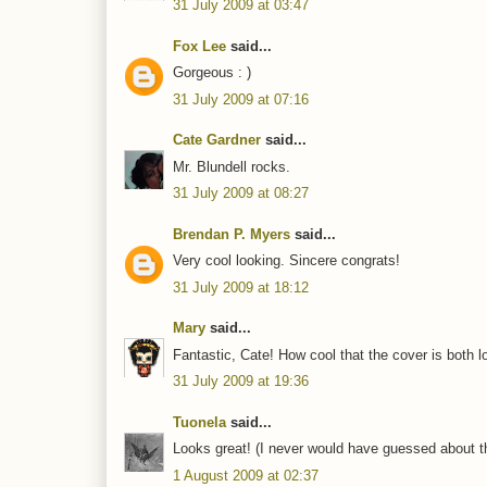
31 July 2009 at 03:47
Fox Lee
said...
Gorgeous : )
31 July 2009 at 07:16
Cate Gardner
said...
Mr. Blundell rocks.
31 July 2009 at 08:27
Brendan P. Myers
said...
Very cool looking. Sincere congrats!
31 July 2009 at 18:12
Mary
said...
Fantastic, Cate! How cool that the cover is both l
31 July 2009 at 19:36
Tuonela
said...
Looks great! (I never would have guessed about th
1 August 2009 at 02:37