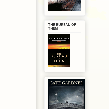
THE BUREAU OF
THEM