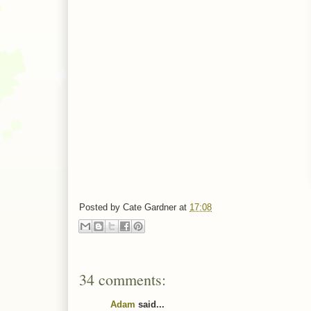
Posted by
Cate Gardner
at
17:08
34 comments:
Adam
said...