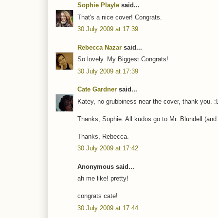
Sophie Playle
said...
That's a nice cover! Congrats.
30 July 2009 at 17:39
Rebecca Nazar
said...
So lovely. My Biggest Congrats!
30 July 2009 at 17:39
Cate Gardner
said...
Katey, no grubbiness near the cover, thank you. :
Thanks, Sophie. All kudos go to Mr. Blundell (and
Thanks, Rebecca.
30 July 2009 at 17:42
Anonymous said...
ah me like! pretty!
congrats cate!
30 July 2009 at 17:44