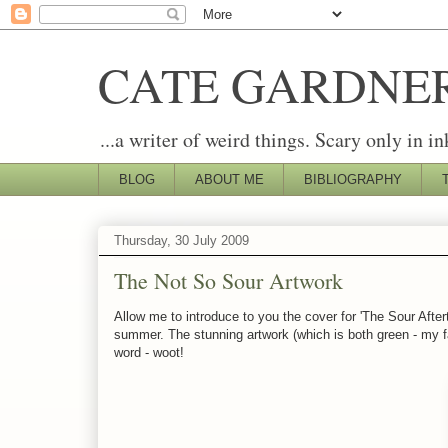
CATE GARDNE
...a writer of weird things. Scary only in in
BLOG
ABOUT ME
BIBLIOGRAPHY
Thursday, 30 July 2009
The Not So Sour Artwork
Allow me to introduce to you the cover for 'The Sour Afte
summer. The stunning artwork (which is both green - my fav
word - woot!