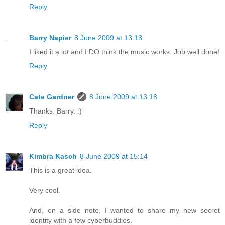
Reply
Barry Napier
8 June 2009 at 13:13
I liked it a lot and I DO think the music works. Job well done!
Reply
Cate Gardner
8 June 2009 at 13:18
Thanks, Barry. :)
Reply
Kimbra Kasch
8 June 2009 at 15:14
This is a great idea.
Very cool.
And, on a side note, I wanted to share my new secret
identity with a few cyberbuddies.