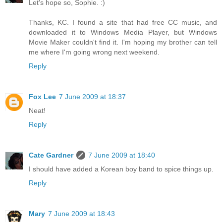
Let's hope so, Sophie. :)
Thanks, KC. I found a site that had free CC music, and
downloaded it to Windows Media Player, but Windows
Movie Maker couldn't find it. I'm hoping my brother can tell
me where I'm going wrong next weekend.
Reply
Fox Lee
7 June 2009 at 18:37
Neat!
Reply
Cate Gardner
7 June 2009 at 18:40
I should have added a Korean boy band to spice things up.
Reply
Mary
7 June 2009 at 18:43