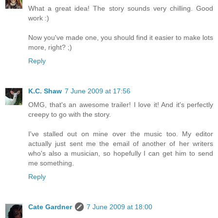
What a great idea! The story sounds very chilling. Good
work :)
Now you've made one, you should find it easier to make lots
more, right? ;)
Reply
K.C. Shaw
7 June 2009 at 17:56
OMG, that's an awesome trailer! I love it! And it's perfectly
creepy to go with the story.
I've stalled out on mine over the music too. My editor
actually just sent me the email of another of her writers
who's also a musician, so hopefully I can get him to send
me something.
Reply
Cate Gardner
7 June 2009 at 18:00