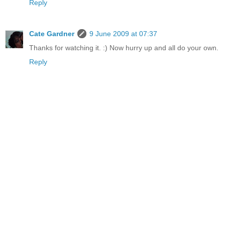
Reply
Cate Gardner
9 June 2009 at 07:37
Thanks for watching it. :) Now hurry up and all do your own.
Reply