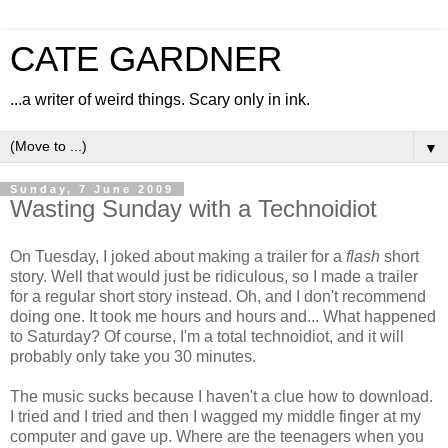
CATE GARDNER
...a writer of weird things. Scary only in ink.
▼
Sunday, 7 June 2009
Wasting Sunday with a Technoidiot
On Tuesday, I joked about making a trailer for a
flash
short
story. Well that would just be ridiculous, so I made a trailer
for a regular short story instead. Oh, and I don't recommend
doing one. It took me hours and hours and... What happened
to Saturday? Of course, I'm a total technoidiot, and it will
probably only take you 30 minutes.
The music sucks because I haven't a clue how to download.
I tried and I tried and then I wagged my middle finger at my
computer and gave up. Where are the teenagers when you