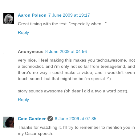
Aaron Polson
7 June 2009 at 19:17
Great timing with the text. "especially when..."
Reply
Anonymous
8 June 2009 at 04:56
very nice. i feel making this makes you techoawesome, not
a technoidiot. and i'm only not so far from teenageland, and
there's no way i could make a video, and i wouldn't even
touch sound. but that might be bc i'm special :^)
story sounds awesome (oh dear i did a two a word post).
Reply
Cate Gardner
8 June 2009 at 07:35
Thanks for watching it. I'll try to remember to mention you in
my Oscar speech.