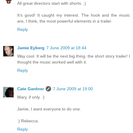
All great directors start with shorts. ;)
It’s good! It caught my interest. The hook and the music
are, I think, the most powerful elements in a trailer.
Reply
Jamie Eyberg
7 June 2009 at 18:44
Way cool. It will be the next big thing, the short story trailer! I
thought the music worked well with it.
Reply
Cate Gardner
7 June 2009 at 19:00
Mary, if only. :)
Jamie, I want everyone to do one.
:) Rebecca.
Reply