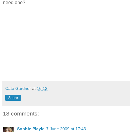
need one?
Cate Gardner
at
16:12
Share
18 comments:
Sophie Playle
7 June 2009 at 17:43