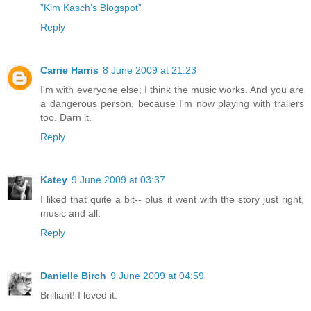
”Kim Kasch’s Blogspot”
Reply
Carrie Harris
8 June 2009 at 21:23
I'm with everyone else; I think the music works. And you are
a dangerous person, because I'm now playing with trailers
too. Darn it.
Reply
Katey
9 June 2009 at 03:37
I liked that quite a bit-- plus it went with the story just right,
music and all.
Reply
Danielle Birch
9 June 2009 at 04:59
Brilliant! I loved it.