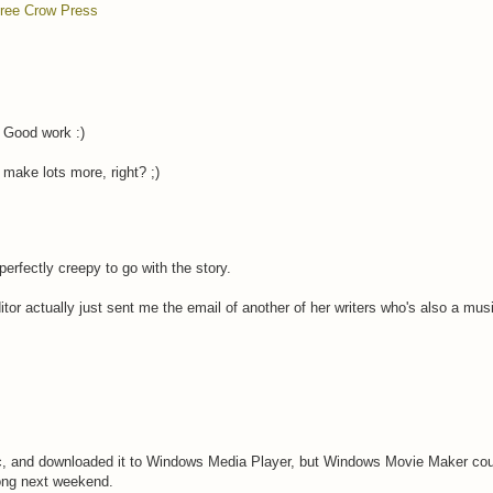
ree Crow Press
. Good work :)
 make lots more, right? ;)
perfectly creepy to go with the story.
itor actually just sent me the email of another of her writers who's also a mus
c, and downloaded it to Windows Media Player, but Windows Movie Maker couldn
rong next weekend.