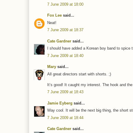
7 June 2009 at 18:00
Fox Lee
said...
Neat!
7 June 2009 at 18:37
Cate Gardner
said...
I should have added a Korean boy band to spice t
7 June 2009 at 18:40
Mary
said...
All great directors start with shorts. ;)
It’s good! It caught my interest. The hook and the 
7 June 2009 at 18:43
Jamie Eyberg
said...
Way cool. It will be the next big thing, the short st
7 June 2009 at 18:44
Cate Gardner
said...