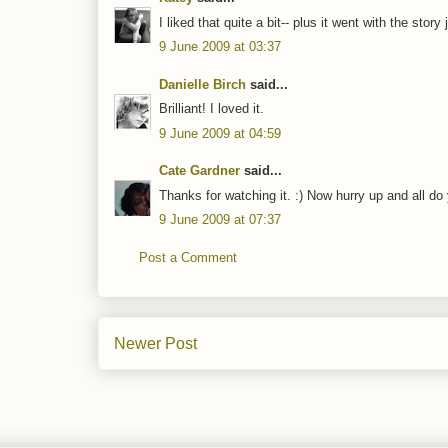
I liked that quite a bit-- plus it went with the story 
9 June 2009 at 03:37
Danielle Birch
said...
Brilliant! I loved it.
9 June 2009 at 04:59
Cate Gardner
said...
Thanks for watching it. :) Now hurry up and all do
9 June 2009 at 07:37
Post a Comment
Newer Post