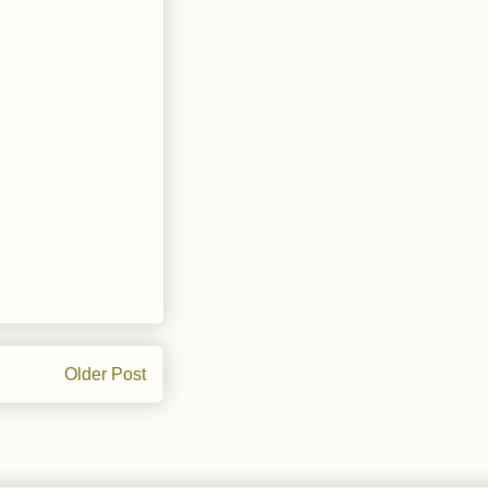
Older Post