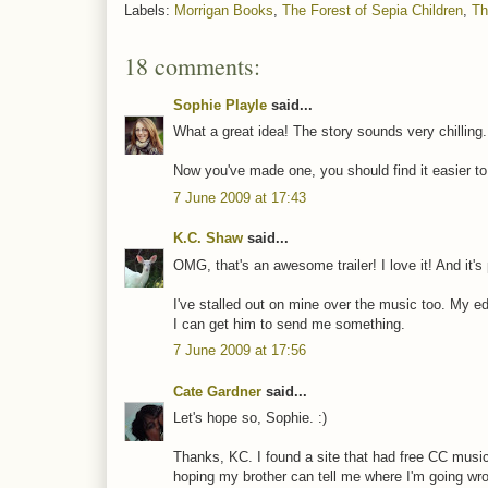
Labels:
Morrigan Books
,
The Forest of Sepia Children
,
Th
18 comments:
Sophie Playle
said...
What a great idea! The story sounds very chilling
Now you've made one, you should find it easier to
7 June 2009 at 17:43
K.C. Shaw
said...
OMG, that's an awesome trailer! I love it! And it's 
I've stalled out on mine over the music too. My ed
I can get him to send me something.
7 June 2009 at 17:56
Cate Gardner
said...
Let's hope so, Sophie. :)
Thanks, KC. I found a site that had free CC musi
hoping my brother can tell me where I'm going w