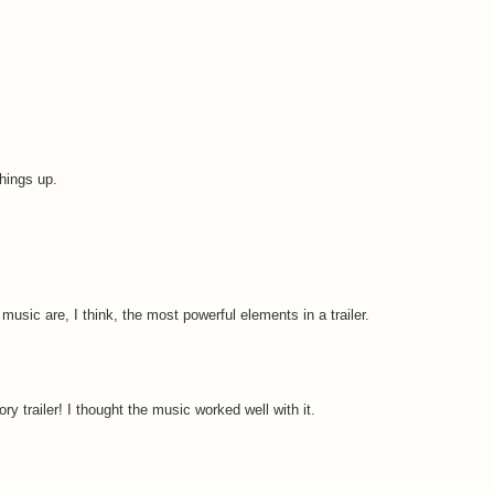
hings up.
music are, I think, the most powerful elements in a trailer.
ory trailer! I thought the music worked well with it.