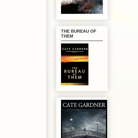
THE BUREAU OF
THEM