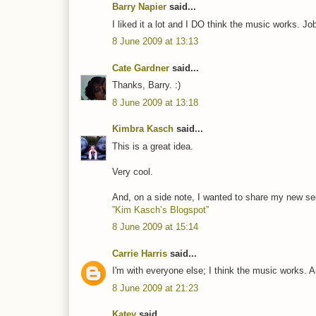
Barry Napier
said...
I liked it a lot and I DO think the music works. Jo
8 June 2009 at 13:13
Cate Gardner
said...
Thanks, Barry. :)
8 June 2009 at 13:18
Kimbra Kasch
said...
This is a great idea.
Very cool.
And, on a side note, I wanted to share my new sec
”Kim Kasch’s Blogspot”
8 June 2009 at 15:14
Carrie Harris
said...
I'm with everyone else; I think the music works. A
8 June 2009 at 21:23
Katey
said...