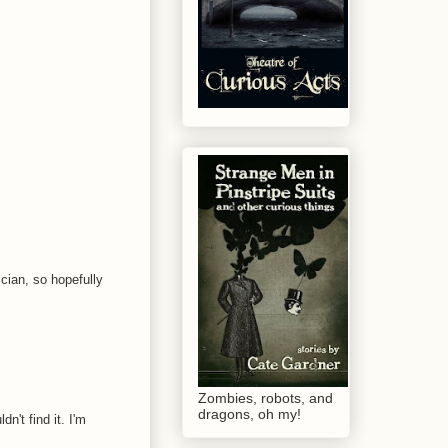
ician, so hopefully
Zombies, robots, and
dragons, oh my!
't find it. I'm