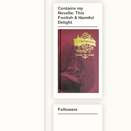
Contains my
Novella: This
Foolish & Harmful
Delight
Followers