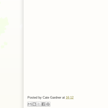
Posted by
Cate Gardner
at
16:12