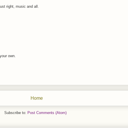
just right, music and all.
 your own.
Home
Subscribe to:
Post Comments (Atom)