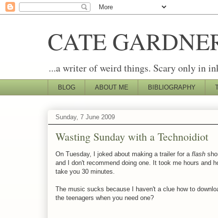
CATE GARDNE
...a writer of weird things. Scary only in in
BLOG
ABOUT ME
BIBLIOGRAPHY
Sunday, 7 June 2009
Wasting Sunday with a Technoidiot
On Tuesday, I joked about making a trailer for a
flash
shor
and I don't recommend doing one. It took me hours and hou
take you 30 minutes.
The music sucks because I haven't a clue how to downloa
the teenagers when you need one?