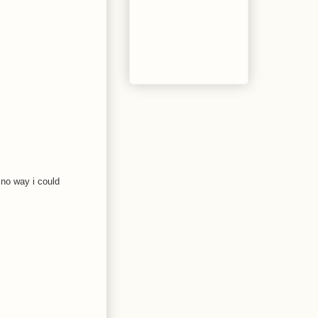
 no way i could