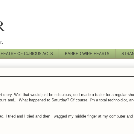
R
k.
THEATRE OF CURIOUS ACTS
BARBED WIRE HEARTS
STRA
t story. Well that would just be ridiculous, so I made a trailer for a regular sh
rs and... What happened to Saturday? Of course, I'm a total technoidiot, and 
d. I tried and I tried and then I wagged my middle finger at my computer and