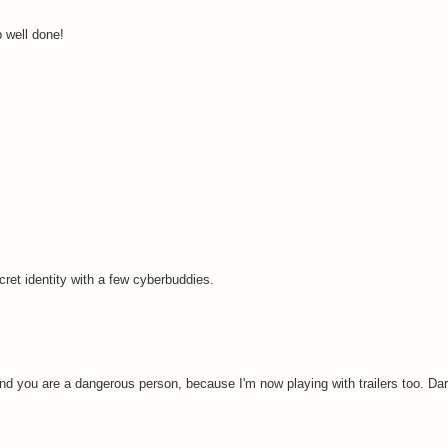
b well done!
ret identity with a few cyberbuddies.
nd you are a dangerous person, because I'm now playing with trailers too. Darn