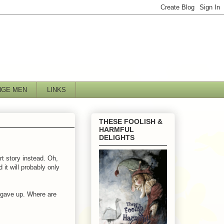
NGE MEN
LINKS
THESE FOOLISH &
HARMFUL
DELIGHTS
ort story instead. Oh,
it will probably only
 gave up. Where are