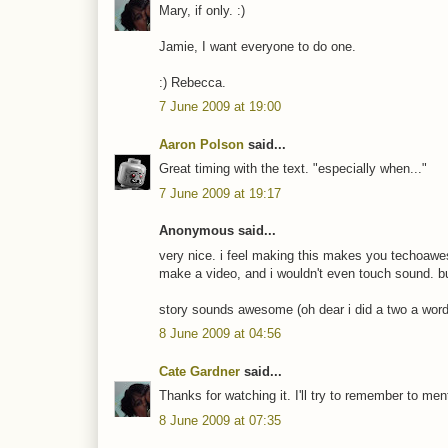
Mary, if only. :)
Jamie, I want everyone to do one.
:) Rebecca.
7 June 2009 at 19:00
Aaron Polson
said...
Great timing with the text. "especially when..."
7 June 2009 at 19:17
Anonymous said...
very nice. i feel making this makes you techoawes
make a video, and i wouldn't even touch sound. but
story sounds awesome (oh dear i did a two a word
8 June 2009 at 04:56
Cate Gardner
said...
Thanks for watching it. I'll try to remember to m
8 June 2009 at 07:35