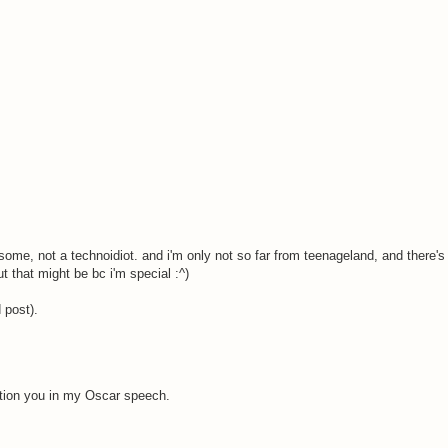
ome, not a technoidiot. and i'm only not so far from teenageland, and there's
 that might be bc i'm special :^)
 post).
ention you in my Oscar speech.