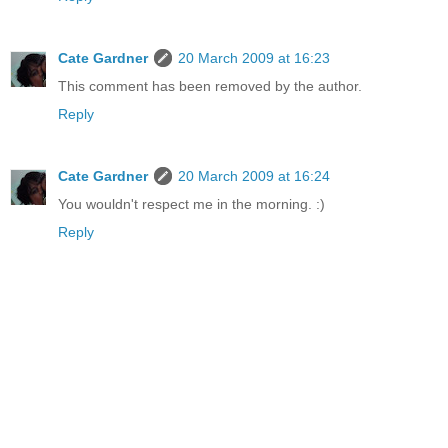
Cate Gardner
20 March 2009 at 16:23
This comment has been removed by the author.
Reply
Cate Gardner
20 March 2009 at 16:24
You wouldn't respect me in the morning. :)
Reply