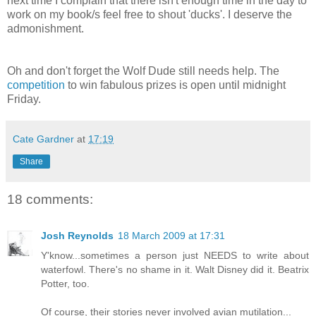
next time I complain that there isn't enough time in the day to
work on my book/s feel free to shout 'ducks'. I deserve the
admonishment.
Oh and don't forget the Wolf Dude still needs help. The
competition
to win fabulous prizes is open until midnight
Friday.
Cate Gardner
at
17:19
Share
18 comments:
Josh Reynolds
18 March 2009 at 17:31
Y'know...sometimes a person just NEEDS to write about
waterfowl. There's no shame in it. Walt Disney did it. Beatrix
Potter, too.
Of course, their stories never involved avian mutilation...