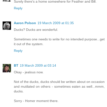
Surely there's a home somewhere for Feather and Bill.
Reply
Aaron Polson
19 March 2009 at 01:35
Ducks? Ducks are wonderful.
Sometimes one needs to write for no intended purpose...get
it out of the system.
Reply
BT
19 March 2009 at 03:14
Okay - jealous now.
Not of the ducks, ducks should be written about on occasion
and mutilated on others - sometimes eaten as well...mmm,
ducks.
Sorry - Homer moment there.