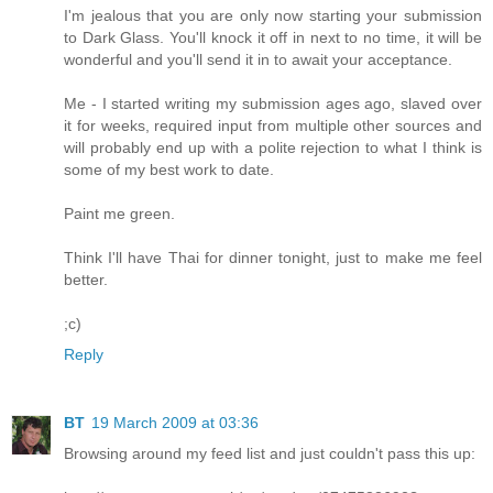
I'm jealous that you are only now starting your submission
to Dark Glass. You'll knock it off in next to no time, it will be
wonderful and you'll send it in to await your acceptance.
Me - I started writing my submission ages ago, slaved over
it for weeks, required input from multiple other sources and
will probably end up with a polite rejection to what I think is
some of my best work to date.
Paint me green.
Think I'll have Thai for dinner tonight, just to make me feel
better.
;c)
Reply
BT
19 March 2009 at 03:36
Browsing around my feed list and just couldn't pass this up: