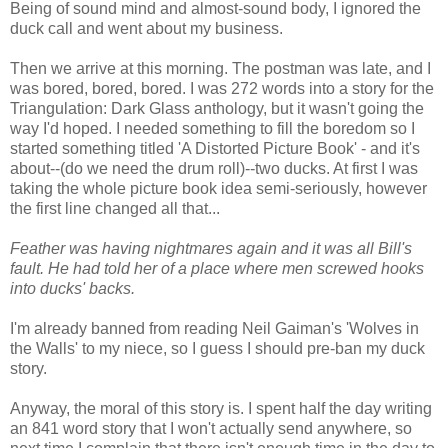
Being of sound mind and almost-sound body, I ignored the
duck call and went about my business.
Then we arrive at this morning. The postman was late, and I
was bored, bored, bored. I was 272 words into a story for the
Triangulation: Dark Glass anthology, but it wasn't going the
way I'd hoped. I needed something to fill the boredom so I
started something titled 'A Distorted Picture Book' - and it's
about--(do we need the drum roll)--two ducks. At first I was
taking the whole picture book idea semi-seriously, however
the first line changed all that...
Feather was having nightmares again and it was all Bill's
fault. He had told her of a place where men screwed hooks
into ducks' backs.
I'm already banned from reading Neil Gaiman's 'Wolves in
the Walls' to my niece, so I guess I should pre-ban my duck
story.
Anyway, the moral of this story is. I spent half the day writing
an 841 word story that I won't actually send anywhere, so