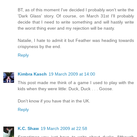
BT, as of this moment I've decided I probably won't write the
'Dark Glass' story. Of course, on March 31st I'll probably
decide that I need to write something and will hastily write
the worst thing ever and my rejection will be nasty.
Natalie, I hate to admit it but Feather was heading towards
crispyness by the end.
Reply
Kimbra Kasch
19 March 2009 at 14:00
This post made me think of a game I used to play with the
kids when they were little: Duck, Duck . . . Goose.
Don't know if you have that in the UK.
Reply
K.C. Shaw
19 March 2009 at 22:58
Sometimes you just have to write about ducks. Although