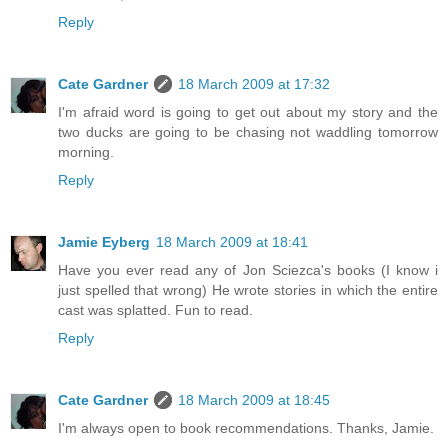
Reply
Cate Gardner
18 March 2009 at 17:32
I'm afraid word is going to get out about my story and the
two ducks are going to be chasing not waddling tomorrow
morning.
Reply
Jamie Eyberg
18 March 2009 at 18:41
Have you ever read any of Jon Sciezca's books (I know i
just spelled that wrong) He wrote stories in which the entire
cast was splatted. Fun to read.
Reply
Cate Gardner
18 March 2009 at 18:45
I'm always open to book recommendations. Thanks, Jamie.