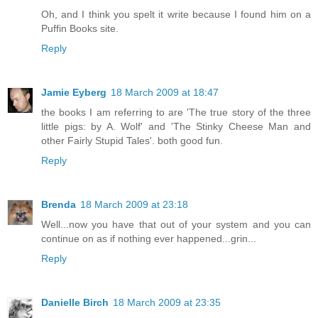
Oh, and I think you spelt it write because I found him on a
Puffin Books site.
Reply
Jamie Eyberg
18 March 2009 at 18:47
the books I am referring to are 'The true story of the three
little pigs: by A. Wolf' and 'The Stinky Cheese Man and
other Fairly Stupid Tales'. both good fun.
Reply
Brenda
18 March 2009 at 23:18
Well...now you have that out of your system and you can
continue on as if nothing ever happened...grin...
Reply
Danielle Birch
18 March 2009 at 23:35