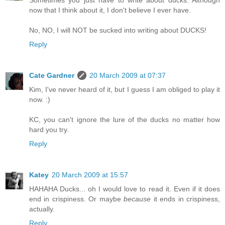
now that I think about it, I don't believe I ever have.
No, NO, I will NOT be sucked into writing about DUCKS!
Reply
Cate Gardner
20 March 2009 at 07:37
Kim, I've never heard of it, but I guess I am obliged to play it
now. :)
KC, you can't ignore the lure of the ducks no matter how
hard you try.
Reply
Katey
20 March 2009 at 15:57
HAHAHA Ducks... oh I would love to read it. Even if it does
end in crispiness. Or maybe
because
it ends in crispiness,
actually.
Reply