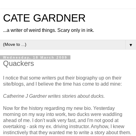
CATE GARDNER
...a writer of weird things. Scary only in ink.
▼
Wednesday, 18 March 2009
Quackers
I notice that some writers put their biography up on their
site/blogs, and I believe the time has come to add mine:
Catherine J Gardner writes stories about ducks.
Now for the history regarding my new bio. Yesterday
morning on my way into work, two ducks were waddling
ahead of me. I don't walk very fast, and I'm not good at
overtaking - ask my ex. driving instructor. Anyhow, I knew
instinctively that they wanted me to write a story about them.