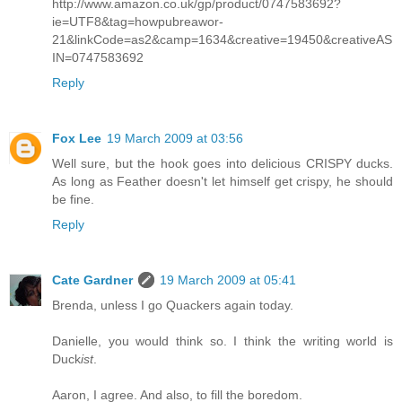
http://www.amazon.co.uk/gp/product/0747583692?
ie=UTF8&tag=howpubreawor-
21&linkCode=as2&camp=1634&creative=19450&creativeAS
IN=0747583692
Reply
Fox Lee
19 March 2009 at 03:56
Well sure, but the hook goes into delicious CRISPY ducks.
As long as Feather doesn't let himself get crispy, he should
be fine.
Reply
Cate Gardner
19 March 2009 at 05:41
Brenda, unless I go Quackers again today.
Danielle, you would think so. I think the writing world is
Duck
ist
.
Aaron, I agree. And also, to fill the boredom.