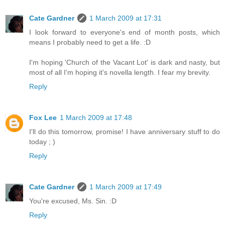
Cate Gardner
1 March 2009 at 17:31
I look forward to everyone's end of month posts, which
means I probably need to get a life. :D
I'm hoping 'Church of the Vacant Lot' is dark and nasty, but
most of all I'm hoping it's novella length. I fear my brevity.
Reply
Fox Lee
1 March 2009 at 17:48
I'll do this tomorrow, promise! I have anniversary stuff to do
today ; )
Reply
Cate Gardner
1 March 2009 at 17:49
You're excused, Ms. Sin. :D
Reply