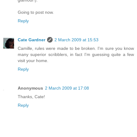
Going to post now.
Reply
Cate Gardner
2 March 2009 at 15:53
Camille, rules were made to be broken. I'm sure you know
many superior scribblers, in fact I'm guessing quite a few
visit your home.
Reply
Anonymous
2 March 2009 at 17:08
Thanks, Cate!
Reply