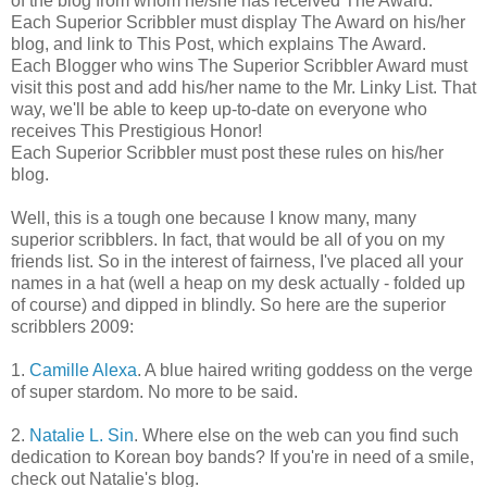
of the blog from whom he/she has received The Award.
Each Superior Scribbler must display The Award on his/her
blog, and link to This Post, which explains The Award.
Each Blogger who wins The Superior Scribbler Award must
visit this post and add his/her name to the Mr. Linky List. That
way, we'll be able to keep up-to-date on everyone who
receives This Prestigious Honor!
Each Superior Scribbler must post these rules on his/her
blog.
Well, this is a tough one because I know many, many
superior scribblers. In fact, that would be all of you on my
friends list. So in the interest of fairness, I've placed all your
names in a hat (well a heap on my desk actually - folded up
of course) and dipped in blindly. So here are the superior
scribblers 2009:
1.
Camille Alexa
. A blue haired writing goddess on the verge
of super stardom. No more to be said.
2.
Natalie L. Sin
. Where else on the web can you find such
dedication to Korean boy bands? If you're in need of a smile,
check out Natalie's blog.