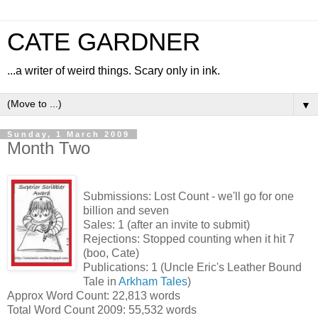
CATE GARDNER
...a writer of weird things. Scary only in ink.
▼
Sunday, 1 March 2009
Month Two
Submissions: Lost Count - we'll go for one
billion and seven
Sales: 1 (after an invite to submit)
Rejections: Stopped counting when it hit 7
(boo, Cate)
Publications: 1 (Uncle Eric's Leather Bound
Tale in
Arkham Tales
)
Approx Word Count: 22,813 words
Total Word Count 2009: 55,532 words