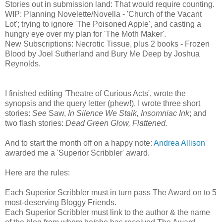
Stories out in submission land: That would require counting.
WIP: Planning Novelette/Novella - 'Church of the Vacant
Lot'; trying to ignore 'The Poisoned Apple', and casting a
hungry eye over my plan for 'The Moth Maker'.
New Subscriptions: Necrotic Tissue, plus 2 books - Frozen
Blood by Joel Sutherland and Bury Me Deep by Joshua
Reynolds.
I finished editing 'Theatre of Curious Acts', wrote the
synopsis and the query letter (phew!). I wrote three short
stories:
See
Saw,
In Silence We Stalk, Insomniac Ink
; and
two flash stories:
Dead Green Glow, Flattened.
And to start the month off on a happy note:
Andrea Allison
awarded me a 'Superior Scribbler' award.
Here are the rules:
Each Superior Scribbler must in turn pass The Award on to 5
most-deserving Bloggy Friends.
Each Superior Scribbler must link to the author & the name