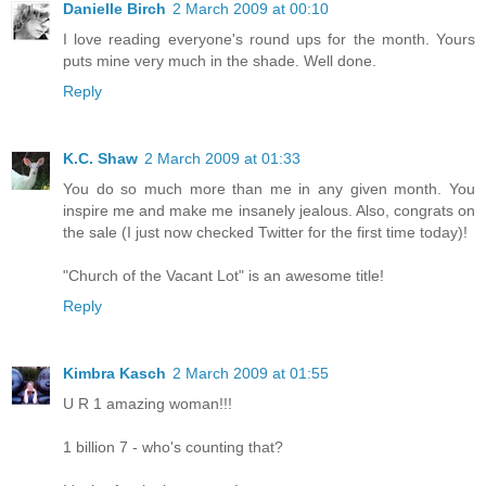
Danielle Birch
2 March 2009 at 00:10
I love reading everyone's round ups for the month. Yours
puts mine very much in the shade. Well done.
Reply
K.C. Shaw
2 March 2009 at 01:33
You do so much more than me in any given month. You
inspire me and make me insanely jealous. Also, congrats on
the sale (I just now checked Twitter for the first time today)!
"Church of the Vacant Lot" is an awesome title!
Reply
Kimbra Kasch
2 March 2009 at 01:55
U R 1 amazing woman!!!
1 billion 7 - who's counting that?