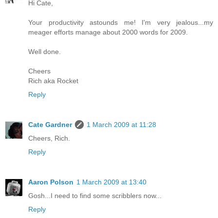
Hi Cate,
Your productivity astounds me! I'm very jealous...my
meager efforts manage about 2000 words for 2009.
Well done.
Cheers
Rich aka Rocket
Reply
Cate Gardner
1 March 2009 at 11:28
Cheers, Rich.
Reply
Aaron Polson
1 March 2009 at 13:40
Gosh...I need to find some scribblers now...
Reply