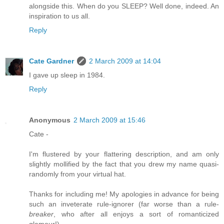
alongside this. When do you SLEEP? Well done, indeed. An
inspiration to us all.
Reply
Cate Gardner
2 March 2009 at 14:04
I gave up sleep in 1984.
Reply
Anonymous
2 March 2009 at 15:46
Cate -
I'm flustered by your flattering description, and am only
slightly mollified by the fact that you drew my name quasi-
randomly from your virtual hat.
Thanks for including me! My apologies in advance for being
such an inveterate rule-ignorer (far worse than a rule-
breaker
, who after all enjoys a sort of romanticized
glamour!).