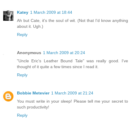
Katey
1 March 2009 at 18:44
Ah but Cate, it's the soul of wit. (Not that I'd know anything
about it. Ugh.)
Reply
Anonymous
1 March 2009 at 20:24
"Uncle Eric's Leather Bound Tale" was really good. I've
thought of it quite a few times since I read it.
Reply
Bobbie Metevier
1 March 2009 at 21:24
You must write in your sleep! Please tell me your secret to
such productivity!
Reply