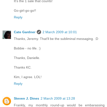
It's the 1 sale that counts!
Go-girl-go-go!!
Reply
Cate Gardner
2 March 2009 at 10:01
Thanks, Jeremy. That'll be the subliminal messaging. :D
Bobbie - no life. :)
Thanks, Danielle.
Thanks KC.
Kim, I agree. LOL!
Reply
Steven J. Dines
2 March 2009 at 13:28
Frankly, my monthly round-up would be embarassing