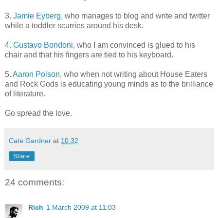
3.
Jamie Eyberg
, who manages to blog and write and twitter
while a toddler scurries around his desk.
4.
Gustavo Bondoni
, who I am convinced is glued to his
chair and that his fingers are tied to his keyboard.
5.
Aaron Polson
, who when not writing about House Eaters
and Rock Gods is educating young minds as to the brilliance
of literature.
Go spread the love.
Cate Gardner
at
10:32
Share
24 comments:
Rich
1 March 2009 at 11:03