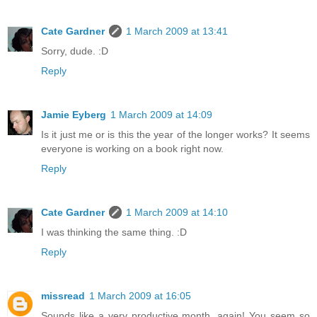
Cate Gardner
1 March 2009 at 13:41
Sorry, dude. :D
Reply
Jamie Eyberg
1 March 2009 at 14:09
Is it just me or is this the year of the longer works? It seems
everyone is working on a book right now.
Reply
Cate Gardner
1 March 2009 at 14:10
I was thinking the same thing. :D
Reply
missread
1 March 2009 at 16:05
Sounds like a very productive month, again! You seem so