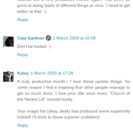
good at doing loads of different things at once. I need to get
better at that :-)
Reply
Cate Gardner
1 March 2009 at 16:08
Don't be fooled. :)
Reply
Katey
1 March 2009 at 17:28
A truly productive month-- I love these update things, for
some reason I find it inspiring that other people manage to
get so much done. I love your title once more, "Church of
the Vacant Lot" sounds lovely.
Your magic hat (okay, desk) has produced some superiority
indeed! I'll drink to those superior scribblers!
Reply