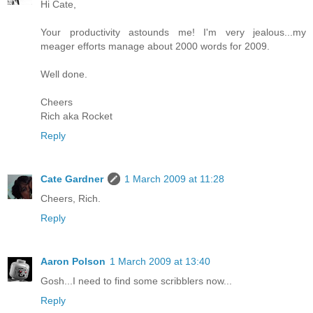
Hi Cate,
Your productivity astounds me! I'm very jealous...my
meager efforts manage about 2000 words for 2009.
Well done.
Cheers
Rich aka Rocket
Reply
Cate Gardner
1 March 2009 at 11:28
Cheers, Rich.
Reply
Aaron Polson
1 March 2009 at 13:40
Gosh...I need to find some scribblers now...
Reply