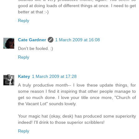
good at doing loads of different things at once. I need to get
better at that :-)
Reply
Cate Gardner
1 March 2009 at 16:08
Don't be fooled. :)
Reply
Katey
1 March 2009 at 17:28
A truly productive month-- I love these update things, for
some reason I find it inspiring that other people manage to
get so much done. I love your title once more, "Church of
the Vacant Lot" sounds lovely.
Your magic hat (okay, desk) has produced some superiority
indeed! I'll drink to those superior scribblers!
Reply