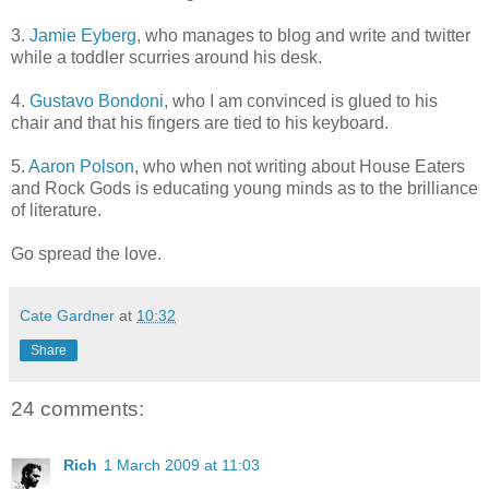
3.
Jamie Eyberg
, who manages to blog and write and twitter
while a toddler scurries around his desk.
4.
Gustavo Bondoni
, who I am convinced is glued to his
chair and that his fingers are tied to his keyboard.
5.
Aaron Polson
, who when not writing about House Eaters
and Rock Gods is educating young minds as to the brilliance
of literature.
Go spread the love.
Cate Gardner
at
10:32
Share
24 comments:
Rich
1 March 2009 at 11:03