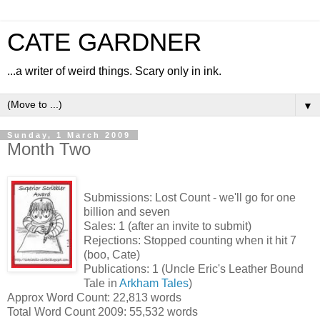
CATE GARDNER
...a writer of weird things. Scary only in ink.
▼
Sunday, 1 March 2009
Month Two
Submissions: Lost Count - we'll go for one
billion and seven
Sales: 1 (after an invite to submit)
Rejections: Stopped counting when it hit 7
(boo, Cate)
Publications: 1 (Uncle Eric's Leather Bound
Tale in
Arkham Tales
)
Approx Word Count: 22,813 words
Total Word Count 2009: 55,532 words