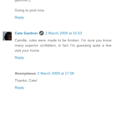
Going to post now.
Reply
Cate Gardner
2 March 2009 at 15:53
Camille, rules were made to be broken. I'm sure you know
many superior scribblers, in fact I'm guessing quite a few
visit your home.
Reply
Anonymous
2 March 2009 at 17:08
Thanks, Cate!
Reply