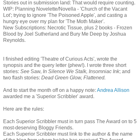
Stories out in submission land: That would require counting.
WIP: Planning Novelette/Novella - 'Church of the Vacant
Lot'; trying to ignore 'The Poisoned Apple', and casting a
hungry eye over my plan for 'The Moth Maker'.
New Subscriptions: Necrotic Tissue, plus 2 books - Frozen
Blood by Joel Sutherland and Bury Me Deep by Joshua
Reynolds.
I finished editing 'Theatre of Curious Acts', wrote the
synopsis and the query letter (phew!). I wrote three short
stories:
See
Saw,
In Silence We Stalk, Insomniac Ink
; and
two flash stories:
Dead Green Glow, Flattened.
And to start the month off on a happy note:
Andrea Allison
awarded me a 'Superior Scribbler' award.
Here are the rules:
Each Superior Scribbler must in turn pass The Award on to 5
most-deserving Bloggy Friends.
Each Superior Scribbler must link to the author & the name