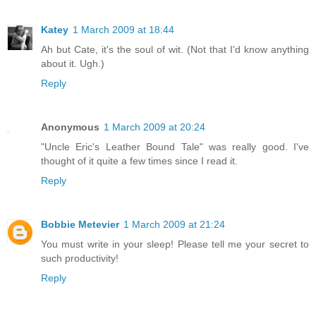
Katey
1 March 2009 at 18:44
Ah but Cate, it's the soul of wit. (Not that I'd know anything
about it. Ugh.)
Reply
Anonymous
1 March 2009 at 20:24
"Uncle Eric's Leather Bound Tale" was really good. I've
thought of it quite a few times since I read it.
Reply
Bobbie Metevier
1 March 2009 at 21:24
You must write in your sleep! Please tell me your secret to
such productivity!
Reply