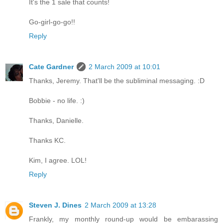
It's the 1 sale that counts!
Go-girl-go-go!!
Reply
Cate Gardner
2 March 2009 at 10:01
Thanks, Jeremy. That'll be the subliminal messaging. :D
Bobbie - no life. :)
Thanks, Danielle.
Thanks KC.
Kim, I agree. LOL!
Reply
Steven J. Dines
2 March 2009 at 13:28
Frankly, my monthly round-up would be embarassing