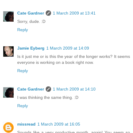
Cate Gardner
1 March 2009 at 13:41
Sorry, dude. :D
Reply
Jamie Eyberg
1 March 2009 at 14:09
Is it just me or is this the year of the longer works? It seems
everyone is working on a book right now.
Reply
Cate Gardner
1 March 2009 at 14:10
I was thinking the same thing. :D
Reply
missread
1 March 2009 at 16:05
Sounds like a very productive month, again! You seem so