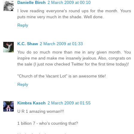
Danielle Birch
2 March 2009 at 00:10
I love reading everyone's round ups for the month. Yours
puts mine very much in the shade. Well done.
Reply
K.C. Shaw
2 March 2009 at 01:33
You do so much more than me in any given month. You
inspire me and make me insanely jealous. Also, congrats on
the sale (I just now checked Twitter for the first time today)!
"Church of the Vacant Lot" is an awesome title!
Reply
Kimbra Kasch
2 March 2009 at 01:55
U R 1 amazing woman!!!
1 billion 7 - who's counting that?