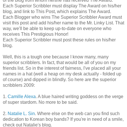
of the blog from whom he/she has received The Award.
Each Superior Scribbler must display The Award on his/her
blog, and link to This Post, which explains The Award.
Each Blogger who wins The Superior Scribbler Award must
visit this post and add his/her name to the Mr. Linky List. That
way, we'll be able to keep up-to-date on everyone who
receives This Prestigious Honor!
Each Superior Scribbler must post these rules on his/her
blog.
Well, this is a tough one because I know many, many
superior scribblers. In fact, that would be all of you on my
friends list. So in the interest of fairness, I've placed all your
names in a hat (well a heap on my desk actually - folded up
of course) and dipped in blindly. So here are the superior
scribblers 2009:
1.
Camille Alexa
. A blue haired writing goddess on the verge
of super stardom. No more to be said.
2.
Natalie L. Sin
. Where else on the web can you find such
dedication to Korean boy bands? If you're in need of a smile,
check out Natalie's blog.