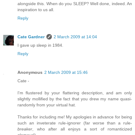
alongside this. When do you SLEEP? Well done, indeed. An
inspiration to us all.
Reply
Cate Gardner
2 March 2009 at 14:04
I gave up sleep in 1984.
Reply
Anonymous
2 March 2009 at 15:46
Cate -
I'm flustered by your flattering description, and am only
slightly mollified by the fact that you drew my name quasi-
randomly from your virtual hat.
Thanks for including me! My apologies in advance for being
such an inveterate rule-ignorer (far worse than a rule-
breaker
, who after all enjoys a sort of romanticized
glamour!).