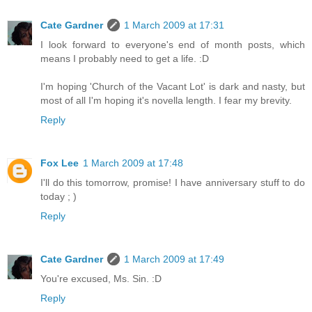
Cate Gardner
1 March 2009 at 17:31
I look forward to everyone's end of month posts, which
means I probably need to get a life. :D
I'm hoping 'Church of the Vacant Lot' is dark and nasty, but
most of all I'm hoping it's novella length. I fear my brevity.
Reply
Fox Lee
1 March 2009 at 17:48
I'll do this tomorrow, promise! I have anniversary stuff to do
today ; )
Reply
Cate Gardner
1 March 2009 at 17:49
You're excused, Ms. Sin. :D
Reply