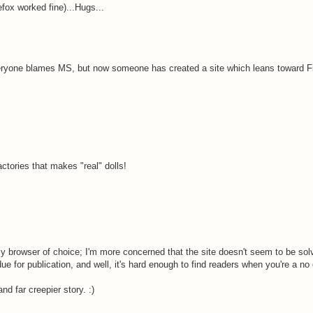
refox worked fine)...Hugs...
everyone blames MS, but now someone has created a site which leans toward Fi
ctories that makes "real" dolls!
my browser of choice; I'm more concerned that the site doesn't seem to be solv
 for publication, and well, it's hard enough to find readers when you're a no 
d far creepier story. :)