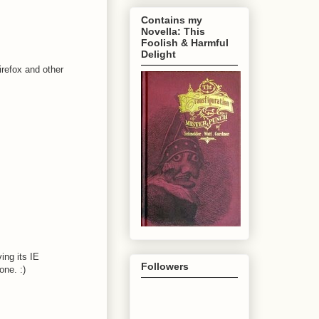
Contains my
Novella: This
Foolish & Harmful
Delight
refox and other
ing its IE
Followers
one. :)