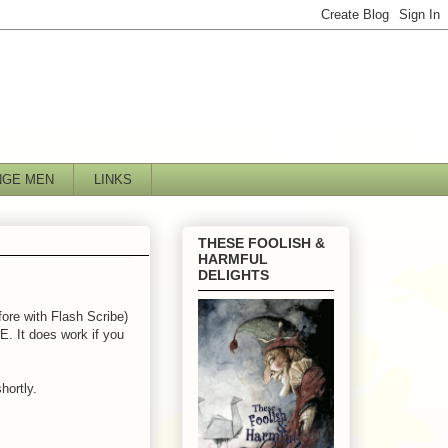
NGE MEN
LINKS
THESE FOOLISH &
HARMFUL
DELIGHTS
fore with Flash Scribe)
IE. It does work if you
hortly.