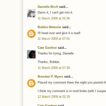
Danielle Birch
said...
Damn it, I can't get into it.
11 March 2009 at 02:36
Bobbie Metevier
said...
I'll head over and give it a read!
11 March 2009 at 07:01
Cate Gardner
said...
Thanks for trying, Danielle.
Thanks, Bobbie.
11 March 2009 at 07:38
Brendan P. Myers
said...
Placed my comment there the night you posted this
I think my comment is in mod limbo (with I suspect
12 March 2009 at 01:26
Cate Gardner
said...