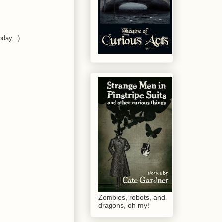
oday. :)
Zombies, robots, and
dragons, oh my!