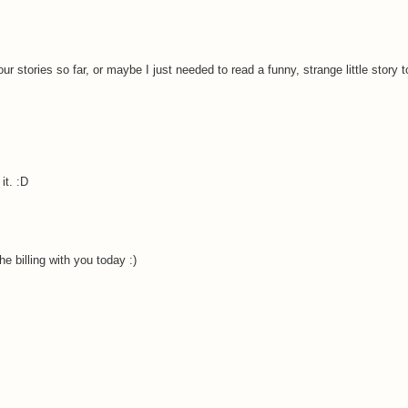
our stories so far, or maybe I just needed to read a funny, strange little story t
it. :D
e billing with you today :)