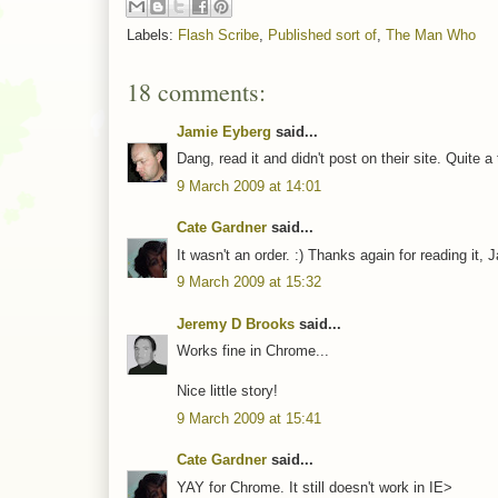
Labels:
Flash Scribe
,
Published sort of
,
The Man Who
18 comments:
Jamie Eyberg
said...
Dang, read it and didn't post on their site. Quite a
9 March 2009 at 14:01
Cate Gardner
said...
It wasn't an order. :) Thanks again for reading it, 
9 March 2009 at 15:32
Jeremy D Brooks
said...
Works fine in Chrome...
Nice little story!
9 March 2009 at 15:41
Cate Gardner
said...
YAY for Chrome. It still doesn't work in IE>