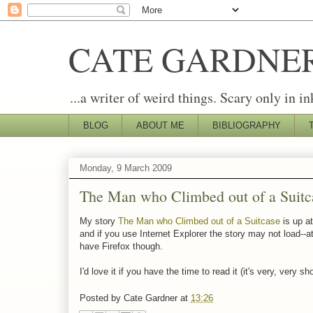
CATE GARDNE
...a writer of weird things. Scary only in in
BLOG
ABOUT ME
BIBLIOGRAPHY
Monday, 9 March 2009
The Man who Climbed out of a Suitc
My story
The Man who Climbed out of a Suitcase
is up at
and if you use Internet Explorer the story may not load--at
have Firefox though.
I'd love it if you have the time to read it (it's very, very
Posted by
Cate Gardner
at
13:26