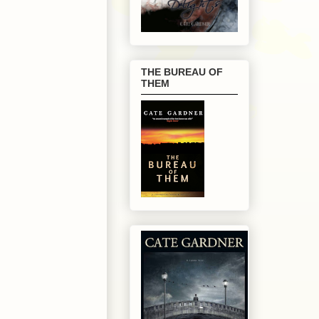
THE BUREAU OF
THEM