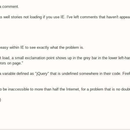
g a comment.
s well stories not loading if you use IE. I've left comments that haven't ap
te easy within IE to see exactly what the problem is.
 load, a small exclamation point shows up in the grey bar in the lower left-ha
rors on page."
a variable defined as "jQuery" that is undefined somewhere in their code. Fire
to be inaccessible to more than half the Internet, for a problem that is no doub
)