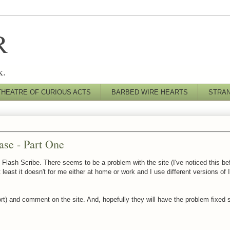
R
k.
THEATRE OF CURIOUS ACTS
BARBED WIRE HEARTS
STRA
ase - Part One
 Flash Scribe. There seems to be a problem with the site (I've noticed this be
 least it doesn't for me either at home or work and I use different versions of 
 short) and comment on the site. And, hopefully they will have the problem fixed s