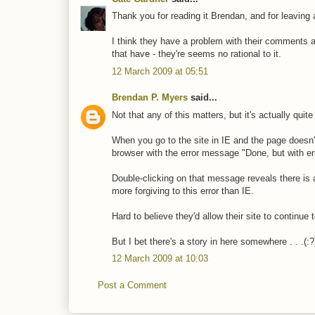
Thank you for reading it Brendan, and for leavin
I think they have a problem with their comments a
that have - they're seems no rational to it.
12 March 2009 at 05:51
Brendan P. Myers
said...
Not that any of this matters, but it's actually qui
When you go to the site in IE and the page doesn't
browser with the error message "Done, but with er
Double-clicking on that message reveals there is 
more forgiving to this error than IE.
Hard to believe they'd allow their site to continue 
But I bet there's a story in here somewhere . . .(:?
12 March 2009 at 10:03
Post a Comment