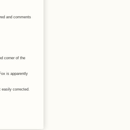
peared and comments
nd corner of the
Fox is apparently
t easily corrected.