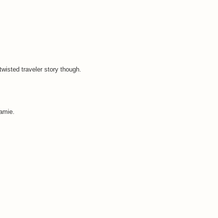
 twisted traveler story though.
Jamie.