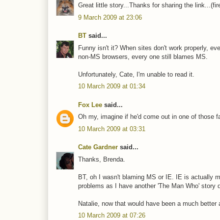
Great little story...Thanks for sharing the link...(fi
9 March 2009 at 23:06
BT
said...
Funny isn't it? When sites don't work properly, 
non-MS browsers, every one still blames MS.
Unfortunately, Cate, I'm unable to read it.
10 March 2009 at 01:34
Fox Lee
said...
Oh my, imagine if he'd come out in one of those fa
10 March 2009 at 03:31
Cate Gardner
said...
Thanks, Brenda.
BT, oh I wasn't blaming MS or IE. IE is actually 
problems as I have another 'The Man Who' story due
Natalie, now that would have been a much better an
10 March 2009 at 07:26