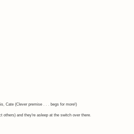
, Cate (Clever premise . . . begs for more!)
 others) and they're asleep at the switch over there.