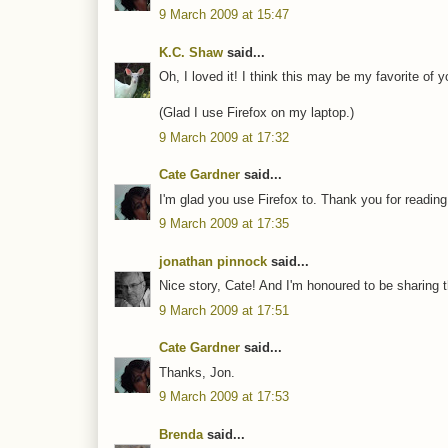
9 March 2009 at 15:47
K.C. Shaw
said...
Oh, I loved it! I think this may be my favorite of y
(Glad I use Firefox on my laptop.)
9 March 2009 at 17:32
Cate Gardner
said...
I'm glad you use Firefox to. Thank you for reading 
9 March 2009 at 17:35
jonathan pinnock
said...
Nice story, Cate! And I'm honoured to be sharing th
9 March 2009 at 17:51
Cate Gardner
said...
Thanks, Jon.
9 March 2009 at 17:53
Brenda
said...