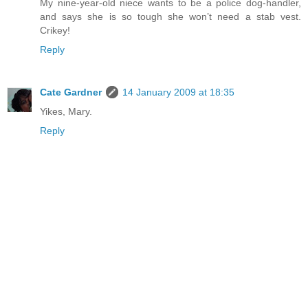
My nine-year-old niece wants to be a police dog-handler,
and says she is so tough she won’t need a stab vest.
Crikey!
Reply
Cate Gardner
14 January 2009 at 18:35
Yikes, Mary.
Reply