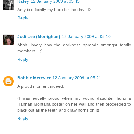
Katey
12 January 2009 at 03:43
Amy is officially my hero for the day. :D
Reply
Jodi Lee (Morrighan)
12 January 2009 at 05:10
Ahhh...lovely how the darkness spreads amongst family
members... ;)
Reply
Bobbie Metevier
12 January 2009 at 05:21
A proud moment indeed.
(I was equally proud when my young daughter hung a
Hannah Montana poster on her wall and then proceeded to
black out all the teeth and draw horns on it).
Reply