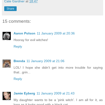
Cate Gardner
at
18:47
Share
15 comments:
Aaron Polson
11 January 2009 at 20:36
Hooray for evil witches!
Reply
Brenda
11 January 2009 at 21:06
LOL! I hope she didn't get into more trouble for saying
that...grin...
Reply
Jamie Eyberg
11 January 2009 at 21:43
My daughter wants to be a 'pink witch'. I am all for it, as
long as it looks good with a black cat.