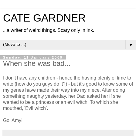
CATE GARDNER
...a writer of weird things. Scary only in ink.
▼
Sunday, 11 January 2009
When she was bad...
I don't have any children - hence the having plenty of time to
write (how do you guys do it?) - but it's good to know some of
my genes have made their way into my niece. After doing
something naughty yesterday, her Dad asked her if she
wanted to be a princess or an evil witch. To which she
mouthed, 'Evil witch'.
Go, Amy!