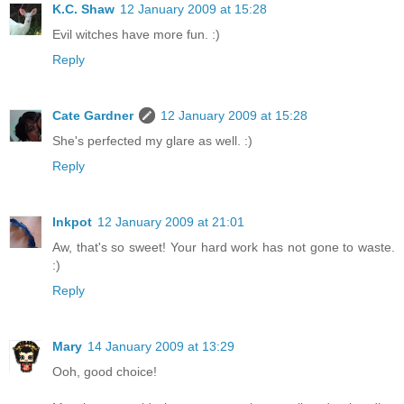
K.C. Shaw
12 January 2009 at 15:28
Evil witches have more fun. :)
Reply
Cate Gardner
12 January 2009 at 15:28
She's perfected my glare as well. :)
Reply
Inkpot
12 January 2009 at 21:01
Aw, that's so sweet! Your hard work has not gone to waste.
:)
Reply
Mary
14 January 2009 at 13:29
Ooh, good choice!