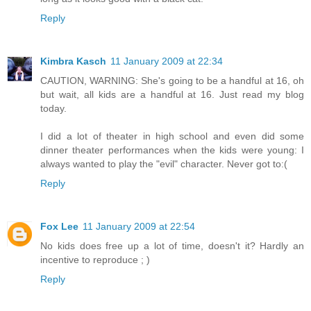
Reply
Kimbra Kasch
11 January 2009 at 22:34
CAUTION, WARNING: She's going to be a handful at 16, oh
but wait, all kids are a handful at 16. Just read my blog
today.
I did a lot of theater in high school and even did some
dinner theater performances when the kids were young: I
always wanted to play the "evil" character. Never got to:(
Reply
Fox Lee
11 January 2009 at 22:54
No kids does free up a lot of time, doesn't it? Hardly an
incentive to reproduce ; )
Reply