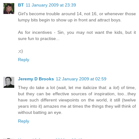
BT
11 January 2009 at 23:39
Girl's become trouble around 14, not 16, or whenever those
lumpy bits begin to show up in front and attract boys.
As for incentives - Sin, you may not want the kids, but it
sure fun to practise...
;c)
Reply
Jeremy D Brooks
12 January 2009 at 02:59
They do take a lot (wait, let me italicize that: a
lot
) of time,
but they can be effective sources of inspiration, too...they
have such different viewpoints on the world, it still (twelve
years into it) amazes me at times the things they will think of
without batting an eye.
Reply