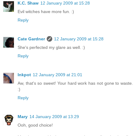
K.C. Shaw
12 January 2009 at 15:28
Evil witches have more fun. :)
Reply
Cate Gardner
12 January 2009 at 15:28
She's perfected my glare as well. :)
Reply
Inkpot
12 January 2009 at 21:01
Aw, that's so sweet! Your hard work has not gone to waste.
:)
Reply
Mary
14 January 2009 at 13:29
Ooh, good choice!