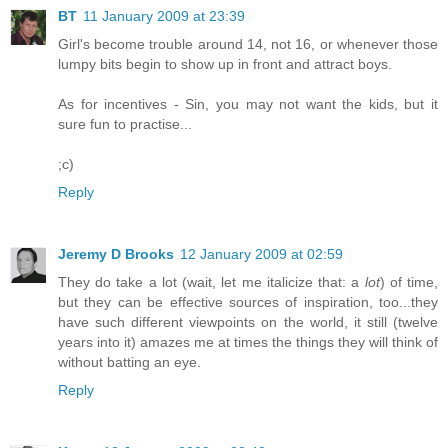
BT
11 January 2009 at 23:39
Girl's become trouble around 14, not 16, or whenever those
lumpy bits begin to show up in front and attract boys.
As for incentives - Sin, you may not want the kids, but it
sure fun to practise...
;c)
Reply
Jeremy D Brooks
12 January 2009 at 02:59
They do take a lot (wait, let me italicize that: a
lot
) of time,
but they can be effective sources of inspiration, too...they
have such different viewpoints on the world, it still (twelve
years into it) amazes me at times the things they will think of
without batting an eye.
Reply