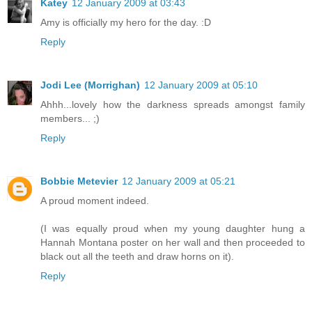
Katey
12 January 2009 at 03:43
Amy is officially my hero for the day. :D
Reply
Jodi Lee (Morrighan)
12 January 2009 at 05:10
Ahhh...lovely how the darkness spreads amongst family
members... ;)
Reply
Bobbie Metevier
12 January 2009 at 05:21
A proud moment indeed.
(I was equally proud when my young daughter hung a
Hannah Montana poster on her wall and then proceeded to
black out all the teeth and draw horns on it).
Reply