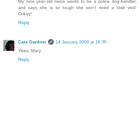
My nine-year-old niece wants to be a police dog-handler,
and says she is so tough she won’t need a stab vest.
Crikey!
Reply
Cate Gardner
14 January 2009 at 18:35
Yikes, Mary.
Reply