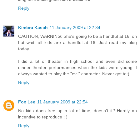
Reply
Kimbra Kasch
11 January 2009 at 22:34
CAUTION, WARNING: She's going to be a handful at 16, oh
but wait, all kids are a handful at 16. Just read my blog
today.
I did a lot of theater in high school and even did some
dinner theater performances when the kids were young: I
always wanted to play the "evil" character. Never got to:(
Reply
Fox Lee
11 January 2009 at 22:54
No kids does free up a lot of time, doesn't it? Hardly an
incentive to reproduce ; )
Reply