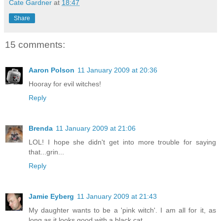
Cate Gardner
at
18:47
Share
15 comments:
Aaron Polson
11 January 2009 at 20:36
Hooray for evil witches!
Reply
Brenda
11 January 2009 at 21:06
LOL! I hope she didn't get into more trouble for saying
that...grin...
Reply
Jamie Eyberg
11 January 2009 at 21:43
My daughter wants to be a 'pink witch'. I am all for it, as
long as it looks good with a black cat.