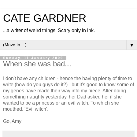
CATE GARDNER
...a writer of weird things. Scary only in ink.
▼
Sunday, 11 January 2009
When she was bad...
I don't have any children - hence the having plenty of time to
write (how do you guys do it?) - but it's good to know some of
my genes have made their way into my niece. After doing
something naughty yesterday, her Dad asked her if she
wanted to be a princess or an evil witch. To which she
mouthed, 'Evil witch'.
Go, Amy!