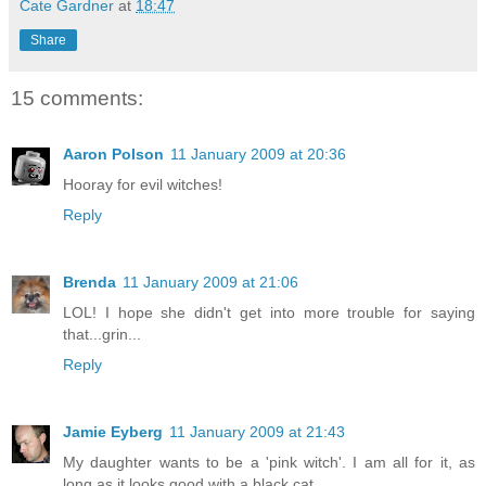
Cate Gardner
at
18:47
Share
15 comments:
Aaron Polson
11 January 2009 at 20:36
Hooray for evil witches!
Reply
Brenda
11 January 2009 at 21:06
LOL! I hope she didn't get into more trouble for saying
that...grin...
Reply
Jamie Eyberg
11 January 2009 at 21:43
My daughter wants to be a 'pink witch'. I am all for it, as
long as it looks good with a black cat.