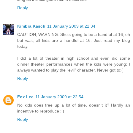
Reply
Kimbra Kasch
11 January 2009 at 22:34
CAUTION, WARNING: She's going to be a handful at 16, oh
but wait, all kids are a handful at 16. Just read my blog
today.
I did a lot of theater in high school and even did some
dinner theater performances when the kids were young: I
always wanted to play the "evil" character. Never got to:(
Reply
Fox Lee
11 January 2009 at 22:54
No kids does free up a lot of time, doesn't it? Hardly an
incentive to reproduce ; )
Reply