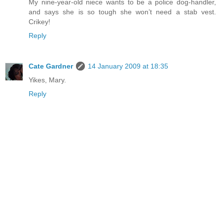
My nine-year-old niece wants to be a police dog-handler,
and says she is so tough she won’t need a stab vest.
Crikey!
Reply
Cate Gardner
14 January 2009 at 18:35
Yikes, Mary.
Reply