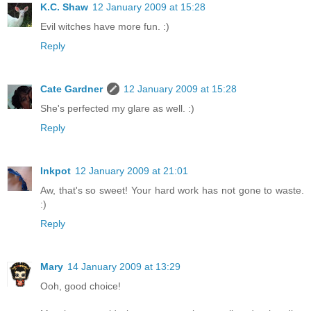
K.C. Shaw
12 January 2009 at 15:28
Evil witches have more fun. :)
Reply
Cate Gardner
12 January 2009 at 15:28
She's perfected my glare as well. :)
Reply
Inkpot
12 January 2009 at 21:01
Aw, that's so sweet! Your hard work has not gone to waste.
:)
Reply
Mary
14 January 2009 at 13:29
Ooh, good choice!