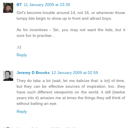
BT
11 January 2009 at 23:39
Girl's become trouble around 14, not 16, or whenever those
lumpy bits begin to show up in front and attract boys.
As for incentives - Sin, you may not want the kids, but it
sure fun to practise...
;c)
Reply
Jeremy D Brooks
12 January 2009 at 02:59
They do take a lot (wait, let me italicize that: a
lot
) of time,
but they can be effective sources of inspiration, too...they
have such different viewpoints on the world, it still (twelve
years into it) amazes me at times the things they will think of
without batting an eye.
Reply