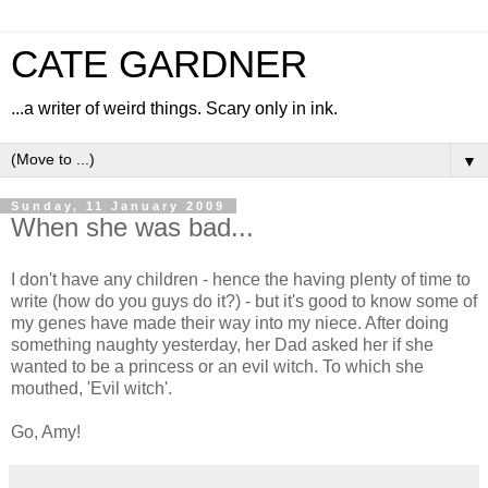
CATE GARDNER
...a writer of weird things. Scary only in ink.
▼
Sunday, 11 January 2009
When she was bad...
I don't have any children - hence the having plenty of time to
write (how do you guys do it?) - but it's good to know some of
my genes have made their way into my niece. After doing
something naughty yesterday, her Dad asked her if she
wanted to be a princess or an evil witch. To which she
mouthed, 'Evil witch'.
Go, Amy!