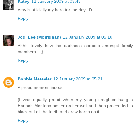
Katey
12 January 2009 at 03:43
Amy is officially my hero for the day. :D
Reply
Jodi Lee (Morrighan)
12 January 2009 at 05:10
Ahhh...lovely how the darkness spreads amongst family
members... ;)
Reply
Bobbie Metevier
12 January 2009 at 05:21
A proud moment indeed.
(I was equally proud when my young daughter hung a
Hannah Montana poster on her wall and then proceeded to
black out all the teeth and draw horns on it).
Reply