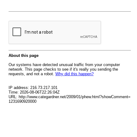
About this page
Our systems have detected unusual traffic from your computer
network. This page checks to see if it's really you sending the
requests, and not a robot.
Why did this happen?
IP address: 216.73.217.101
Time: 2026-08-06T22:26:04Z
URL: http://www.categardner.net/2009/01/phew.html?showComment=
1231690920000