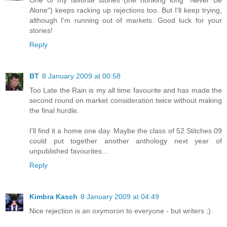
One of my favorite stories (the honking long "Never Be
Alone") keeps racking up rejections too. But I'll keep trying,
although I'm running out of markets. Good luck for your
stories!
Reply
BT
8 January 2009 at 00:58
Too Late the Rain is my all time favourite and has made the
second round on market consideration twice without making
the final hurdle.
I'll find it a home one day. Maybe the class of 52 Stitches 09
could put together another anthology next year of
unpublished favourites...
Reply
Kimbra Kasch
8 January 2009 at 04:49
Nice rejection is an oxymoron to everyone - but writers ;)