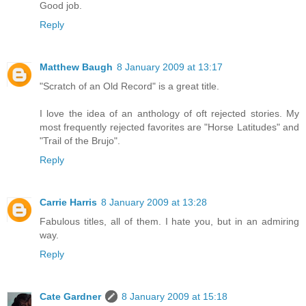
Good job.
Reply
Matthew Baugh
8 January 2009 at 13:17
"Scratch of an Old Record" is a great title.
I love the idea of an anthology of oft rejected stories. My
most frequently rejected favorites are "Horse Latitudes" and
"Trail of the Brujo".
Reply
Carrie Harris
8 January 2009 at 13:28
Fabulous titles, all of them. I hate you, but in an admiring
way.
Reply
Cate Gardner
8 January 2009 at 15:18