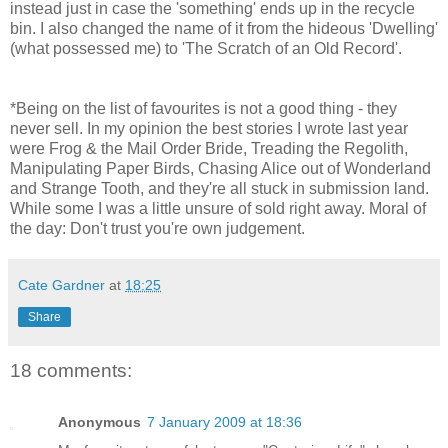
instead just in case the 'something' ends up in the recycle
bin. I also changed the name of it from the hideous 'Dwelling'
(what possessed me) to 'The Scratch of an Old Record'.
*Being on the list of favourites is not a good thing - they
never sell. In my opinion the best stories I wrote last year
were Frog & the Mail Order Bride, Treading the Regolith,
Manipulating Paper Birds, Chasing Alice out of Wonderland
and Strange Tooth, and they're all stuck in submission land.
While some I was a little unsure of sold right away. Moral of
the day: Don't trust you're own judgement.
Cate Gardner
at
18:25
Share
18 comments:
Anonymous
7 January 2009 at 18:36