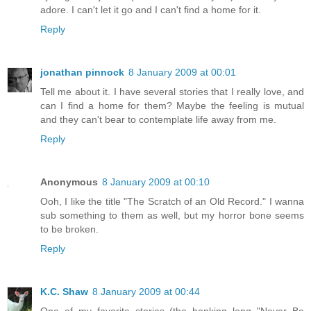
adore. I can't let it go and I can't find a home for it.
Reply
jonathan pinnock
8 January 2009 at 00:01
Tell me about it. I have several stories that I really love, and
can I find a home for them? Maybe the feeling is mutual
and they can't bear to contemplate life away from me.
Reply
Anonymous
8 January 2009 at 00:10
Ooh, I like the title "The Scratch of an Old Record." I wanna
sub something to them as well, but my horror bone seems
to be broken.
Reply
K.C. Shaw
8 January 2009 at 00:44