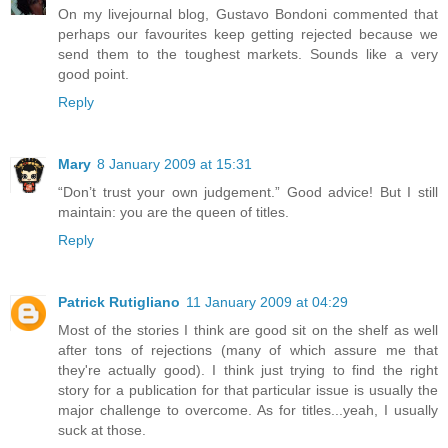
On my livejournal blog, Gustavo Bondoni commented that
perhaps our favourites keep getting rejected because we
send them to the toughest markets. Sounds like a very
good point.
Reply
Mary
8 January 2009 at 15:31
“Don’t trust your own judgement.” Good advice! But I still
maintain: you are the queen of titles.
Reply
Patrick Rutigliano
11 January 2009 at 04:29
Most of the stories I think are good sit on the shelf as well
after tons of rejections (many of which assure me that
they're actually good). I think just trying to find the right
story for a publication for that particular issue is usually the
major challenge to overcome. As for titles...yeah, I usually
suck at those.