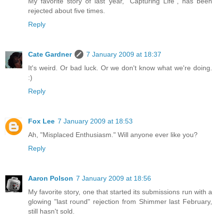
My favorite story of last year, "Capturing Life", has been
rejected about five times.
Reply
Cate Gardner
7 January 2009 at 18:37
It's weird. Or bad luck. Or we don't know what we're doing.
:)
Reply
Fox Lee
7 January 2009 at 18:53
Ah, "Misplaced Enthusiasm." Will anyone ever like you?
Reply
Aaron Polson
7 January 2009 at 18:56
My favorite story, one that started its submissions run with a
glowing "last round" rejection from Shimmer last February,
still hasn't sold.