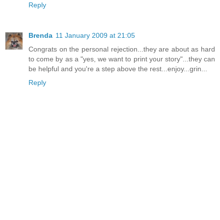
Reply
Brenda
11 January 2009 at 21:05
Congrats on the personal rejection...they are about as hard
to come by as a "yes, we want to print your story"...they can
be helpful and you're a step above the rest...enjoy...grin...
Reply