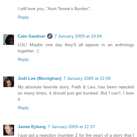
I still love you, "Aunt Tessie's Burden"...
Reply
Cate Gardner
7 January 2009 at 19:04
LOL! Maybe one day they'll all appear in an anthology
together. :)
Reply
Jodi Lee (Morrighan)
7 January 2009 at 22:09
My absolute favorite story, Faith & Lies, has been rejected
so many times, it should just get trunked. But I can't. I love
it.
Reply
Jamie Eyberg
7 January 2009 at 22:37
I just got a rejection (number 2 for the year) of a story that I