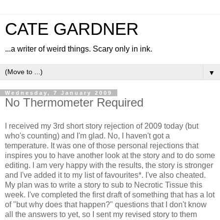
CATE GARDNER
...a writer of weird things. Scary only in ink.
▼
Wednesday, 7 January 2009
No Thermometer Required
I received my 3rd short story rejection of 2009 today (but
who's counting) and I'm glad. No, I haven't got a
temperature. It was one of those personal rejections that
inspires you to have another look at the story and to do some
editing. I am very happy with the results, the story is stronger
and I've added it to my list of favourites*. I've also cheated.
My plan was to write a story to sub to Necrotic Tissue this
week. I've completed the first draft of something that has a lot
of "but why does that happen?" questions that I don't know
all the answers to yet, so I sent my revised story to them