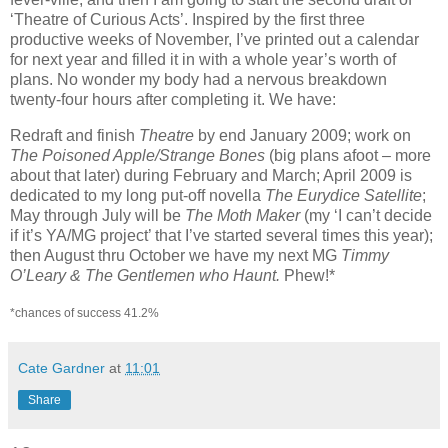
‘Theatre of Curious Acts’. Inspired by the first three
productive weeks of November, I’ve printed out a calendar
for next year and filled it in with a whole year’s worth of
plans. No wonder my body had a nervous breakdown
twenty-four hours after completing it. We have:
Redraft and finish
Theatre
by end January 2009; work on
The Poisoned Apple/Strange Bones
(big plans afoot – more
about that later) during February and March; April 2009 is
dedicated to my long put-off novella
The Eurydice Satellite
;
May through July will be
The Moth Maker
(my ‘I can’t decide
if it’s YA/MG project’ that I’ve started several times this year);
then August thru October we have my next MG
Timmy
O’Leary & The Gentlemen who Haunt.
Phew!*
*chances of success 41.2%
Cate Gardner
at
11:01
Share