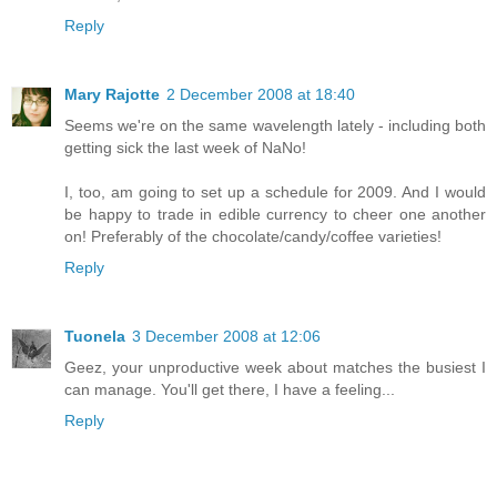
Reply
Mary Rajotte
2 December 2008 at 18:40
Seems we're on the same wavelength lately - including both
getting sick the last week of NaNo!
I, too, am going to set up a schedule for 2009. And I would
be happy to trade in edible currency to cheer one another
on! Preferably of the chocolate/candy/coffee varieties!
Reply
Tuonela
3 December 2008 at 12:06
Geez, your unproductive week about matches the busiest I
can manage. You'll get there, I have a feeling...
Reply