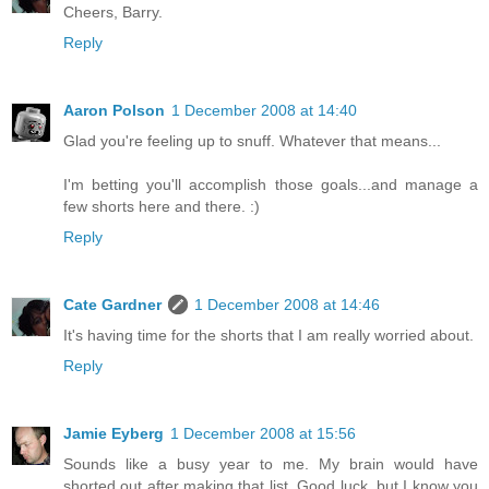
Cheers, Barry.
Reply
Aaron Polson
1 December 2008 at 14:40
Glad you're feeling up to snuff. Whatever that means...
I'm betting you'll accomplish those goals...and manage a
few shorts here and there. :)
Reply
Cate Gardner
1 December 2008 at 14:46
It's having time for the shorts that I am really worried about.
Reply
Jamie Eyberg
1 December 2008 at 15:56
Sounds like a busy year to me. My brain would have
shorted out after making that list. Good luck, but I know you