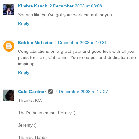
Kimbra Kasch
2 December 2008 at 03:08
Sounds like you've got your work cut out for you.
Reply
Bobbie Metevier
2 December 2008 at 10:31
Congratulations on a great year and good luck with all your
plans for next, Catherine. You're output and dedication are
inspiring!
Reply
Cate Gardner
2 December 2008 at 17:27
Thanks, KC.
That's the intention, Felicity :)
Jeremy :)
Thanks, Bobbie.