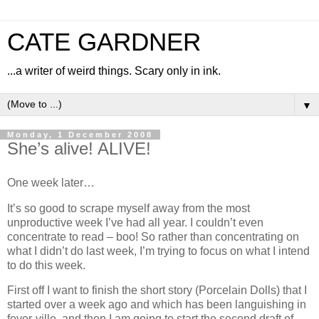
CATE GARDNER
...a writer of weird things. Scary only in ink.
▼
Monday, 1 December 2008
She’s alive! ALIVE!
One week later…
It’s so good to scrape myself away from the most
unproductive week I’ve had all year. I couldn’t even
concentrate to read – boo! So rather than concentrating on
what I didn’t do last week, I’m trying to focus on what I intend
to do this week.
First off I want to finish the short story (Porcelain Dolls) that I
started over a week ago and which has been languishing in
fever-ville, and then I am going to start the second draft of