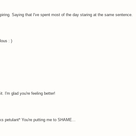
piring. Saying that I've spent most of the day staring at the same sentence.
ous : )
. I'm glad you're feeling better!
ooks petulant* You're putting me to SHAME...