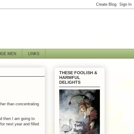
NGE MEN
LINKS
THESE FOOLISH &
HARMFUL
DELIGHTS
ther than concentrating
nd then I am going to
for next year and filled