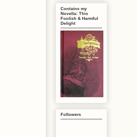
Contains my
Novella: This
Foolish & Harmful
Delight
Followers