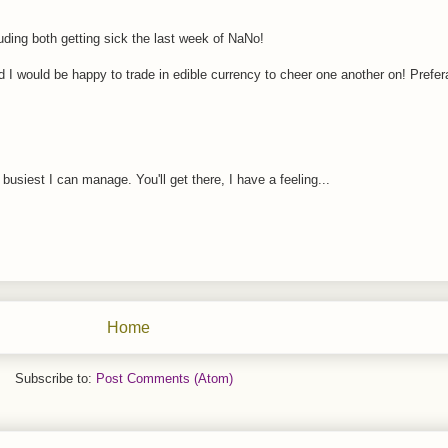
ding both getting sick the last week of NaNo!
d I would be happy to trade in edible currency to cheer one another on! Prefer
siest I can manage. You'll get there, I have a feeling...
Home
Subscribe to:
Post Comments (Atom)