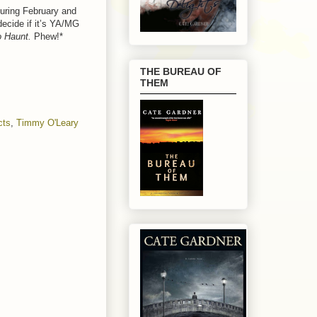
during February and
decide if it’s YA/MG
o Haunt.
Phew!*
THE BUREAU OF
THEM
cts
,
Timmy O'Leary