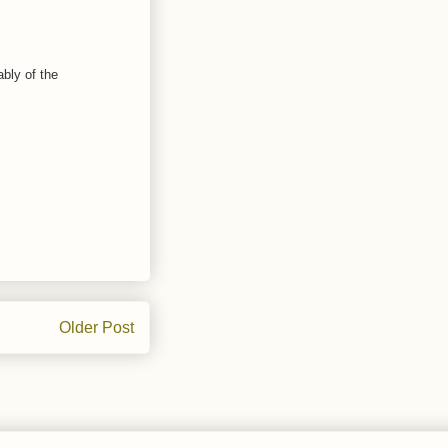
ably of the
Older Post