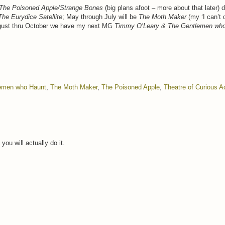
The Poisoned Apple/Strange Bones
(big plans afoot – more about that later) 
The Eurydice Satellite
; May through July will be
The Moth Maker
(my ‘I can’t 
 August thru October we have my next MG
Timmy O’Leary & The Gentlemen wh
emen who Haunt
,
The Moth Maker
,
The Poisoned Apple
,
Theatre of Curious A
ou will actually do it.