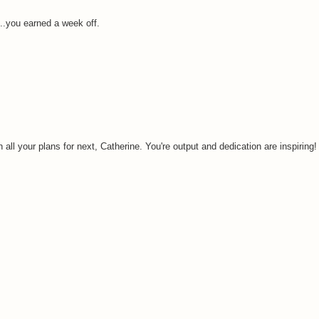
..you earned a week off.
all your plans for next, Catherine. You're output and dedication are inspiring!