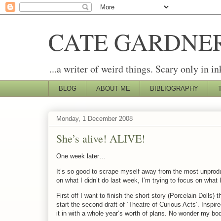
CATE GARDNE
...a writer of weird things. Scary only in in
BLOG
ABOUT ME
BIBLIOGRAPHY
Monday, 1 December 2008
She’s alive! ALIVE!
One week later…
It’s so good to scrape myself away from the most unproduc
on what I didn’t do last week, I’m trying to focus on what 
First off I want to finish the short story (Porcelain Dolls
start the second draft of ‘Theatre of Curious Acts’. Inspir
it in with a whole year’s worth of plans. No wonder my b