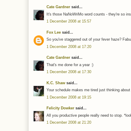
Cate Gardner
said...
It's those NaNoWriMo word counts - they're so ins
1 December 2008 at 15:57
Fox Lee
said...
So you've staggered out of your fever haze? Fabul
1 December 2008 at 17:20
Cate Gardner
said...
That's me done for a year :)
1 December 2008 at 17:30
K.C. Shaw
said...
Your schedule makes me tired just thinking about it
1 December 2008 at 19:15
Felicity Dowker
said...
All you productive people really need to stop. *l
1 December 2008 at 21:20