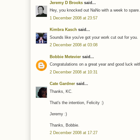
Jeremy D Brooks
said...
Hey, you knocked out NaNo with a week to spare.
1 December 2008 at 23:57
Kimbra Kasch
said...
Sounds like you've got your work cut out for you.
2 December 2008 at 03:08
Bobbie Metevier
said...
Congratulations on a great year and good luck with 
2 December 2008 at 10:31
Cate Gardner
said...
Thanks, KC.
That's the intention, Felicity :)
Jeremy :)
Thanks, Bobbie.
2 December 2008 at 17:27