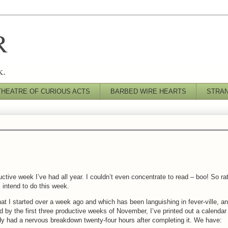
R
k.
THEATRE OF CURIOUS ACTS
BARBED WIRE HEARTS
STRA
tive week I’ve had all year. I couldn’t even concentrate to read – boo! So ra
I intend to do this week.
) that I started over a week ago and which has been languishing in fever-ville, a
ed by the first three productive weeks of November, I’ve printed out a calendar 
ody had a nervous breakdown twenty-four hours after completing it. We have: