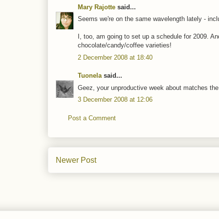
Mary Rajotte
said...
Seems we're on the same wavelength lately - inclu
I, too, am going to set up a schedule for 2009. An
chocolate/candy/coffee varieties!
2 December 2008 at 18:40
Tuonela
said...
Geez, your unproductive week about matches the bu
3 December 2008 at 12:06
Post a Comment
Newer Post