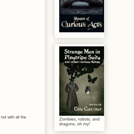
not with all the
Zombies, robots, and
dragons, oh my!