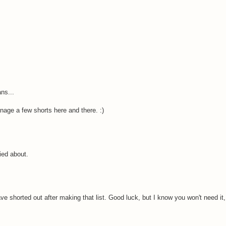
ns...
nage a few shorts here and there. :)
ried about.
 shorted out after making that list. Good luck, but I know you won't need it, 