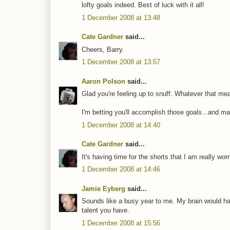
lofty goals indeed. Best of luck with it all!
1 December 2008 at 13:48
Cate Gardner
said...
Cheers, Barry.
1 December 2008 at 13:57
Aaron Polson
said...
Glad you're feeling up to snuff. Whatever that mea
I'm betting you'll accomplish those goals...and ma
1 December 2008 at 14:40
Cate Gardner
said...
It's having time for the shorts that I am really wor
1 December 2008 at 14:46
Jamie Eyberg
said...
Sounds like a busy year to me. My brain would have
talent you have.
1 December 2008 at 15:56