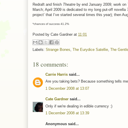
Redraft and finish
Theatre
by end January 2009; work on
March; April 2009 is dedicated to my long put-off novella
project’ that I’ve started several times this year); then
*chances of success 41.2%
Posted by
Cate Gardner
at
11:01
Labels:
Strange Bones
,
The Eurydice Satellie
,
The Gentl
18 comments:
Carrie Harris
said...
Are you taking bets? Because something tells me y
1 December 2008 at 13:07
Cate Gardner
said...
Only if we're dealing in edible currency :)
1 December 2008 at 13:39
Anonymous said...