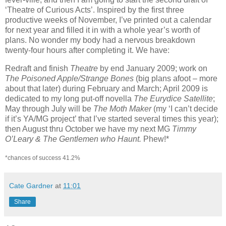
‘Theatre of Curious Acts’. Inspired by the first three
productive weeks of November, I’ve printed out a calendar
for next year and filled it in with a whole year’s worth of
plans. No wonder my body had a nervous breakdown
twenty-four hours after completing it. We have:
Redraft and finish
Theatre
by end January 2009; work on
The Poisoned Apple/Strange Bones
(big plans afoot – more
about that later) during February and March; April 2009 is
dedicated to my long put-off novella
The Eurydice Satellite
;
May through July will be
The Moth Maker
(my ‘I can’t decide
if it’s YA/MG project’ that I’ve started several times this year);
then August thru October we have my next MG
Timmy
O’Leary & The Gentlemen who Haunt.
Phew!*
*chances of success 41.2%
Cate Gardner
at
11:01
Share