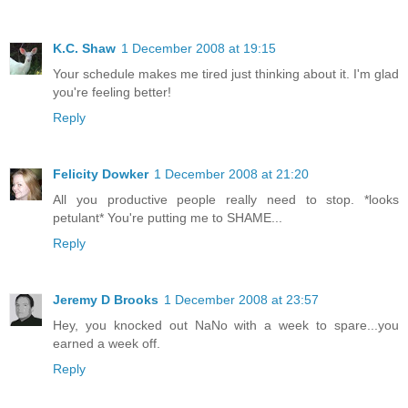
K.C. Shaw
1 December 2008 at 19:15
Your schedule makes me tired just thinking about it. I'm glad
you're feeling better!
Reply
Felicity Dowker
1 December 2008 at 21:20
All you productive people really need to stop. *looks
petulant* You're putting me to SHAME...
Reply
Jeremy D Brooks
1 December 2008 at 23:57
Hey, you knocked out NaNo with a week to spare...you
earned a week off.
Reply