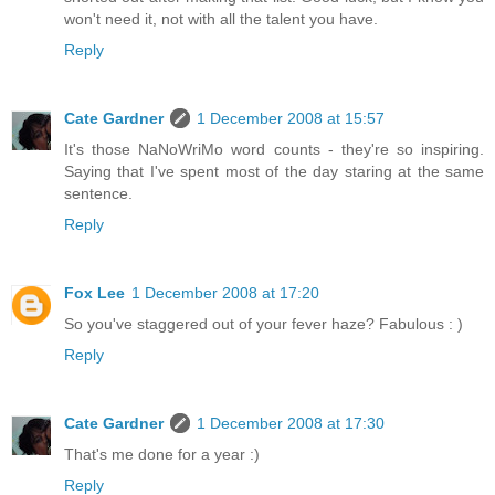
won't need it, not with all the talent you have.
Reply
Cate Gardner
1 December 2008 at 15:57
It's those NaNoWriMo word counts - they're so inspiring.
Saying that I've spent most of the day staring at the same
sentence.
Reply
Fox Lee
1 December 2008 at 17:20
So you've staggered out of your fever haze? Fabulous : )
Reply
Cate Gardner
1 December 2008 at 17:30
That's me done for a year :)
Reply