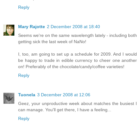
Reply
Mary Rajotte
2 December 2008 at 18:40
Seems we're on the same wavelength lately - including both
getting sick the last week of NaNo!
I, too, am going to set up a schedule for 2009. And I would
be happy to trade in edible currency to cheer one another
on! Preferably of the chocolate/candy/coffee varieties!
Reply
Tuonela
3 December 2008 at 12:06
Geez, your unproductive week about matches the busiest I
can manage. You'll get there, I have a feeling...
Reply