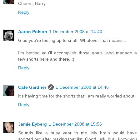
Cheers, Barry.
Reply
Aaron Polson
1 December 2008 at 14:40
Glad you're feeling up to snuff. Whatever that means...
I'm betting you'll accomplish those goals...and manage a
few shorts here and there. :)
Reply
Cate Gardner
1 December 2008 at 14:46
It's having time for the shorts that I am really worried about.
Reply
Jamie Eyberg
1 December 2008 at 15:56
Sounds like a busy year to me. My brain would have
shorted out after making that list. Good luck, but I know you