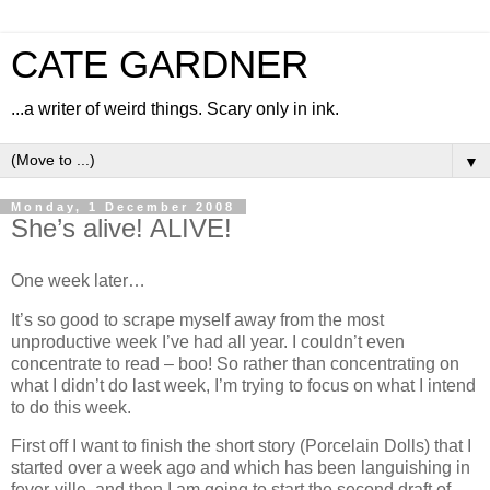
CATE GARDNER
...a writer of weird things. Scary only in ink.
▼
Monday, 1 December 2008
She’s alive! ALIVE!
One week later…
It’s so good to scrape myself away from the most
unproductive week I’ve had all year. I couldn’t even
concentrate to read – boo! So rather than concentrating on
what I didn’t do last week, I’m trying to focus on what I intend
to do this week.
First off I want to finish the short story (Porcelain Dolls) that I
started over a week ago and which has been languishing in
fever-ville, and then I am going to start the second draft of