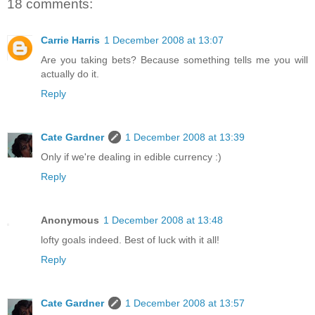
18 comments:
Carrie Harris
1 December 2008 at 13:07
Are you taking bets? Because something tells me you will
actually do it.
Reply
Cate Gardner
1 December 2008 at 13:39
Only if we're dealing in edible currency :)
Reply
Anonymous
1 December 2008 at 13:48
lofty goals indeed. Best of luck with it all!
Reply
Cate Gardner
1 December 2008 at 13:57