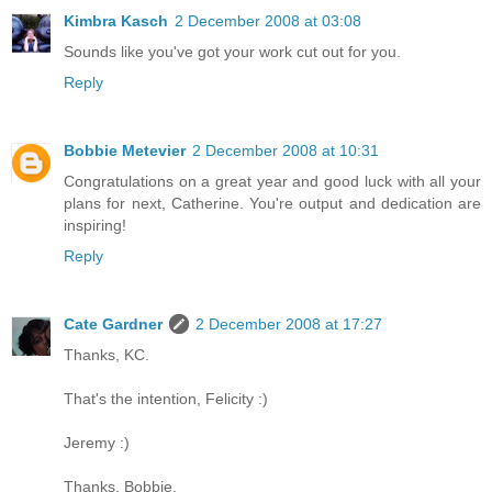
Kimbra Kasch
2 December 2008 at 03:08
Sounds like you've got your work cut out for you.
Reply
Bobbie Metevier
2 December 2008 at 10:31
Congratulations on a great year and good luck with all your
plans for next, Catherine. You're output and dedication are
inspiring!
Reply
Cate Gardner
2 December 2008 at 17:27
Thanks, KC.
That's the intention, Felicity :)
Jeremy :)
Thanks, Bobbie.