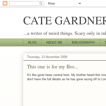
CATE GARDNE
...a writer of weird things. Scary only in in
BLOG
ABOUT ME
BIBLIOGRAPHY
Thursday, 13 November 2008
This one is for my Bro...
It's like good news central here. My brother heard this mo
don't have the full details as he has gone racing off to L