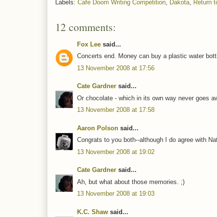
Labels:
Cafe Doom Writing Competition
,
Dakota
,
Return t
12 comments:
Fox Lee
said...
Concerts end. Money can buy a plastic water bottl
13 November 2008 at 17:56
Cate Gardner
said...
Or chocolate - which in its own way never goes a
13 November 2008 at 17:58
Aaron Polson
said...
Congrats to you both--although I do agree with Nat
13 November 2008 at 19:02
Cate Gardner
said...
Ah, but what about those memories. ;)
13 November 2008 at 19:03
K.C. Shaw
said...