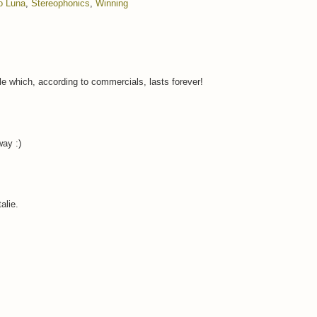
o Luna
,
Stereophonics
,
Winning
e which, according to commercials, lasts forever!
way :)
alie.