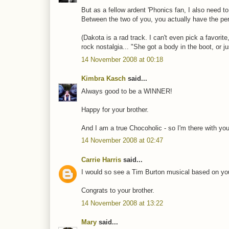
But as a fellow ardent 'Phonics fan, I also need to
Between the two of you, you actually have the per
(Dakota is a rad track. I can't even pick a favorite,
rock nostalgia... "She got a body in the boot, or ju
14 November 2008 at 00:18
Kimbra Kasch
said...
Always good to be a WINNER!
Happy for your brother.
And I am a true Chocoholic - so I'm there with yo
14 November 2008 at 02:47
Carrie Harris
said...
I would so see a Tim Burton musical based on your
Congrats to your brother.
14 November 2008 at 13:22
Mary
said...