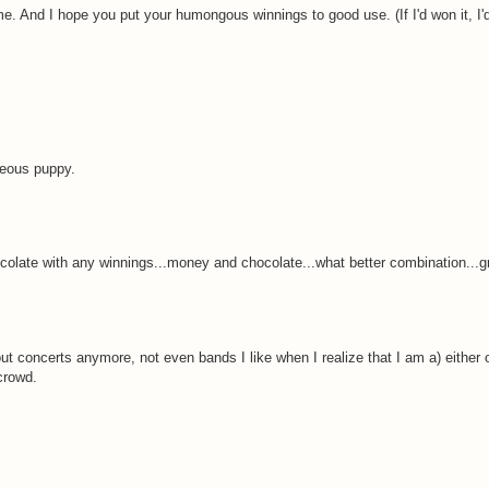
me. And I hope you put your humongous winnings to good use. (If I'd won it, I
geous puppy.
colate with any winnings...money and chocolate...what better combination...gr
t concerts anymore, not even bands I like when I realize that I am a) either 
 crowd.