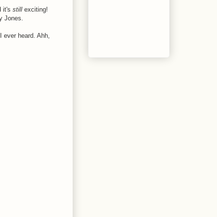
 it's
still
exciting!
ly Jones.
e I ever heard. Ahh,