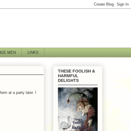
NGE MEN
LINKS
THESE FOOLISH &
HARMFUL
DELIGHTS
em at a party later. I