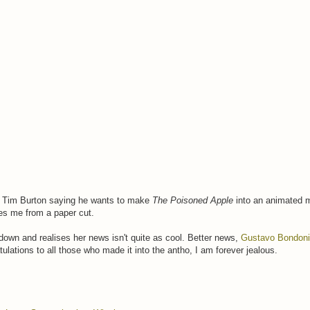
rom Tim Burton saying he wants to make
The Poisoned Apple
into an animated 
es me from a paper cut.
down and realises her news isn't quite as cool. Better news,
Gustavo Bondoni
lations to all those who made it into the antho, I am forever jealous.