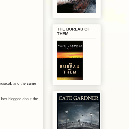
THE BUREAU OF
THEM
musical, and the same
has blogged about the