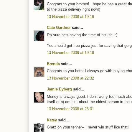
Congrats to your brother! I hope he has a great ti
to the pizza delivery right now!)
13 November 2008 at 19:16
Cate Gardner
said...
I'm sure he's having the time of his life. :)
You should get free pizza just for saving that gor
13 November 2008 at 19:18
Brenda
said...
Congrats to you both! I always go with buying cho
13 November 2008 at 22:32
Jamie Eyberg
said...
Money is always good. I don't worry too much abou
itself or b) am just about the oldest person in the
13 November 2008 at 23:01
Katey
said...
Gratz on your tenner-- I never win stuff like that!