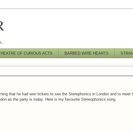
R
k.
THEATRE OF CURIOUS ACTS
BARBED WIRE HEARTS
STRA
rning that he had won tickets to see the Sterephonics in London and to meet th
ondon as the party is today. Here is my favourite Stereophonics song.