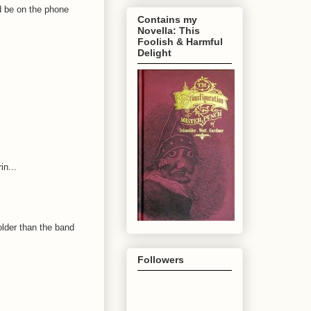
'd be on the phone
Contains my
Novella: This
Foolish & Harmful
Delight
in...
older than the band
Followers