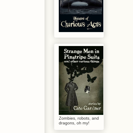
Zombies, robots, and
dragons, oh my!