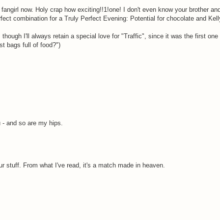
 fangirl now. Holy crap how exciting!!1!one! I don't even know your brother and
fect combination for a Truly Perfect Evening: Potential for chocolate and Kel
 though I'll always retain a special love for "Traffic", since it was the first on
st bags full of food?")
u - and so are my hips.
 stuff. From what I've read, it's a match made in heaven.