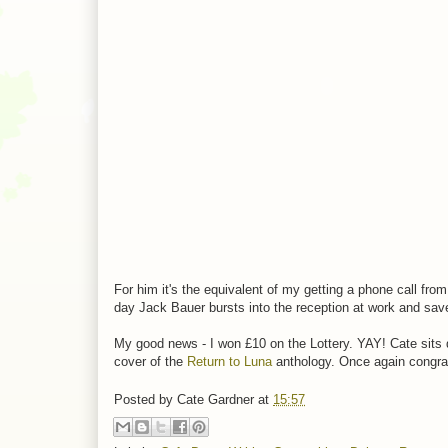
For him it's the equivalent of my getting a phone call f
day Jack Bauer bursts into the reception at work and sav
My good news - I won £10 on the Lottery. YAY! Cate sits 
cover of the
Return to Luna
anthology. Once again congratu
Posted by
Cate Gardner
at
15:57