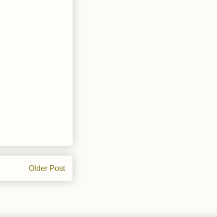
Older Post