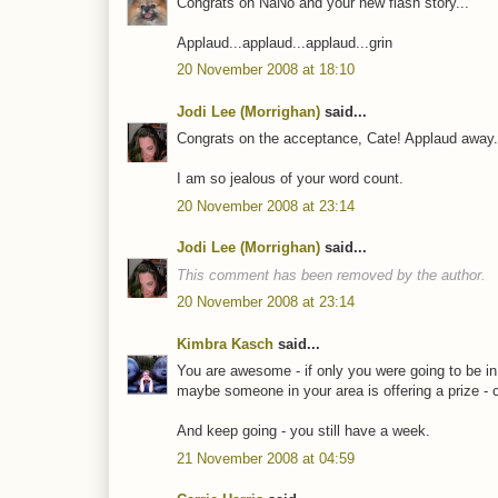
Congrats on NaNo and your new flash story...
Applaud...applaud...applaud...grin
20 November 2008 at 18:10
Jodi Lee (Morrighan)
said...
Congrats on the acceptance, Cate! Applaud away..
I am so jealous of your word count.
20 November 2008 at 23:14
Jodi Lee (Morrighan)
said...
This comment has been removed by the author.
20 November 2008 at 23:14
Kimbra Kasch
said...
You are awesome - if only you were going to be in 
maybe someone in your area is offering a prize - c
And keep going - you still have a week.
21 November 2008 at 04:59