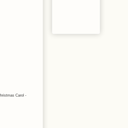
Christmas Carol -