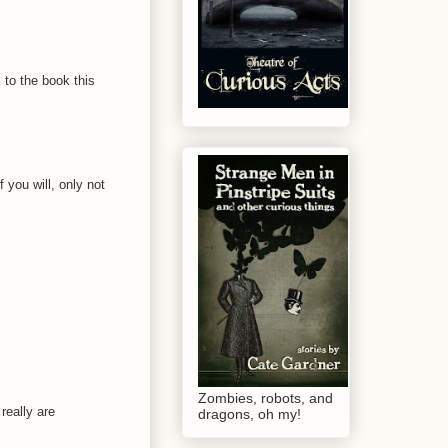
 to the book this
 you will, only not
Zombies, robots, and
really are
dragons, oh my!