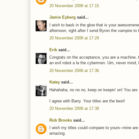
20 November 2008 at 17:15
Jamie Eyberg
said...
I wish to bask in the glow that is your awesomenes
afternoon, right after I send Byron the vampire to t
20 November 2008 at 17:29
Erik
said...
Congrats on the acceptance, you are a machine, the 
an evil robot a la the cybermen. Um, never mind, le
20 November 2008 at 17:36
Katey
said...
Hahahaha, no no no, keep on keepin' on! You are
I agree with Barry. Your titles are the best!
20 November 2008 at 17:38
Rob Brooks
said...
I wish my titles could compare to yours--mine are
amazing.