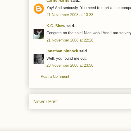
Carrie Harris
said...
Yay! And seriously. You need to start a title compa
21 November 2008 at 13:33
K.C. Shaw
said...
Congrats on the sale! Nice work! And I am so very
21 November 2008 at 22:28
jonathan pinnock
said...
Well, you found me out.
23 November 2008 at 23:56
Post a Comment
Newer Post