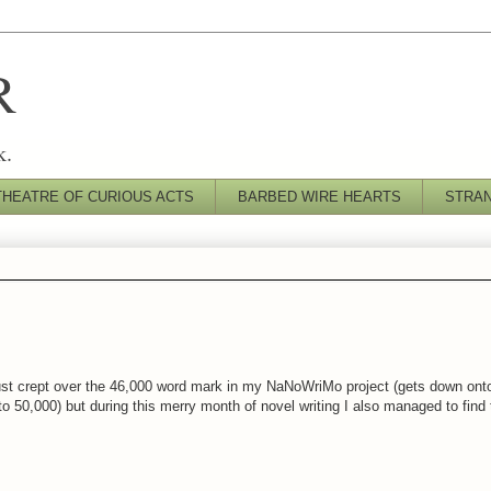
R
k.
THEATRE OF CURIOUS ACTS
BARBED WIRE HEARTS
STRA
 just crept over the 46,000 word mark in my NaNoWriMo project (gets down on
o 50,000) but during this merry month of novel writing I also managed to find 