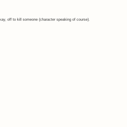
y, off to kill someone (character speaking of course).