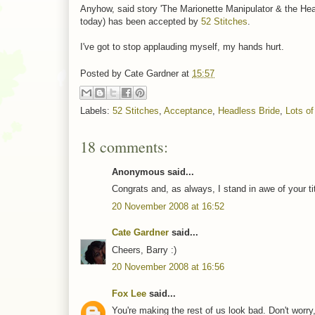
Anyhow, said story 'The Marionette Manipulator & the Head
today) has been accepted by
52 Stitches
.
I've got to stop applauding myself, my hands hurt.
Posted by
Cate Gardner
at
15:57
Labels:
52 Stitches
,
Acceptance
,
Headless Bride
,
Lots o
18 comments:
Anonymous said...
Congrats and, as always, I stand in awe of your ti
20 November 2008 at 16:52
Cate Gardner
said...
Cheers, Barry :)
20 November 2008 at 16:56
Fox Lee
said...
You're making the rest of us look bad. Don't worry, 