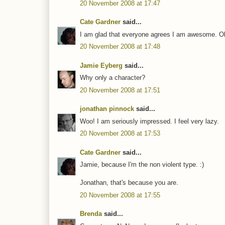
20 November 2008 at 17:47
Cate Gardner
said...
I am glad that everyone agrees I am awesome. Oka
20 November 2008 at 17:48
Jamie Eyberg
said...
Why only a character?
20 November 2008 at 17:51
jonathan pinnock
said...
Woo! I am seriously impressed. I feel very lazy.
20 November 2008 at 17:53
Cate Gardner
said...
Jamie, because I'm the non violent type. :)
Jonathan, that's because you are.
20 November 2008 at 17:55
Brenda
said...