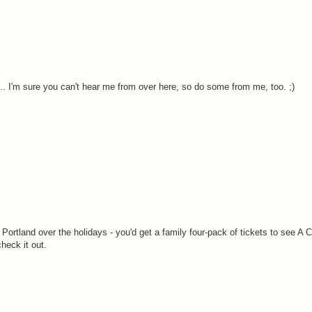
. I'm sure you can't hear me from over here, so do some from me, too. ;)
Portland over the holidays - you'd get a family four-pack of tickets to see A 
heck it out.