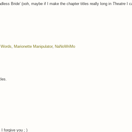
less Bride' (ooh, maybe if I make the chapter titles really long in
Theatre
I c
f Words
,
Marionette Manipulator
,
NaNoWriMo
tles.
I forgive you ; )