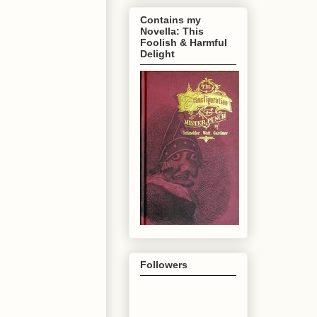
Contains my
Novella: This
Foolish & Harmful
Delight
Followers