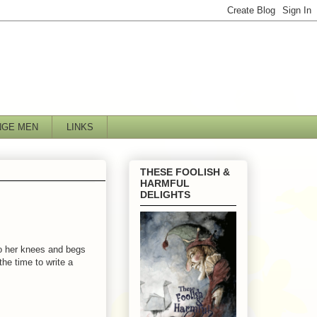
NGE MEN
LINKS
THESE FOOLISH &
HARMFUL
DELIGHTS
to her knees and begs
the time to write a