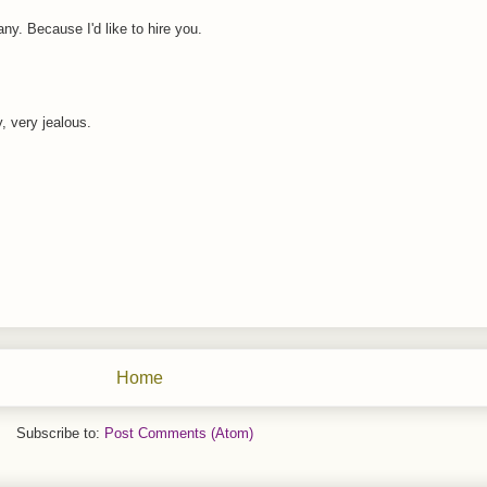
ny. Because I'd like to hire you.
, very jealous.
Home
Subscribe to:
Post Comments (Atom)