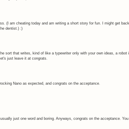
s. (I am cheating today and am writing a short story for fun. I might get back
he dentist.) :)
sort that writes, kind of like a typewriter only with your own ideas, a robot if
t's just leave it at congrats.
 rocking Nano as expected, and congrats on the acceptance.
 usually just one word and boring. Anyways, congrats on the acceptance. You 