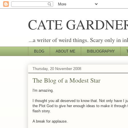
CATE GARDNE
...a writer of weird things. Scary only in in
BLOG
ABOUT ME
BIBLIOGRAPHY
Thursday, 20 November 2008
The Blog of a Modest Star
I'm amazing.
I thought you all deserved to know that. Not only have I
the Plot God to give her enough ideas to make it through t
flash story.
A break for applause.