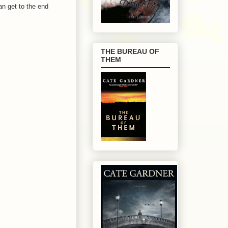
an get to the end
THE BUREAU OF
THEM