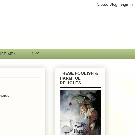
NGE MEN
LINKS
THESE FOOLISH &
HARMFUL
DELIGHTS
words.