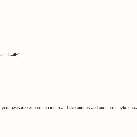
smistically"
f your awesome with some nice treat. I like burritos and beer, but maybe choco