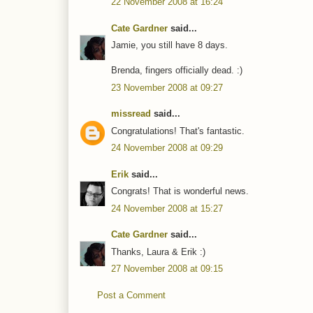
22 November 2008 at 16:24
Cate Gardner
said...
Jamie, you still have 8 days.
Brenda, fingers officially dead. :)
23 November 2008 at 09:27
missread
said...
Congratulations! That's fantastic.
24 November 2008 at 09:29
Erik
said...
Congrats! That is wonderful news.
24 November 2008 at 15:27
Cate Gardner
said...
Thanks, Laura & Erik :)
27 November 2008 at 09:15
Post a Comment