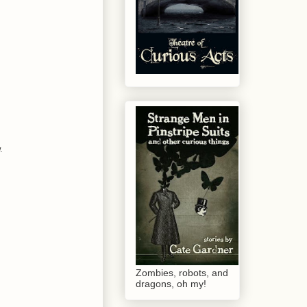
.
Zombies, robots, and
dragons, oh my!