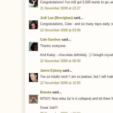
Congratulations! I've still got 5,500 words to go--a
21 November 2008 at 22:27
Jodi Lee (Morrighan)
said...
Congratulations, Cate - and so many days early, to
22 November 2008 at 03:09
Cate Gardner
said...
Thanks everyone.
And Katey - chocolate definitely. :) I bought mys
22 November 2008 at 09:00
Jamie Eyberg
said...
You so totally rock! I am so jealous, but I will mak
22 November 2008 at 15:55
Brenda
said...
WTG!!! Now relax (or is it collapse) and let them fi
Great Job!!!