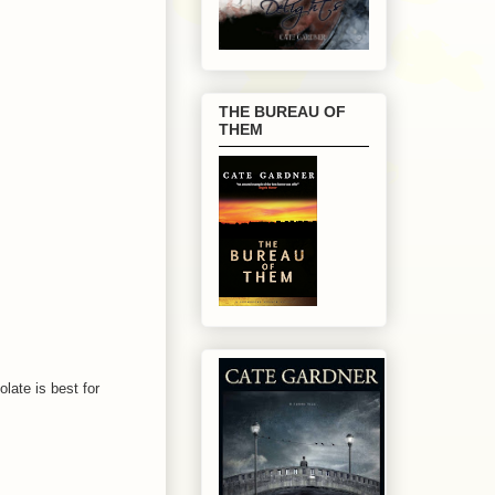
THE BUREAU OF
THEM
late is best for