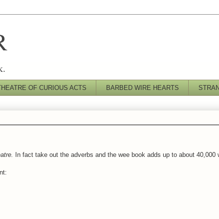
R
k.
THEATRE OF CURIOUS ACTS
BARBED WIRE HEARTS
STRA
atre.
In fact take out the adverbs and the wee book adds up to about 40,000 
nt: