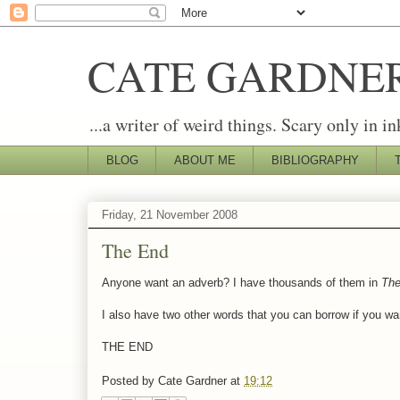
CATE GARDNE
...a writer of weird things. Scary only in in
BLOG
ABOUT ME
BIBLIOGRAPHY
Friday, 21 November 2008
The End
Anyone want an adverb? I have thousands of them in
The
I also have two other words that you can borrow if you wa
THE END
Posted by
Cate Gardner
at
19:12