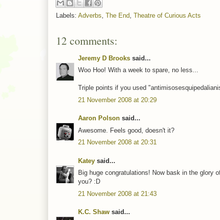
Labels:
Adverbs
,
The End
,
Theatre of Curious Acts
12 comments:
Jeremy D Brooks
said...
Woo Hoo! With a week to spare, no less...
Triple points if you used "antimisosesquipedaliani
21 November 2008 at 20:29
Aaron Polson
said...
Awesome. Feels good, doesn't it?
21 November 2008 at 20:31
Katey
said...
Big huge congratulations! Now bask in the glory o
you? :D
21 November 2008 at 21:43
K.C. Shaw
said...