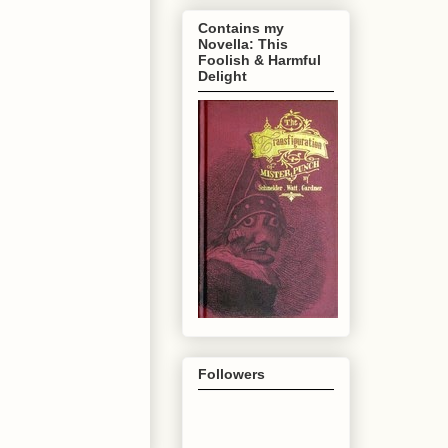
Contains my
Novella: This
Foolish & Harmful
Delight
Followers