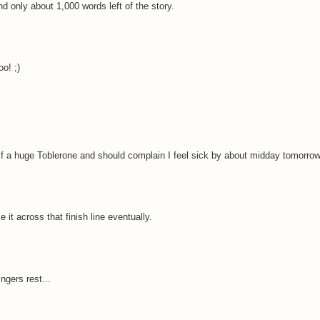
nd only about 1,000 words left of the story.
o! ;)
elf a huge Toblerone and should complain I feel sick by about midday tomorrow
e it across that finish line eventually.
ngers rest...